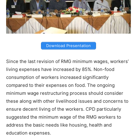
Download Presentation
Since the last revision of RMG minimum wages, workers’
living expenses have increased by 85%. Non-food
consumption of workers increased significantly
compared to their expenses on food. The ongoing
minimum wage restructuring process should consider
these along with other livelihood issues and concerns to
ensure decent living of the workers. CPD particularly
suggested the minimum wage of the RMG workers to
address the basic needs like housing, health and
education expenses.