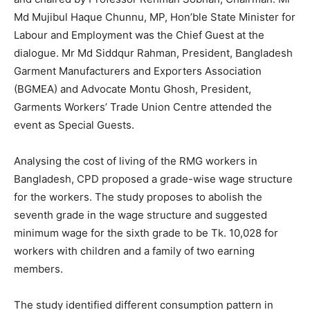
Md Mujibul Haque Chunnu, MP, Hon’ble State Minister for
Labour and Employment was the Chief Guest at the
dialogue. Mr Md Siddqur Rahman, President, Bangladesh
Garment Manufacturers and Exporters Association
(BGMEA) and Advocate Montu Ghosh, President,
Garments Workers’ Trade Union Centre attended the
event as Special Guests.
Analysing the cost of living of the RMG workers in
Bangladesh, CPD proposed a grade-wise wage structure
for the workers. The study proposes to abolish the
seventh grade in the wage structure and suggested
minimum wage for the sixth grade to be Tk. 10,028 for
workers with children and a family of two earning
members.
The study identified different consumption pattern in