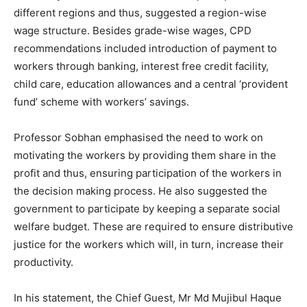
different regions and thus, suggested a region-wise
wage structure. Besides grade-wise wages, CPD
recommendations included introduction of payment to
workers through banking, interest free credit facility,
child care, education allowances and a central ‘provident
fund’ scheme with workers’ savings.
Professor Sobhan emphasised the need to work on
motivating the workers by providing them share in the
profit and thus, ensuring participation of the workers in
the decision making process. He also suggested the
government to participate by keeping a separate social
welfare budget. These are required to ensure distributive
justice for the workers which will, in turn, increase their
productivity.
In his statement, the Chief Guest, Mr Md Mujibul Haque