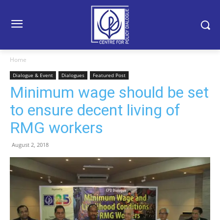
Home
Dialogue & Event
Dialogues
Featured Post
Minimum wage should be set
to ensure decent living of
RMG workers
August 2, 2018