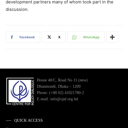
development partners many of whom took part in the
discussion.
Facebook
X
WhatsApp
House 40/C, Road No 11 (new)
Dhanmondi, Dhaka – 1209
Phone: (+88 02) 41021780-2
E-mail: info@cpd.org.bd
QUICK ACCESS