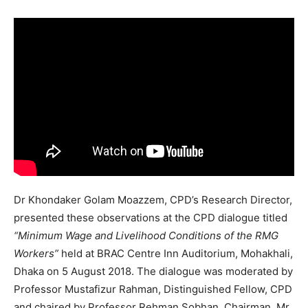
Dr Khondaker Golam Moazzem, CPD’s Research Director,
presented these observations at the CPD dialogue titled
“Minimum Wage and Livelihood Conditions of the RMG
Workers”
held at BRAC Centre Inn Auditorium, Mohakhali,
Dhaka on 5 August 2018. The dialogue was moderated by
Professor Mustafizur Rahman, Distinguished Fellow, CPD
and chaired by Professor Rehman Sobhan, Chairman. Mr