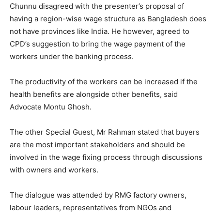
Chunnu disagreed with the presenter’s proposal of
having a region-wise wage structure as Bangladesh does
not have provinces like India. He however, agreed to
CPD’s suggestion to bring the wage payment of the
workers under the banking process.
The productivity of the workers can be increased if the
health benefits are alongside other benefits, said
Advocate Montu Ghosh.
The other Special Guest, Mr Rahman stated that buyers
are the most important stakeholders and should be
involved in the wage fixing process through discussions
with owners and workers.
The dialogue was attended by RMG factory owners,
labour leaders, representatives from NGOs and