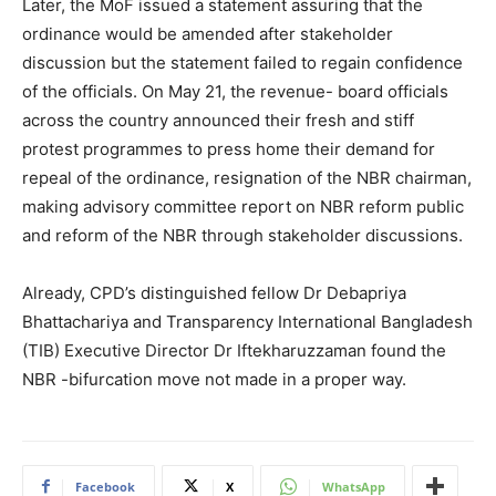
Later, the MoF issued a statement assuring that the
ordinance would be amended after stakeholder
discussion but the statement failed to regain confidence
of the officials. On May 21, the revenue- board officials
across the country announced their fresh and stiff
protest programmes to press home their demand for
repeal of the ordinance, resignation of the NBR chairman,
making advisory committee report on NBR reform public
and reform of the NBR through stakeholder discussions.
Already, CPD’s distinguished fellow Dr Debapriya
Bhattachariya and Transparency International Bangladesh
(TIB) Executive Director Dr Iftekharuzzaman found the
NBR -bifurcation move not made in a proper way.
Facebook
X
WhatsApp