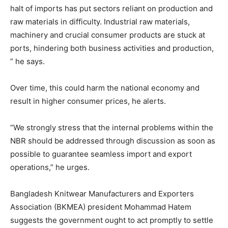
halt of imports has put sectors reliant on production and
raw materials in difficulty. Industrial raw materials,
machinery and crucial consumer products are stuck at
ports, hindering both business activities and production,
” he says.
Over time, this could harm the national economy and
result in higher consumer prices, he alerts.
“We strongly stress that the internal problems within the
NBR should be addressed through discussion as soon as
possible to guarantee seamless import and export
operations,” he urges.
Bangladesh Knitwear Manufacturers and Exporters
Association (BKMEA) president Mohammad Hatem
suggests the government ought to act promptly to settle