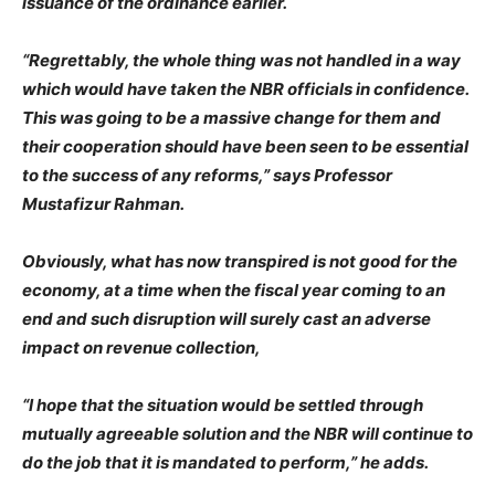
issuance of the ordinance earlier.
“Regrettably, the whole thing was not handled in a way
which would have taken the NBR officials in confidence.
This was going to be a massive change for them and
their cooperation should have been seen to be essential
to the success of any reforms,” says Professor
Mustafizur Rahman.
Obviously, what has now transpired is not good for the
economy, at a time when the fiscal year coming to an
end and such disruption will surely cast an adverse
impact on revenue collection,
“I hope that the situation would be settled through
mutually agreeable solution and the NBR will continue to
do the job that it is mandated to perform,” he adds.