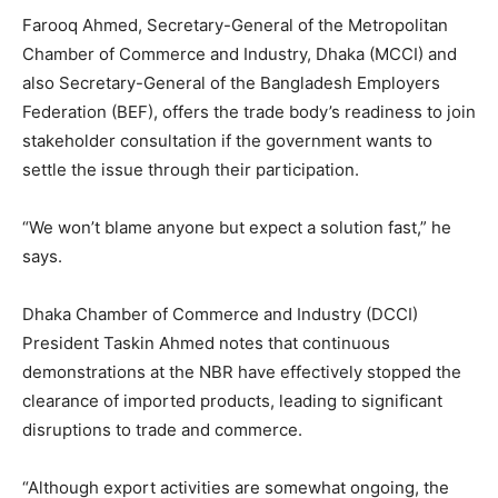
Farooq Ahmed, Secretary-General of the Metropolitan
Chamber of Commerce and Industry, Dhaka (MCCI) and
also Secretary-General of the Bangladesh Employers
Federation (BEF), offers the trade body’s readiness to join
stakeholder consultation if the government wants to
settle the issue through their participation.
“We won’t blame anyone but expect a solution fast,” he
says.
Dhaka Chamber of Commerce and Industry (DCCI)
President Taskin Ahmed notes that continuous
demonstrations at the NBR have effectively stopped the
clearance of imported products, leading to significant
disruptions to trade and commerce.
“Although export activities are somewhat ongoing, the