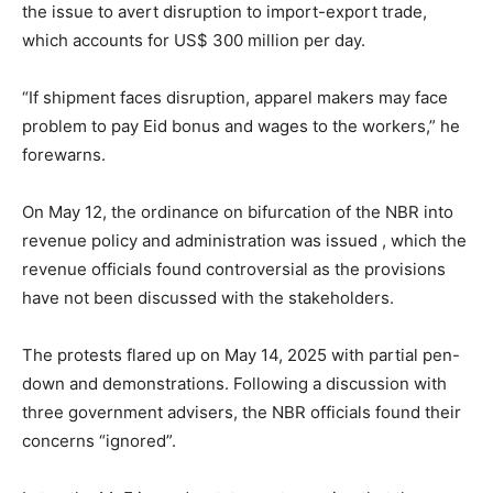
the issue to avert disruption to import-export trade,
which accounts for US$ 300 million per day.
“If shipment faces disruption, apparel makers may face
problem to pay Eid bonus and wages to the workers,” he
forewarns.
On May 12, the ordinance on bifurcation of the NBR into
revenue policy and administration was issued , which the
revenue officials found controversial as the provisions
have not been discussed with the stakeholders.
The protests flared up on May 14, 2025 with partial pen-
down and demonstrations. Following a discussion with
three government advisers, the NBR officials found their
concerns “ignored”.