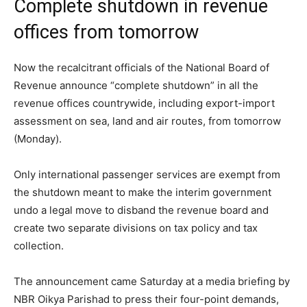
Complete shutdown in revenue
offices from tomorrow
Now the recalcitrant officials of the National Board of
Revenue announce “complete shutdown” in all the
revenue offices countrywide, including export-import
assessment on sea, land and air routes, from tomorrow
(Monday).
Only international passenger services are exempt from
the shutdown meant to make the interim government
undo a legal move to disband the revenue board and
create two separate divisions on tax policy and tax
collection.
The announcement came Saturday at a media briefing by
NBR Oikya Parishad to press their four-point demands,