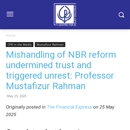
Home
CPD in the Media
Mustafizur Rahman
Mishandling of NBR reform
undermined trust and
triggered unrest: Professor
Mustafizur Rahman
May 25, 2025
Originally posted in
The Financial Express
on 25 May
2025