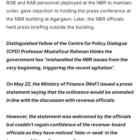
BGB and RAB personnel,deployed at the NBR to maintain
order, gave objection to holding the press conference at
the NBR building at Agargaon. Later, the NBR officials
held press briefing outside the building.
Distinguished fellow of the Centre for Policy Dialogue
(CPD) Professor Mustafizur Rahman thinks the
government has “mishandled the NBR issues from the
very beginning, triggering the recent agitation”.
On May 22, the Ministry of Finance (MoF) issued a press
statement saying that the ordinance would be amended
in line with the discussion with revenue officials.
However, the statement was welcomed by the officials
but couldn’t regain confidence of the revenue-board
officials as they have noticed ‘hide-n-seek’ in the