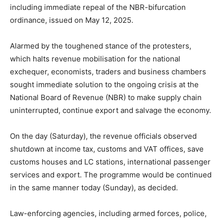
including immediate repeal of the NBR-bifurcation
ordinance, issued on May 12, 2025.
Alarmed by the toughened stance of the protesters,
which halts revenue mobilisation for the national
exchequer, economists, traders and business chambers
sought immediate solution to the ongoing crisis at the
National Board of Revenue (NBR) to make supply chain
uninterrupted, continue export and salvage the economy.
On the day (Saturday), the revenue officials observed
shutdown at income tax, customs and VAT offices, save
customs houses and LC stations, international passenger
services and export. The programme would be continued
in the same manner today (Sunday), as decided.
Law-enforcing agencies, including armed forces, police,