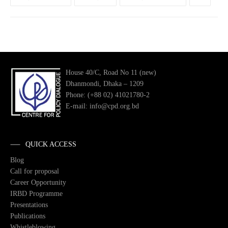
House 40/C, Road No 11 (new)
Dhanmondi, Dhaka – 1209
Phone: (+88 02) 41021780-2
E-mail: info@cpd.org.bd
QUICK ACCESS
Blog
Call for proposal
Career Opportunity
IRBD Programme
Presentations
Publications
Whistleblowing