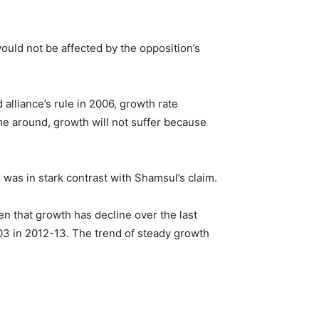
ld not be affected by the opposition’s
alliance’s rule in 2006, growth rate
me around, growth will not suffer because
was in stark contrast with Shamsul’s claim.
n that growth has decline over the last
03 in 2012-13. The trend of steady growth