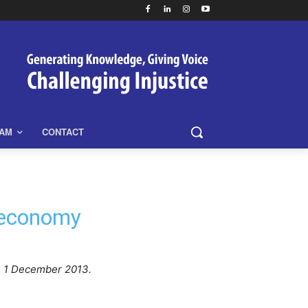
EAM
CONTACT
 economy
, 1 December 2013.