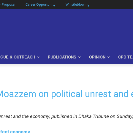
or Proposal
Career Opportunity
Whistleblowing
OGUE & OUTREACH
PUBLICATIONS
OPINION
CPD T
oazzem on political unrest and
nrest and the economy, published in Dhaka Tribune on Sunday
affect economy