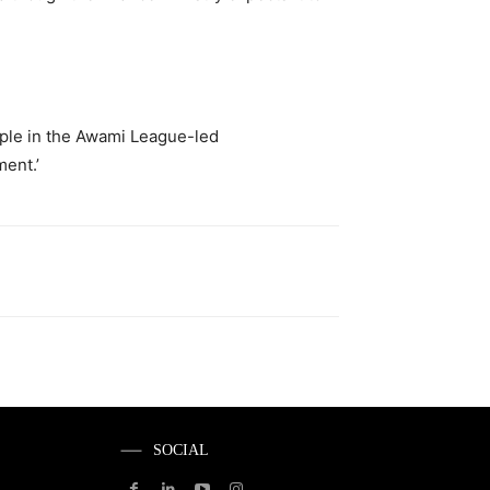
eople in the Awami League-led
ment.’
SOCIAL