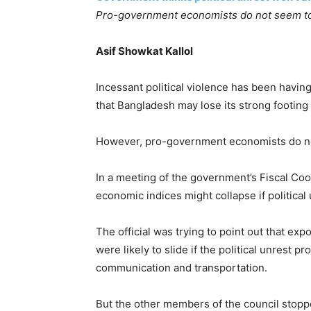
Pro-government economists do not seem to 
Asif Showkat Kallol
Incessant political violence has been havin
that Bangladesh may lose its strong footing
However, pro-government economists do not
In a meeting of the government’s Fiscal Coo
economic indices might collapse if political
The official was trying to point out that e
were likely to slide if the political unres
communication and transportation.
But the other members of the council stopped