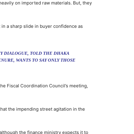
 heavily on imported raw materials. But, they
in a sharp slide in buyer confidence as
Y DIALOGUE, TOLD THE DHAKA
NURE, WANTS TO SAY ONLY THOSE
the Fiscal Coordination Council’s meeting,
t the impending street agitation in the
lthough the finance ministry expects it to