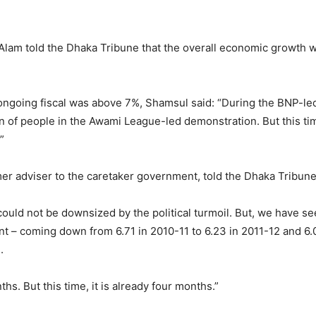
m told the Dhaka Tribune that the overall economic growth wou
 ongoing fiscal was above 7%, Shamsul said: “During the BNP-led 
on of people in the Awami League-led demonstration. But this ti
”
er adviser to the caretaker government, told the Dhaka Tribune 
ld not be downsized by the political turmoil. But, we have see
 – coming down from 6.71 in 2010-11 to 6.23 in 2011-12 and 6.
.
hs. But this time, it is already four months.”