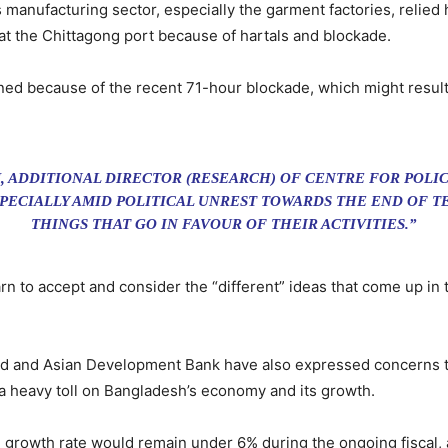
s manufacturing sector, especially the garment factories, relied
at the Chittagong port because of hartals and blockade.
d because of the recent 71-hour blockade, which might result 
ADDITIONAL DIRECTOR (RESEARCH) OF CENTRE FOR POLIC
PECIALLY AMID POLITICAL UNREST TOWARDS THE END OF TE
THINGS THAT GO IN FAVOUR OF THEIR ACTIVITIES.”
 to accept and consider the “different” ideas that come up in 
d and Asian Development Bank have also expressed concerns tha
 a heavy toll on Bangladesh’s economy and its growth.
growth rate would remain under 6% during the ongoing fiscal, a