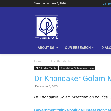
Saturday, August 8, 2026
Call f
ABOUT US
OUR RESEARCH
DIAL
Home
CPD in the Media
CPD in the Media
Khondaker Golam Moazzem
Dr Khondaker Golam M
December 1, 2013
Dr Khondaker Golam Moazzem on political u
Government thinks political unrest won’t 