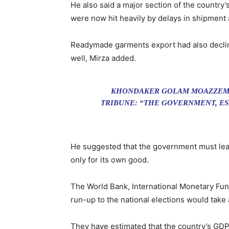
He also said a major section of the country’
were now hit heavily by delays in shipment 
Readymade garments export had also decline
well, Mirza added.
KHONDAKER GOLAM MOAZZEM, 
TRIBUNE: “THE GOVERNMENT, ES
He suggested that the government must learn
only for its own good.
The World Bank, International Monetary Fun
run-up to the national elections would take
They have estimated that the country’s GDP 