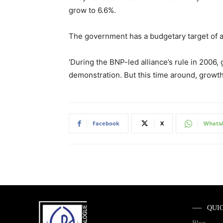
grow to 6.6%.
The government has a budgetary target of ac
‘During the BNP-led alliance’s rule in 2006,
demonstration. But this time around, growth
Facebook
X
Whats
QUI