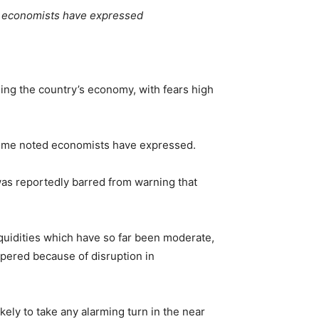
d economists have expressed
ding the country’s economy, with fears high
some noted economists have expressed.
was reportedly barred from warning that
iquidities which have so far been moderate,
mpered because of disruption in
kely to take any alarming turn in the near