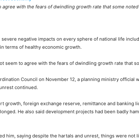
agree with the fears of dwindling growth rate that some note
g severe negative impacts on every sphere of national life inclu
 in terms of healthy economic growth.
 seem to agree with the fears of dwindling growth rate that 
rdination Council on November 12, a planning ministry official 
 unrest continued.
xport growth, foreign exchange reserve, remittance and banking l
t prolonged. He also said development projects had been badly ha
 him, saying despite the hartals and unrest, things were not li