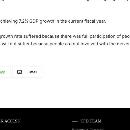
hieving 7.2% GDP growth in the current fiscal year.
 growth rate suffered because there was full participation of p
 will not suffer because people are not involved with the move
App
Email
CK ACCESS
CPD TEAM