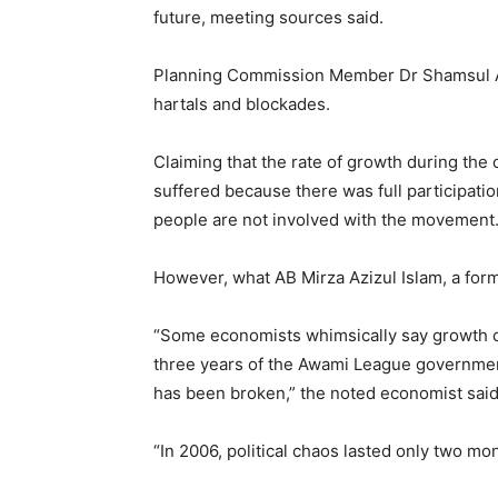
future, meeting sources said.
Planning Commission Member Dr Shamsul Ala
hartals and blockades.
Claiming that the rate of growth during the
suffered because there was full participati
people are not involved with the movement.
However, what AB Mirza Azizul Islam, a form
“Some economists whimsically say growth cou
three years of the Awami League government
has been broken,” the noted economist said
“In 2006, political chaos lasted only two mont