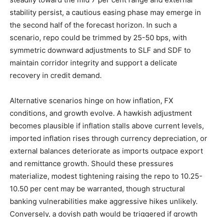
stability persist, a cautious easing phase may emerge in
the second half of the forecast horizon. In such a
scenario, repo could be trimmed by 25-50 bps, with
symmetric downward adjustments to SLF and SDF to
maintain corridor integrity and support a delicate
recovery in credit demand.
Alternative scenarios hinge on how inflation, FX
conditions, and growth evolve. A hawkish adjustment
becomes plausible if inflation stalls above current levels,
imported inflation rises through currency depreciation, or
external balances deteriorate as imports outpace export
and remittance growth. Should these pressures
materialize, modest tightening raising the repo to 10.25-
10.50 per cent may be warranted, though structural
banking vulnerabilities make aggressive hikes unlikely.
Conversely, a dovish path would be triggered if growth