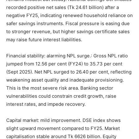
recorded positive net sales (Tk 24.61 billion) after a
negative FY25, indicating renewed household reliance on
safer savings instruments. Fiscal pressure is easing due
to stronger revenue, but higher savings certificate sales
may raise future interest liabilities.
Financial stability: alarming NPL surge.: Gross NPL ratio
jumped from 12.56 per cent (FY24) to 35.73 per cent
(Sept 2025). Net NPL surged to 26.40 per cent, reflecting
weakening asset quality and inadequate provisioning.
This is the most severe risk area. Banking sector
vulnerabilities could constrain credit growth, raise
interest rates, and impede recovery.
Capital market: mild improvement. DSE index shows
slight upward movement compared to FY25. Market
capitalisation stable around Tk 6626 billion. Equity