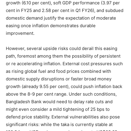
growth (6.10 per cent), soft GDP performance (3.97 per
cent in FY25 and 2.58 per cent in Q1 FY26), and subdued
domestic demand justify the expectation of moderate
easing once inflation demonstrates durable
improvement.
However, several upside risks could derail this easing
path, foremost among them the possibility of persistent
or re accelerating inflation. External cost pressures such
as rising global fuel and food prices combined with
domestic supply disruptions or faster broad money
growth (already 9.55 per cent), could push inflation back
above the 8-9 per cent range. Under such conditions,
Bangladesh Bank would need to delay rate cuts and
might even consider a mild tightening of 25 bps to
defend price stability. External vulnerabilities also pose
significant risks: while the taka is currently stable at