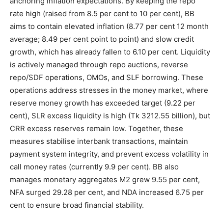
anchoring inflation expectations. By keeping the repo
rate high (raised from 8.5 per cent to 10 per cent), BB
aims to contain elevated inflation (8.77 per cent 12 month
average; 8.49 per cent point to point) and slow credit
growth, which has already fallen to 6.10 per cent. Liquidity
is actively managed through repo auctions, reverse
repo/SDF operations, OMOs, and SLF borrowing. These
operations address stresses in the money market, where
reserve money growth has exceeded target (9.22 per
cent), SLR excess liquidity is high (Tk 3212.55 billion), but
CRR excess reserves remain low. Together, these
measures stabilise interbank transactions, maintain
payment system integrity, and prevent excess volatility in
call money rates (currently 9.9 per cent). BB also
manages monetary aggregates M2 grew 9.55 per cent,
NFA surged 29.28 per cent, and NDA increased 6.75 per
cent to ensure broad financial stability.