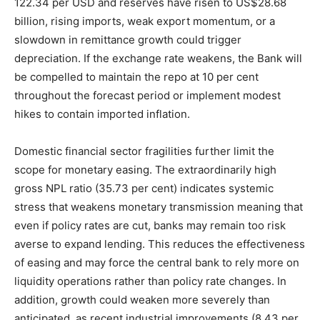
122.34 per USD and reserves have risen to US$28.68
billion, rising imports, weak export momentum, or a
slowdown in remittance growth could trigger
depreciation. If the exchange rate weakens, the Bank will
be compelled to maintain the repo at 10 per cent
throughout the forecast period or implement modest
hikes to contain imported inflation.
Domestic financial sector fragilities further limit the
scope for monetary easing. The extraordinarily high
gross NPL ratio (35.73 per cent) indicates systemic
stress that weakens monetary transmission meaning that
even if policy rates are cut, banks may remain too risk
averse to expand lending. This reduces the effectiveness
of easing and may force the central bank to rely more on
liquidity operations rather than policy rate changes. In
addition, growth could weaken more severely than
anticipated, as recent industrial improvements (8.43 per