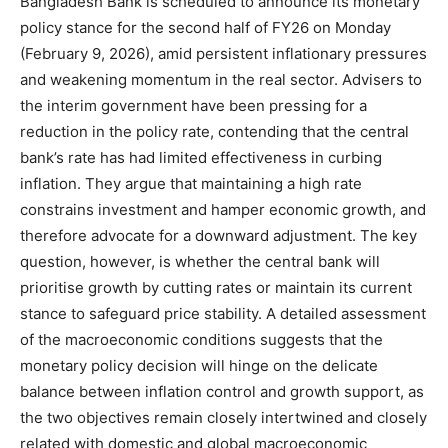
Bangladesh Bank is scheduled to announce its monetary
policy stance for the second half of FY26 on Monday
(February 9, 2026), amid persistent inflationary pressures
and weakening momentum in the real sector. Advisers to
the interim government have been pressing for a
reduction in the policy rate, contending that the central
bank’s rate has had limited effectiveness in curbing
inflation. They argue that maintaining a high rate
constrains investment and hamper economic growth, and
therefore advocate for a downward adjustment. The key
question, however, is whether the central bank will
prioritise growth by cutting rates or maintain its current
stance to safeguard price stability. A detailed assessment
of the macroeconomic conditions suggests that the
monetary policy decision will hinge on the delicate
balance between inflation control and growth support, as
the two objectives remain closely intertwined and closely
related with domestic and global macroeconomic