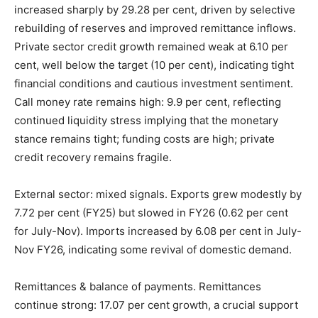
increased sharply by 29.28 per cent, driven by selective
rebuilding of reserves and improved remittance inflows.
Private sector credit growth remained weak at 6.10 per
cent, well below the target (10 per cent), indicating tight
financial conditions and cautious investment sentiment.
Call money rate remains high: 9.9 per cent, reflecting
continued liquidity stress implying that the monetary
stance remains tight; funding costs are high; private
credit recovery remains fragile.
External sector: mixed signals. Exports grew modestly by
7.72 per cent (FY25) but slowed in FY26 (0.62 per cent
for July-Nov). Imports increased by 6.08 per cent in July-
Nov FY26, indicating some revival of domestic demand.
Remittances & balance of payments. Remittances
continue strong: 17.07 per cent growth, a crucial support