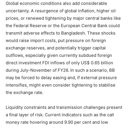
Global economic conditions also add considerable
uncertainty. A resurgence of global inflation, higher oil
prices, or renewed tightening by major central banks like
the Federal Reserve or the European Central Bank could
transmit adverse effects to Bangladesh. These shocks
would raise import costs, put pressure on foreign
exchange reserves, and potentially trigger capital
outflows, especially given currently subdued foreign
direct investment FDI inflows of only US$ 0.65 billion
during July-November of FY26. In such a scenario, BB
may be forced to delay easing and, if external pressure
intensifies, might even consider tightening to stabilise
the exchange rate.
Liquidity constraints and transmission challenges present
a final layer of risk. Current indicators such as the call
money rate hovering around 9.90 per cent and low