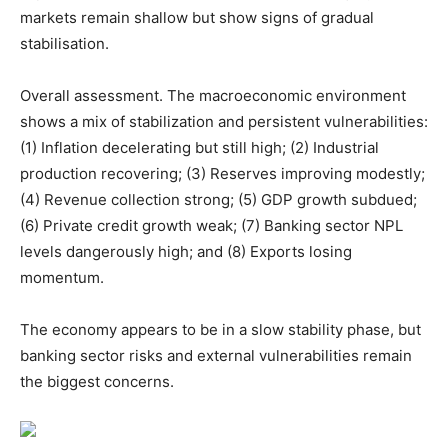
markets remain shallow but show signs of gradual
stabilisation.
Overall assessment. The macroeconomic environment
shows a mix of stabilization and persistent vulnerabilities:
(1) Inflation decelerating but still high; (2) Industrial
production recovering; (3) Reserves improving modestly;
(4) Revenue collection strong; (5) GDP growth subdued;
(6) Private credit growth weak; (7) Banking sector NPL
levels dangerously high; and (8) Exports losing
momentum.
The economy appears to be in a slow stability phase, but
banking sector risks and external vulnerabilities remain
the biggest concerns.