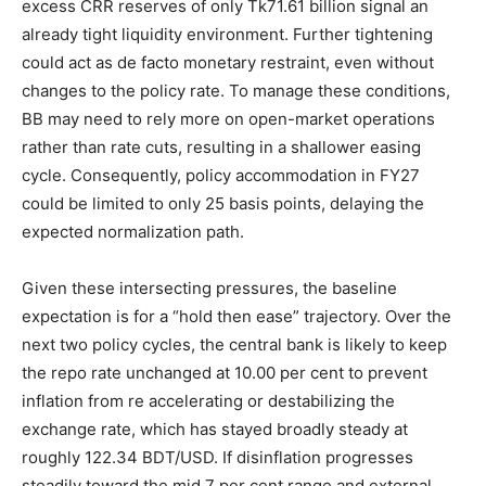
excess CRR reserves of only Tk71.61 billion signal an
already tight liquidity environment. Further tightening
could act as de facto monetary restraint, even without
changes to the policy rate. To manage these conditions,
BB may need to rely more on open-market operations
rather than rate cuts, resulting in a shallower easing
cycle. Consequently, policy accommodation in FY27
could be limited to only 25 basis points, delaying the
expected normalization path.
Given these intersecting pressures, the baseline
expectation is for a “hold then ease” trajectory. Over the
next two policy cycles, the central bank is likely to keep
the repo rate unchanged at 10.00 per cent to prevent
inflation from re accelerating or destabilizing the
exchange rate, which has stayed broadly steady at
roughly 122.34 BDT/USD. If disinflation progresses
steadily toward the mid 7 per cent range and external