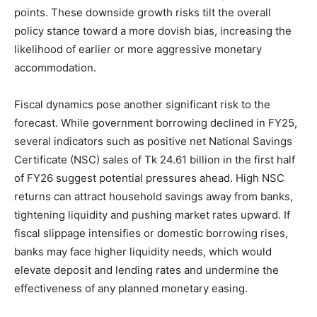
points. These downside growth risks tilt the overall
policy stance toward a more dovish bias, increasing the
likelihood of earlier or more aggressive monetary
accommodation.
Fiscal dynamics pose another significant risk to the
forecast. While government borrowing declined in FY25,
several indicators such as positive net National Savings
Certificate (NSC) sales of Tk 24.61 billion in the first half
of FY26 suggest potential pressures ahead. High NSC
returns can attract household savings away from banks,
tightening liquidity and pushing market rates upward. If
fiscal slippage intensifies or domestic borrowing rises,
banks may face higher liquidity needs, which would
elevate deposit and lending rates and undermine the
effectiveness of any planned monetary easing.