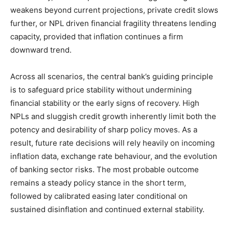
weakens beyond current projections, private credit slows
further, or NPL driven financial fragility threatens lending
capacity, provided that inflation continues a firm
downward trend.
Across all scenarios, the central bank’s guiding principle
is to safeguard price stability without undermining
financial stability or the early signs of recovery. High
NPLs and sluggish credit growth inherently limit both the
potency and desirability of sharp policy moves. As a
result, future rate decisions will rely heavily on incoming
inflation data, exchange rate behaviour, and the evolution
of banking sector risks. The most probable outcome
remains a steady policy stance in the short term,
followed by calibrated easing later conditional on
sustained disinflation and continued external stability.