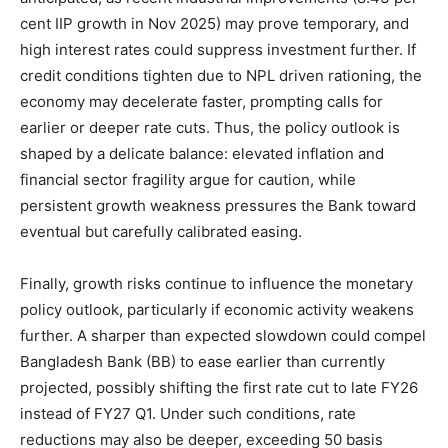
cent IIP growth in Nov 2025) may prove temporary, and
high interest rates could suppress investment further. If
credit conditions tighten due to NPL driven rationing, the
economy may decelerate faster, prompting calls for
earlier or deeper rate cuts. Thus, the policy outlook is
shaped by a delicate balance: elevated inflation and
financial sector fragility argue for caution, while
persistent growth weakness pressures the Bank toward
eventual but carefully calibrated easing.
Finally, growth risks continue to influence the monetary
policy outlook, particularly if economic activity weakens
further. A sharper than expected slowdown could compel
Bangladesh Bank (BB) to ease earlier than currently
projected, possibly shifting the first rate cut to late FY26
instead of FY27 Q1. Under such conditions, rate
reductions may also be deeper, exceeding 50 basis