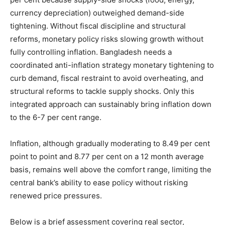
currency depreciation) outweighed demand-side
tightening. Without fiscal discipline and structural
reforms, monetary policy risks slowing growth without
fully controlling inflation. Bangladesh needs a
coordinated anti-inflation strategy monetary tightening to
curb demand, fiscal restraint to avoid overheating, and
structural reforms to tackle supply shocks. Only this
integrated approach can sustainably bring inflation down
to the 6-7 per cent range.
Inflation, although gradually moderating to 8.49 per cent
point to point and 8.77 per cent on a 12 month average
basis, remains well above the comfort range, limiting the
central bank’s ability to ease policy without risking
renewed price pressures.
Below is a brief assessment covering real sector,