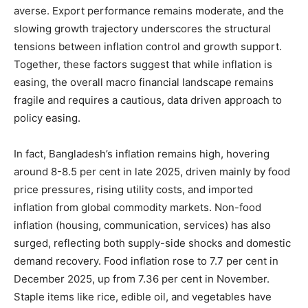
averse. Export performance remains moderate, and the
slowing growth trajectory underscores the structural
tensions between inflation control and growth support.
Together, these factors suggest that while inflation is
easing, the overall macro financial landscape remains
fragile and requires a cautious, data driven approach to
policy easing.
In fact, Bangladesh’s inflation remains high, hovering
around 8-8.5 per cent in late 2025, driven mainly by food
price pressures, rising utility costs, and imported
inflation from global commodity markets. Non-food
inflation (housing, communication, services) has also
surged, reflecting both supply-side shocks and domestic
demand recovery. Food inflation rose to 7.7 per cent in
December 2025, up from 7.36 per cent in November.
Staple items like rice, edible oil, and vegetables have