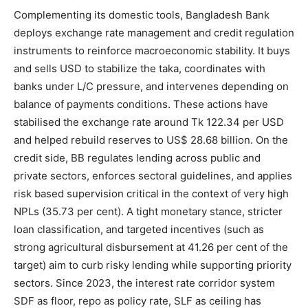
Complementing its domestic tools, Bangladesh Bank
deploys exchange rate management and credit regulation
instruments to reinforce macroeconomic stability. It buys
and sells USD to stabilize the taka, coordinates with
banks under L/C pressure, and intervenes depending on
balance of payments conditions. These actions have
stabilised the exchange rate around Tk 122.34 per USD
and helped rebuild reserves to US$ 28.68 billion. On the
credit side, BB regulates lending across public and
private sectors, enforces sectoral guidelines, and applies
risk based supervision critical in the context of very high
NPLs (35.73 per cent). A tight monetary stance, stricter
loan classification, and targeted incentives (such as
strong agricultural disbursement at 41.26 per cent of the
target) aim to curb risky lending while supporting priority
sectors. Since 2023, the interest rate corridor system
SDF as floor, repo as policy rate, SLF as ceiling has