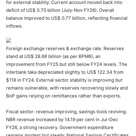
for external stability. Current account moved back into
deficit of US$ 0.70 billion (July-Nov FY26). Overall
balance improved to US$ 0.77 billion, reflecting financial
inflows.
Foreign exchange reserves & exchange rate. Reserves
stand at US$ 28.68 billion (as per BPM6), an
improvement from FY25 but still below FY24 levels. The
interbank taka depreciated slightly to US$ 122.34 from
$118 in FY24. External sector stability is improving but
remains vulnerable, with reserves recovering slowly and
BoP gains relying on remittances rather than exports.
Fiscal sector: revenue improving, savings tools reviving.
NBR revenue increased by 14.19 per cent in Jul-Dec
FY26, a strong recovery. Government expenditure
remains modest but steady. National Savings Certificates