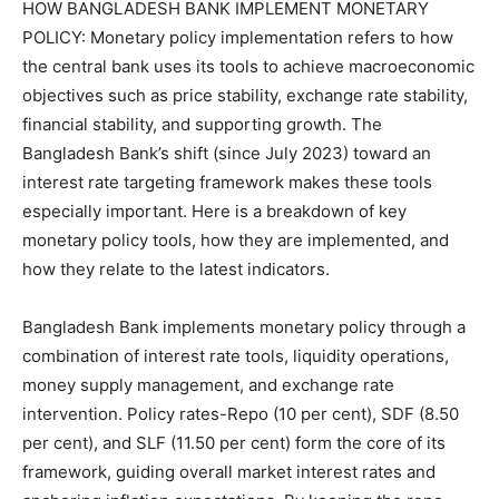
HOW BANGLADESH BANK IMPLEMENT MONETARY
POLICY: Monetary policy implementation refers to how
the central bank uses its tools to achieve macroeconomic
objectives such as price stability, exchange rate stability,
financial stability, and supporting growth. The
Bangladesh Bank’s shift (since July 2023) toward an
interest rate targeting framework makes these tools
especially important. Here is a breakdown of key
monetary policy tools, how they are implemented, and
how they relate to the latest indicators.
Bangladesh Bank implements monetary policy through a
combination of interest rate tools, liquidity operations,
money supply management, and exchange rate
intervention. Policy rates-Repo (10 per cent), SDF (8.50
per cent), and SLF (11.50 per cent) form the core of its
framework, guiding overall market interest rates and