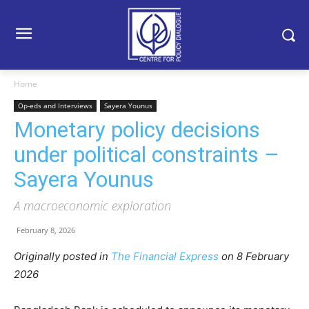
Home
Op-eds and Interviews
Sayera Younus
Monetary policy decisions
under political constraints –
Sayera Younus
A macroeconomic exploration
February 8, 2026
Originally posted in
The Financial Express
o
n 8 February
2026