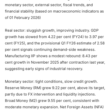
monetary sector, external sector, fiscal trends, and
financial stability (based on macroeconomic indicators as
of 01 February 2026)
Real sector: sluggish growth, improving industry. GDP
growth has slowed from 4.22 per cent (FY24) to 3.97 per
cent (FY25), and the provisional Q1 FY26 estimate of 2.58
per cent signals continuing demand-side weakness.
Manufacturing IIP shows a modest rebound: 8.43 per
cent growth in November 2025 after contraction last year,
suggesting early signs of industrial recovery.
Monetary sector: tight conditions, slow credit growth.
Reserve Money (RM) grew 9.22 per cent, above its target,
partly due to FX intervention and liquidity injections.
Broad Money (M2) grew 9.55 per cent, consistent with
moderate monetary expansion. Net Foreign Assets (NFA)