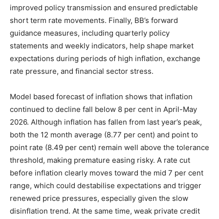
improved policy transmission and ensured predictable
short term rate movements. Finally, BB’s forward
guidance measures, including quarterly policy
statements and weekly indicators, help shape market
expectations during periods of high inflation, exchange
rate pressure, and financial sector stress.
Model based forecast of inflation shows that inflation
continued to decline fall below 8 per cent in April-May
2026. Although inflation has fallen from last year’s peak,
both the 12 month average (8.77 per cent) and point to
point rate (8.49 per cent) remain well above the tolerance
threshold, making premature easing risky. A rate cut
before inflation clearly moves toward the mid 7 per cent
range, which could destabilise expectations and trigger
renewed price pressures, especially given the slow
disinflation trend. At the same time, weak private credit