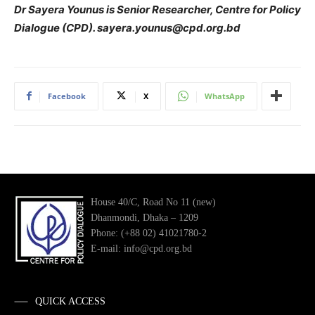
Dr Sayera Younus is Senior Researcher, Centre for Policy
Dialogue (CPD). sayera.younus@cpd.org.bd
Facebook
X
WhatsApp
House 40/C, Road No 11 (new)
Dhanmondi, Dhaka – 1209
Phone: (+88 02) 41021780-2
E-mail: info@cpd.org.bd
QUICK ACCESS