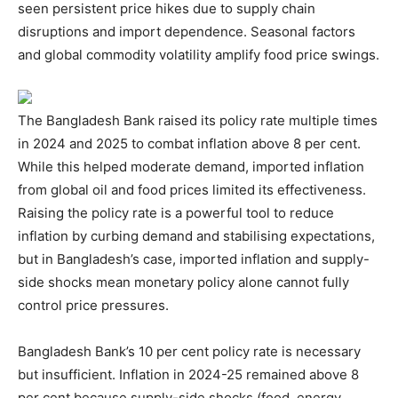
seen persistent price hikes due to supply chain
disruptions and import dependence. Seasonal factors
and global commodity volatility amplify food price swings.
The Bangladesh Bank raised its policy rate multiple times
in 2024 and 2025 to combat inflation above 8 per cent.
While this helped moderate demand, imported inflation
from global oil and food prices limited its effectiveness.
Raising the policy rate is a powerful tool to reduce
inflation by curbing demand and stabilising expectations,
but in Bangladesh’s case, imported inflation and supply-
side shocks mean monetary policy alone cannot fully
control price pressures.
Bangladesh Bank’s 10 per cent policy rate is necessary
but insufficient. Inflation in 2024-25 remained above 8
per cent because supply-side shocks (food, energy,