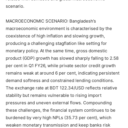
scenario.
MACROECONOMIC SCENARIO: Bangladesh’s
macroeconomic environment is characterised by the
coexistence of high inflation and slowing growth,
producing a challenging stagflation like setting for
monetary policy. At the same time, gross domestic
product (GDP) growth has slowed sharply falling to 2.58
per cent in Q1 FY26, while private sector credit growth
remains weak at around 6 per cent, indicating persistent
demand softness and constrained lending conditions.
The exchange rate at BDT 122.34/USD reflects relative
stability but remains vulnerable to rising import
pressures and uneven external flows. Compounding
these challenges, the financial system continues to be
burdened by very high NPLs (35.73 per cent), which
weaken monetary transmission and keep banks risk