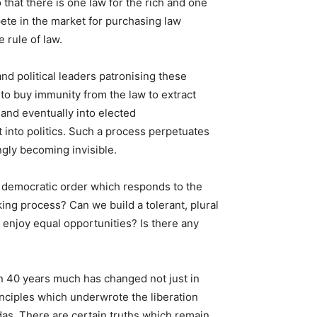
that there is one law for the rich and one
pete in the market for purchasing law
 rule of law.
nd political leaders patronising these
to buy immunity from the law to extract
 and eventually into elected
 into politics. Such a process perpetuates
ngly becoming invisible.
a democratic order which responds to the
ng process? Can we build a tolerant, plural
 enjoy equal opportunities? Is there any
in 40 years much has changed not just in
inciples which underwrote the liberation
as. There are certain truths which remain