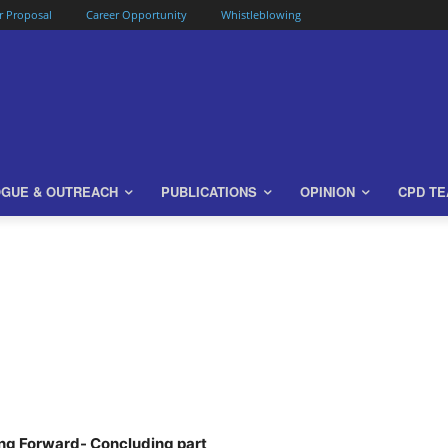
or Proposal
Career Opportunity
Whistleblowing
OGUE & OUTREACH
PUBLICATIONS
OPINION
CPD T
ng Forward- Concluding part