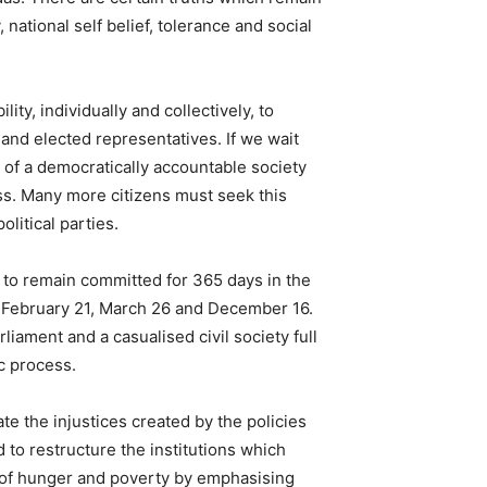
ational self belief, tolerance and social
ty, individually and collectively, to
 and elected representatives. If we wait
 of a democratically accountable society
ss. Many more citizens must seek this
olitical parties.
ed to remain committed for 365 days in the
 on February 21, March 26 and December 16.
liament and a casualised civil society full
c process.
te the injustices created by the policies
 to restructure the institutions which
ng of hunger and poverty by emphasising