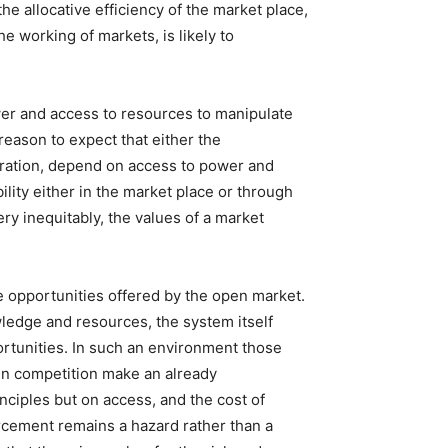
he allocative efficiency of the market place,
e working of markets, is likely to
wer and access to resources to manipulate
reason to expect that either the
uration, depend on access to power and
lity either in the market place or through
ry inequitably, the values of a market
e opportunities offered by the open market.
wledge and resources, the system itself
rtunities. In such an environment those
gn competition make an already
nciples but on access, and the cost of
orcement remains a hazard rather than a