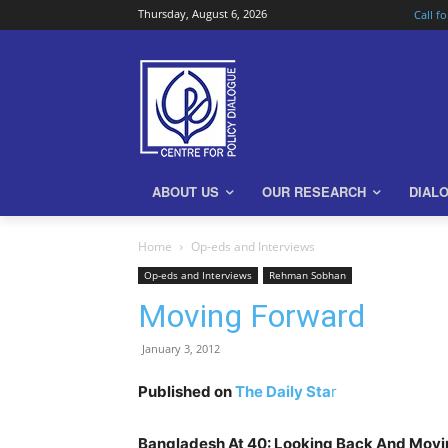
Thursday, August 6, 2026
Call f
ABOUT US
OUR RESEARCH
DIAL
Home
Op-eds and Interviews
Op-eds and Interviews
Rehman Sobhan
Moving Forward
January 3, 2012
Published on
The Daily Sta
r
Bangladesh At 40: Looking Back And Movi