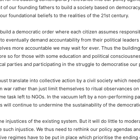
of our founding fathers to build a society based on democracy, n
 our foundational beliefs to the realities of the 21st century.
 build a democratic order where each citizen assumes responsibili
o eventually demand accountability from their political leaders
elves more accountable we may wait for ever. Thus the building
re so for those with some education and political consciousne
cal parties and participating in the struggle to democratise our p
must translate into collective action by a civil society which ne
tion war rather than just limit themselves to ritual observances
ime task left to NGOs. In the vacuum left by a non-performing par
 will continue to undermine the sustainability of the democrati
njustices of the existing system. But it will do little to modera
 such injustice. We thus need to rethink our policy agendas and
ative regimes have to be put in place which prioritise the endi