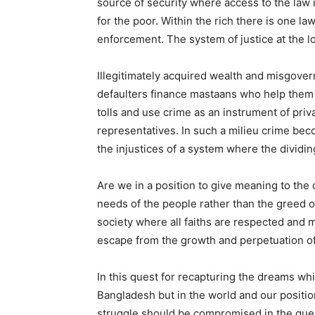
source of security where access to the law 
for the poor. Within the rich there is one l
enforcement. The system of justice at the l
Illegitimately acquired wealth and misgover
defaulters finance mastaans who help them t
tolls and use crime as an instrument of priv
representatives. In such a milieu crime bec
the injustices of a system where the dividi
Are we in a position to give meaning to the
needs of the people rather than the greed 
society where all faiths are respected and 
escape from the growth and perpetuation of
In this quest for recapturing the dreams wh
Bangladesh but in the world and our positio
struggle should be compromised in the ques