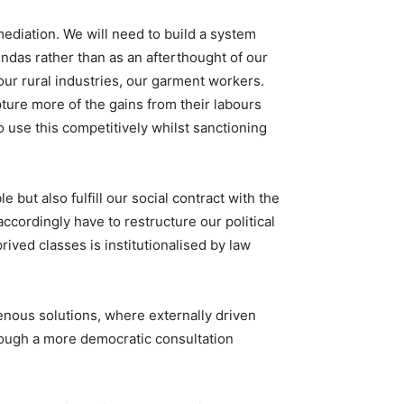
ediation. We will need to build a system
ndas rather than as an afterthought of our
 our rural industries, our garment workers.
ture more of the gains from their labours
use this competitively whilst sanctioning
ut also fulfill our social contract with the
ccordingly have to restructure our political
ved classes is institutionalised by law
nous solutions, where externally driven
rough a more democratic consultation