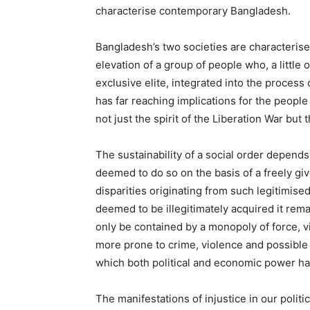
characterise contemporary Bangladesh.
Bangladesh’s two societies are characterise
elevation of a group of people who, a little
exclusive elite, integrated into the process
has far reaching implications for the people
not just the spirit of the Liberation War but
The sustainability of a social order depend
deemed to do so on the basis of a freely gi
disparities originating from such legitimise
deemed to be illegitimately acquired it rem
only be contained by a monopoly of force, v
more prone to crime, violence and possible
which both political and economic power ha
The manifestations of injustice in our polit