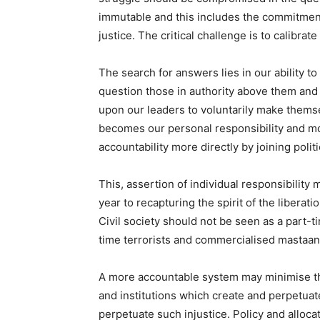
immutable and this includes the commitment 
justice. The critical challenge is to calibrate
The search for answers lies in our ability to
question those in authority above them and t
upon our leaders to voluntarily make thems
becomes our personal responsibility and mo
accountability more directly by joining politi
This, assertion of individual responsibility 
year to recapturing the spirit of the libera
Civil society should not be seen as a part-t
time terrorists and commercialised mastaans
A more accountable system may minimise the i
and institutions which create and perpetuate
perpetuate such injustice. Policy and alloc