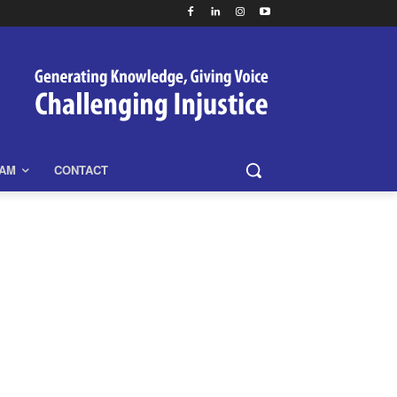
EAM
CONTACT