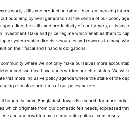
rds work, skills and production rather than rent seeking interm
 but puts employment generation at the centre of our policy age
 upgrading the skills and productivity of our farmers, artisans,
an investment stake and price regime which enables them to cap
lop a system which directs resources and rewards to those who 
 on their fiscal and financial obligations.
 community where we not only make ourselves more accountable b
abour and sacrifice have underwritten our elite status. We will a
 this more inclusive policy agenda where the stake of the depri
hanging allocative priorities of our policymakers.
ill hopefully move Bangladesh towards a search for more indige
ies which originate from our domestic felt needs, expressed th
tise and underwritten by a democratic political consensus.