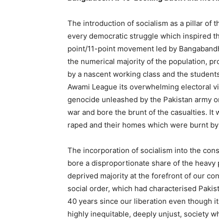
The introduction of socialism as a pillar of 
every democratic struggle which inspired th
point/11-point movement led by Bangabandh
the numerical majority of the population, p
by a nascent working class and the students
Awami League its overwhelming electoral v
genocide unleashed by the Pakistan army on 
war and bore the brunt of the casualties. It
raped and their homes which were burnt by 
The incorporation of socialism into the con
bore a disproportionate share of the heavy 
deprived majority at the forefront of our co
social order, which had characterised Pakis
40 years since our liberation even though 
highly inequitable, deeply unjust, society 