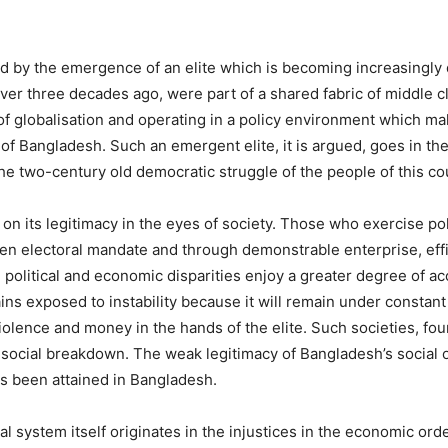
d by the emergence of an elite which is becoming increasingly d
 over three decades ago, were part of a shared fabric of middle c
 of globalisation and operating in a policy environment which m
 of Bangladesh. Such an emergent elite, it is argued, goes in th
 the two-century old democratic struggle of the people of this co
s on its legitimacy in the eyes of society. Those who exercise p
ven electoral mandate and through demonstrable enterprise, eff
d political and economic disparities enjoy a greater degree of ac
ains exposed to instability because it will remain under consta
iolence and money in the hands of the elite. Such societies, fou
 social breakdown. The weak legitimacy of Bangladesh’s social 
s been attained in Bangladesh.
ical system itself originates in the injustices in the economic o