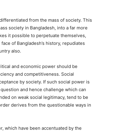
ifferentiated from the mass of society. This
lass society in Bangladesh, into a far more
akes it possible to perpetuate themselves,
e face of Bangladesh’s history, repudiates
untry also.
olitical and economic power should be
iciency and competitiveness. Social
ceptance by society. If such social power is
nt question and hence challenge which can
nded on weak social legitimacy, tend to be
order derives from the questionable ways in
rder, which have been accentuated by the