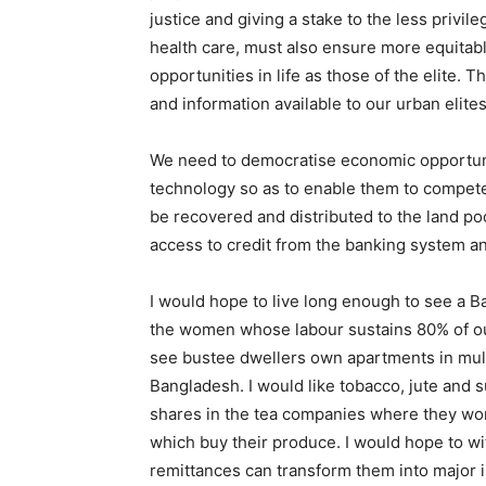
justice and giving a stake to the less priv
health care, must also ensure more equitabl
opportunities in life as those of the elite
and information available to our urban elites
We need to democratise economic opportunit
technology so as to enable them to compete m
be recovered and distributed to the land po
access to credit from the banking system an
I would hope to live long enough to see a B
the women whose labour sustains 80% of our 
see bustee dwellers own apartments in mult
Bangladesh. I would like tobacco, jute and
shares in the tea companies where they wor
which buy their produce. I would hope to 
remittances can transform them into major i