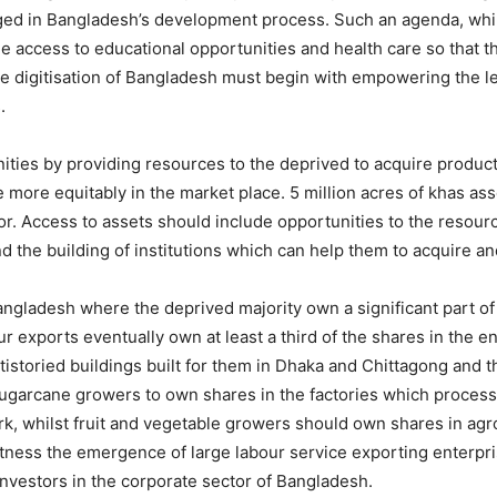
ileged in Bangladesh’s development process. Such an agenda, whil
e access to educational opportunities and health care so that t
. The digitisation of Bangladesh must begin with empowering th
.
ies by providing resources to the deprived to acquire productiv
ore equitably in the market place. 5 million acres of khas asse
or. Access to assets should include opportunities to the resou
d the building of institutions which can help them to acquire 
angladesh where the deprived majority own a significant part of 
exports eventually own at least a third of the shares in the en
istoried buildings built for them in Dhaka and Chittagong and
 sugarcane growers to own shares in the factories which proces
k, whilst fruit and vegetable growers should own shares in ag
witness the emergence of large labour service exporting enter
nvestors in the corporate sector of Bangladesh.