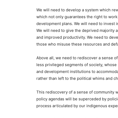
We will need to develop a system which rewa
which not only guarantees the right to work
development plans. We will need to invest in
We will need to give the deprived majority 
and improved productivity. We need to deve
those who misuse these resources and default
Above all, we need to rediscover a sense of
less privileged segments of society, whose l
and development institutions to accommodate
rather than left to the political whims and c
This rediscovery of a sense of community w
policy agendas will be superceded by polic
process articulated by our indigenous exper