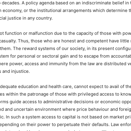
o decades. A policy agenda based on an indiscriminate belief in t
n economy, or the institutional arrangements which determine th
ial justice in any country.
t function or malfunction due to the capacity of those with po
casualty. Thus, those who are honest and competent have little 
them. The reward systems of our society, in its present config
stem for personal or sectoral gain and to escape from accountabi
Where power, access and immunity from the law are distributed ve
 and injustice.
equate education and health care, cannot expect to avail of th
ies within the patronage of those with privileged access to kno
ms guide access to administrative decisions or economic oppo
ed and uncertain environment where price behaviour and forei
. In such a system access to capital is not based on market pri
 depending on their power to perpetuate their defaults. Law enf