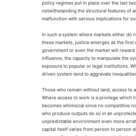
policy regimes put in place over the last tw
notwithstanding the structural features of a
malfunction with serious implications for soc
In such a system where markets either do no
these markets, justice emerges as the first 
government or even the market will reward 
influence, the capacity to manipulate the sy
exposure to popular or legal institutions. 
driven system tend to aggravate inequalities
Those who remain without land, access to ad
Where access to work is a privilege which l
becomes whimsical since no competitive nor
who produce outputs do so in an unprotect
unpredictable environment even more erratic
capital itself varies from person to person