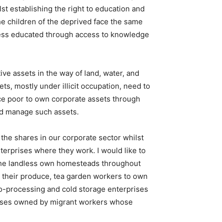
st establishing the right to education and
he children of the deprived face the same
e less educated through access to knowledge
e assets in the way of land, water, and
ts, mostly under illicit occupation, need to
rce poor to own corporate assets through
and manage such assets.
the shares in our corporate sector whilst
terprises where they work. I would like to
 the landless own homesteads throughout
s their produce, tea garden workers to own
ro-processing and cold storage enterprises
prises owned by migrant workers whose