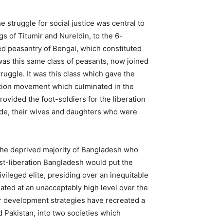
e struggle for social justice was central to
s of Titumir and Nureldin, to the 6-
d peasantry of Bengal, which constituted
 was this same class of peasants, now joined
ruggle. It was this class which gave the
tion movement which culminated in the
ovided the foot-soldiers for the liberation
ocide, their wives and daughters who were
o the deprived majority of Bangladesh who
ost-liberation Bangladesh would put the
vileged elite, presiding over an inequitable
ated at an unacceptably high level over the
r development strategies have recreated a
 Pakistan, into two societies which