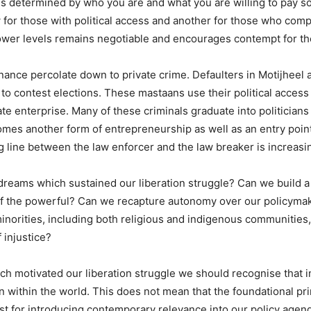
is determined by who you are and what you are willing to pay so 
aw for those with political access and another for those who com
ower levels remains negotiable and encourages contempt for the
nance percolate down to private crime. Defaulters in Motijheel a
o contest elections. These mastaans use their political access 
ate enterprise. Many of these criminals graduate into politicians
omes another form of entrepreneurship as well as an entry point
ng line between the law enforcer and the law breaker is increasi
 dreams which sustained our liberation struggle? Can we build 
of the powerful? Can we recapture autonomy over our policymaki
minorities, including both religious and indigenous communities,
 injustice?
ich motivated our liberation struggle we should recognise that 
n within the world. This does not mean that the foundational pr
t for introducing contemporary relevance into our policy agend