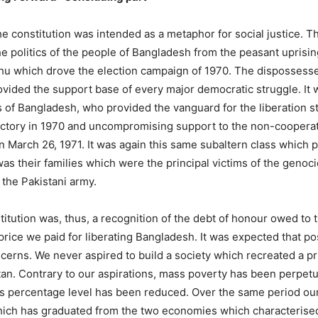
the constitution was intended as a metaphor for social justice. Th
e politics of the people of Bangladesh from the peasant uprising
u which drove the election campaign of 1970. The dispossesse
rovided the support base of every major democratic struggle. It
 of Bangladesh, who provided the vanguard for the liberation st
ictory in 1970 and uncompromising support to the non-coopera
March 26, 1971. It was again this same subaltern class which pr
 was their families which were the principal victims of the gen
the Pakistani army.
stitution was, thus, a recognition of the debt of honour owed t
price we paid for liberating Bangladesh. It was expected that p
ncerns. We never aspired to build a society which recreated a pri
tan. Contrary to our aspirations, mass poverty has been perpetu
its percentage level has been reduced. Over the same period ou
which has graduated from the two economies which characterised