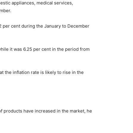
mestic appliances, medical services,
ember.
22 per cent during the January to December
ile it was 6.25 per cent in the period from
e inflation rate is likely to rise in the
of products have increased in the market, he