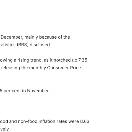
of December, mainly because of the
atistics (BBS) disclosed.
wing a rising trend, as it notched up 7.35
e releasing the monthly Consumer Price
55 per cent in November.
 Food and non-food inflation rates were 8.63
vely.