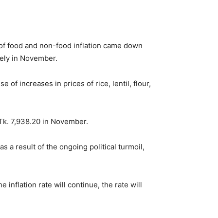
 of food and non-food inflation came down
vely in November.
 increases in prices of rice, lentil, flour,
 Tk. 7,938.20 in November.
 a result of the ongoing political turmoil,
inflation rate will continue, the rate will