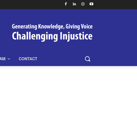
EAM
CONTACT