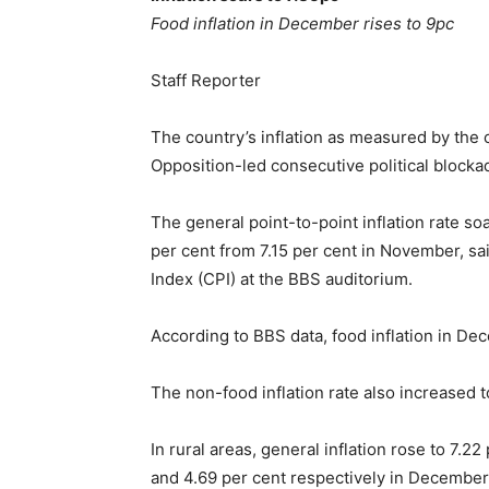
Food inflation in December rises to 9pc
Staff Reporter
The country’s inflation as measured by the 
Opposition-led consecutive political blocka
The general point-to-point inflation rate s
per cent from 7.15 per cent in November, s
Index (CPI) at the BBS auditorium.
According to BBS data, food inflation in D
The non-food inflation rate also increased 
In rural areas, general inflation rose to 7.
and 4.69 per cent respectively in December