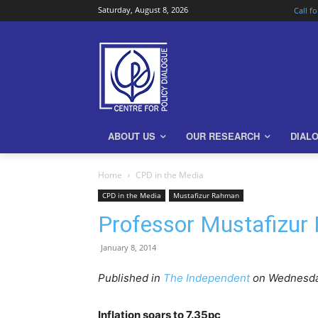
Saturday, August 8, 2026
Call f
ABOUT US
OUR RESEARCH
DIAL
Home
CPD in the Media
CPD in the Media
Mustafizur Rahman
Professor Mustafizur 
January 8, 2014
Published in
The Independent
on Wednesday
Inflation soars to 7.35pc