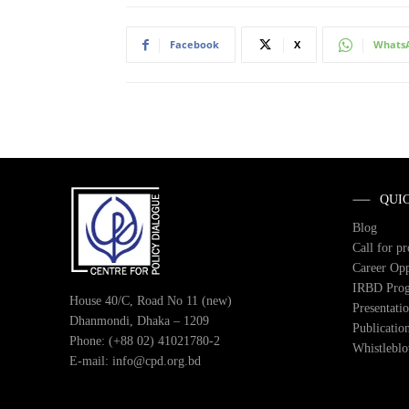
Facebook
X
Whats
QUI
Blog
Call for p
Career Opp
IRBD Pro
House 40/C, Road No 11 (new)
Presentati
Dhanmondi, Dhaka – 1209
Publicatio
Phone: (+88 02) 41021780-2
Whistlebl
E-mail: info@cpd.org.bd