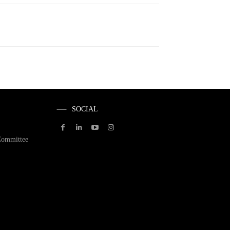
SOCIAL
Committee