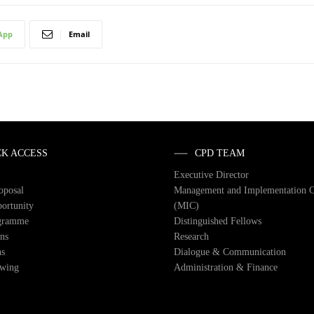
App
Email
CK ACCESS
CPD TEAM
Executive Director
roposal
Management and Implementation 
ortunity
(MIC)
gramme
Distinguished Fellows
ons
Research
ns
Dialogue & Communication
owing
Administration & Finance