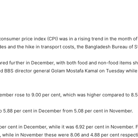
consumer price index (CPI) was in a rising trend in the month 
des and the hike in transport costs, the Bangladesh Bureau of St
oared further in December, with both food and non-food items sho
aid BBS director general Golam Mostafa Kamal on Tuesday whil
ecember rose to 9.00 per cent, which was higher compared to 8.
to 5.88 per cent in December from 5.08 per cent in November.
22 per cent in December, while it was 6.92 per cent in November.
, while in November these were 8.06 and 4.88 per cent respecti