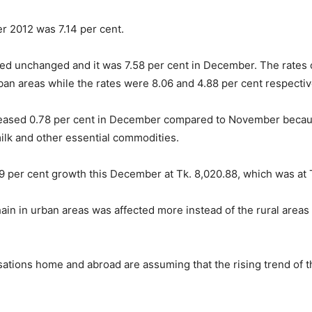
er 2012 was 7.14 per cent.
ined unchanged and it was 7.58 per cent in December. The rates
ban areas while the rates were 8.06 and 4.88 per cent respecti
reased 0.78 per cent in December compared to November because of
 milk and other essential commodities.
09 per cent growth this December at Tk. 8,020.88, which was at
in in urban areas was affected more instead of the rural areas as
ations home and abroad are assuming that the rising trend of the 