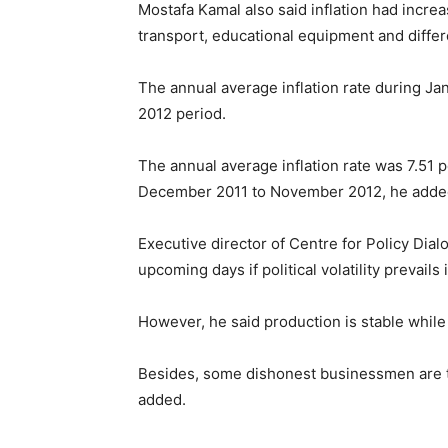
Mostafa Kamal also said inflation had increa
transport, educational equipment and diff
The annual average inflation rate during J
2012 period.
The annual average inflation rate was 7.51 
December 2011 to November 2012, he adde
Executive director of Centre for Policy Dialo
upcoming days if political volatility prevails 
However, he said production is stable while t
Besides, some dishonest businessmen are tak
added.