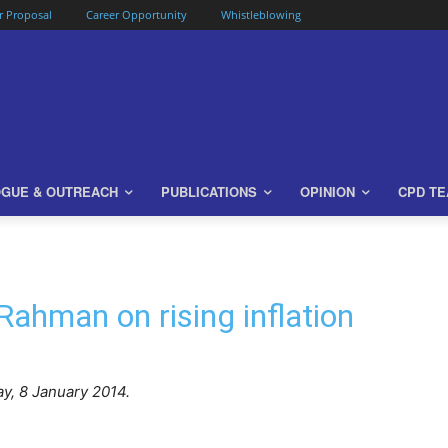
or Proposal
Career Opportunity
Whistleblowing
OGUE & OUTREACH
PUBLICATIONS
OPINION
CPD T
Rahman on rising inflation
, 8 January 2014.