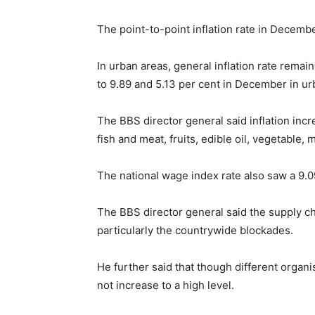
The point-to-point inflation rate in Decemb
In urban areas, general inflation rate rema
to 9.89 and 5.13 per cent in December in ur
The BBS director general said inflation inc
fish and meat, fruits, edible oil, vegetable,
The national wage index rate also saw a 9.
The BBS director general said the supply cha
particularly the countrywide blockades.
He further said that though different organis
not increase to a high level.