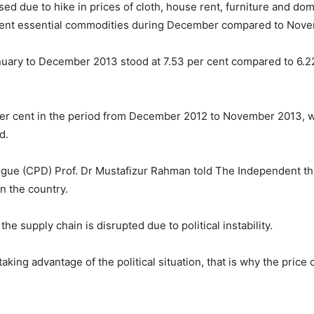
sed due to hike in prices of cloth, house rent, furniture and do
erent essential commodities during December compared to Nov
anuary to December 2013 stood at 7.53 per cent compared to 6.
per cent in the period from December 2012 to November 2013, wh
d.
gue (CPD) Prof. Dr Mustafizur Rahman told The Independent that th
in the country.
he supply chain is disrupted due to political instability.
ing advantage of the political situation, that is why the price 