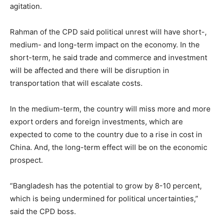
agitation.
Rahman of the CPD said political unrest will have short-,
medium- and long-term impact on the economy. In the
short-term, he said trade and commerce and investment
will be affected and there will be disruption in
transportation that will escalate costs.
In the medium-term, the country will miss more and more
export orders and foreign investments, which are
expected to come to the country due to a rise in cost in
China. And, the long-term effect will be on the economic
prospect.
“Bangladesh has the potential to grow by 8-10 percent,
which is being undermined for political uncertainties,”
said the CPD boss.