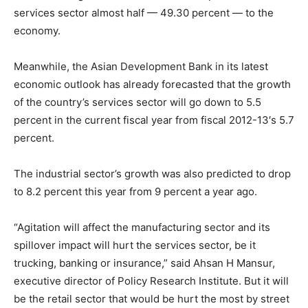
services sector almost half — 49.30 percent — to the
economy.
Meanwhile, the Asian Development Bank in its latest
economic outlook has already forecasted that the growth
of the country’s services sector will go down to 5.5
percent in the current fiscal year from fiscal 2012-13′s 5.7
percent.
The industrial sector’s growth was also predicted to drop
to 8.2 percent this year from 9 percent a year ago.
“Agitation will affect the manufacturing sector and its
spillover impact will hurt the services sector, be it
trucking, banking or insurance,” said Ahsan H Mansur,
executive director of Policy Research Institute. But it will
be the retail sector that would be hurt the most by street