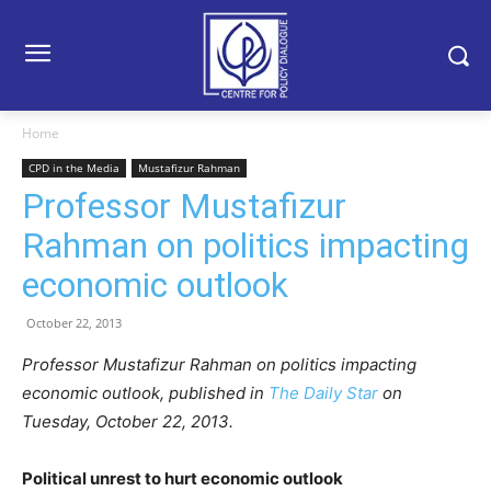
Home
CPD in the Media
Mustafizur Rahman
Professor Mustafizur
Rahman on politics impacting
economic outlook
October 22, 2013
Professor Mustafizur Rahman on politics impacting
economic outlook, published in
The Daily Star
on
Tuesday, October 22, 2013.
Political unrest to hurt economic outlook