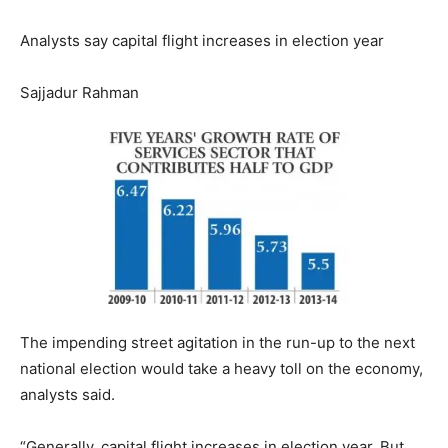
Analysts say capital flight increases in election year
Sajjadur Rahman
The impending street agitation in the run-up to the next
national election would take a heavy toll on the economy,
analysts said.
“Generally, capital flight increases in election year. But