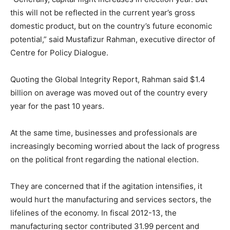
this will not be reflected in the current year’s gross
domestic product, but on the country’s future economic
potential,” said Mustafizur Rahman, executive director of
Centre for Policy Dialogue.
Quoting the Global Integrity Report, Rahman said $1.4
billion on average was moved out of the country every
year for the past 10 years.
At the same time, businesses and professionals are
increasingly becoming worried about the lack of progress
on the political front regarding the national election.
They are concerned that if the agitation intensifies, it
would hurt the manufacturing and services sectors, the
lifelines of the economy. In fiscal 2012-13, the
manufacturing sector contributed 31.99 percent and