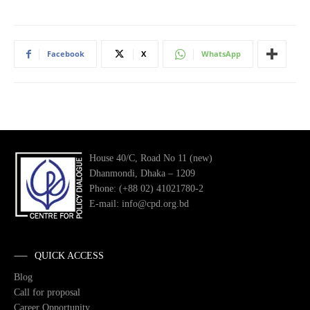
Facebook
X
WhatsApp
House 40/C, Road No 11 (new)
Dhanmondi, Dhaka – 1209
Phone: (+88 02) 41021780-2
E-mail: info@cpd.org.bd
QUICK ACCESS
Blog
Call for proposal
Career Opportunity