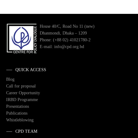
House 40/C, Road No 11 (new)
Dhanmondi, Dhaka – 1209
Phone: (+88 02) 41021780-2
E-mail: info@cpd.org.bd
QUICK ACCESS
Blog
Call for proposal
Career Opportunity
IRBD Programme
Presentations
Publications
Whistleblowing
CPD TEAM