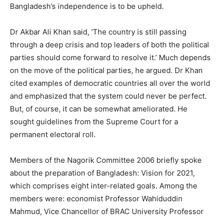
Bangladesh’s independence is to be upheld.
Dr Akbar Ali Khan said, ‘The country is still passing
through a deep crisis and top leaders of both the political
parties should come forward to resolve it.’ Much depends
on the move of the political parties, he argued. Dr Khan
cited examples of democratic countries all over the world
and emphasized that the system could never be perfect.
But, of course, it can be somewhat ameliorated. He
sought guidelines from the Supreme Court for a
permanent electoral roll.
Members of the Nagorik Committee 2006 briefly spoke
about the preparation of Bangladesh: Vision for 2021,
which comprises eight inter-related goals. Among the
members were: economist Professor Wahiduddin
Mahmud, Vice Chancellor of BRAC University Professor