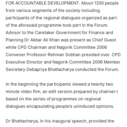
FOR ACCOUNTABLE DEVELOPMENT. About 1200 people
from various segments of the society including
participants of the regional dialogues organized as part
of the aforesaid programme took part in the Forum.
Advisor to the Caretaker Government for Finance and
Planning Dr Akbar Ali Khan was present as Chief Guest
while CPD Chairman and Nagorik Committee 2006
Convener Professor Rehman Sobhan presided over. CPD
Executive Director and Nagorik Committee 2006 Member
Secretary Debapriya Bhattacharya conducted the Forum.
In the beginning the participants viewed a twenty two
minute video film, an edit version prepared by channel-i
based on the series of programmes on regional
dialogues encapsulating people’s uninduced opinions.
Dr Bhattacharya, in his inaugural speech, provided the