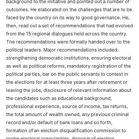
background to the initiative and pointed out a number of
outcomes. He elaborated on the challenges that are to be
faced by the country on its way to good governance. He,
then, read out a set of recommendations that had evolved
from the 15 regional dialogues held across the country.
The recommendations were formally handed over to the
political leaders. Major recommendations included:
strengthening democratic institutions, ensuring electoral
as well as political reforms, mandatory registration of the
political parties, bar on the public servants to contest in
the elections for at least three years after retirement or
leaving the jobs, disclosure of relevant information about
the candidates such as educational background,
professional experience, source of income, tax returns,
the total amount of wealth owned, any previous criminal
record and/or default of bank loans and so forth,
formation of an election disqualification commission to
probe electoral irregularities, disposal of election