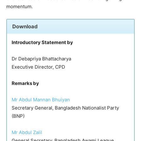
momentum.
Download
Introductory Statement by
Dr Debapriya Bhattacharya
Executive Director, CPD
Remarks by
Mr Abdul Mannan Bhuiyan
Secretary General, Bangladesh Nationalist Party
(BNP)
Mr Abdul Zalil
General Secretary, Bangladesh Awami League