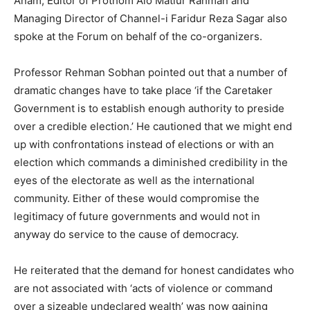
Anam, Editor of Prothom Alo Matiur Rahman and
Managing Director of Channel-i Faridur Reza Sagar also
spoke at the Forum on behalf of the co-organizers.
Professor Rehman Sobhan pointed out that a number of
dramatic changes have to take place ‘if the Caretaker
Government is to establish enough authority to preside
over a credible election.’ He cautioned that we might end
up with confrontations instead of elections or with an
election which commands a diminished credibility in the
eyes of the electorate as well as the international
community. Either of these would compromise the
legitimacy of future governments and would not in
anyway do service to the cause of democracy.
He reiterated that the demand for honest candidates who
are not associated with ‘acts of violence or command
over a sizeable undeclared wealth’ was now gaining