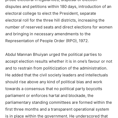
disputes and petitions within 180 days, introduction of an
electoral college to elect the President, separate
electoral roll for the three hill districts, increasing the
number of reserved seats and direct elections for women
and bringing in necessary amendments to the
Representation of People Order (RPO), 1972.
Abdul Mannan Bhuiyan urged the political parties to
accept election results whether it is in one’s favour or not
and to restrain from politicization of the administration.
He added that the civil society leaders and intellectuals
should rise above any kind of political bias and work
towards a consensus that no political party boycotts
parliament or enforces hartal and blockade, the
parliamentary standing committees are formed within the
first three months and a transparent operational system
is in place within the government. He underscored that