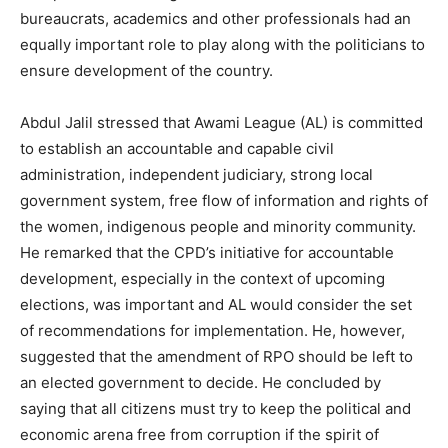
bureaucrats, academics and other professionals had an
equally important role to play along with the politicians to
ensure development of the country.
Abdul Jalil stressed that Awami League (AL) is committed
to establish an accountable and capable civil
administration, independent judiciary, strong local
government system, free flow of information and rights of
the women, indigenous people and minority community.
He remarked that the CPD’s initiative for accountable
development, especially in the context of upcoming
elections, was important and AL would consider the set
of recommendations for implementation. He, however,
suggested that the amendment of RPO should be left to
an elected government to decide. He concluded by
saying that all citizens must try to keep the political and
economic arena free from corruption if the spirit of