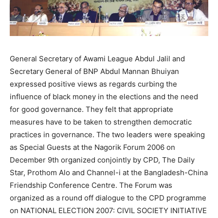
General Secretary of Awami League Abdul Jalil and
Secretary General of BNP Abdul Mannan Bhuiyan
expressed positive views as regards curbing the
influence of black money in the elections and the need
for good governance. They felt that appropriate
measures have to be taken to strengthen democratic
practices in governance. The two leaders were speaking
as Special Guests at the Nagorik Forum 2006 on
December 9th organized conjointly by CPD, The Daily
Star, Prothom Alo and Channel-i at the Bangladesh-China
Friendship Conference Centre. The Forum was
organized as a round off dialogue to the CPD programme
on NATIONAL ELECTION 2007: CIVIL SOCIETY INITIATIVE