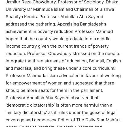
Jamilur Reza Chowdhury, Professor of Sociology, Dhaka
University Dr Mahmuda Islam and Chairman of Bishwa
Shahitya Kendra Professor Abdullah Abu Sayeed
addressed the gathering. Appraising Bangladesh’s
achievement in poverty reduction Professor Mahmud
hoped that the country would graduate into a middle
income country given the current trends of poverty
reduction. Professor Chowdhury stressed on the need to
integrate the three streams of education, Bengali, English
and madrasa, and bring these under a core curriculum.
Professor Mahmuda Islam advocated in favour of working
for empowerment of women and suggested that there
should be more seats for them in the parliament.
Professor Abdullah Abu Sayeed observed that
‘democratic dictatorship’ is often more harmful than a
‘military dictatorship’ as it rules under the guise of legal
coverage and democracy. Editor of The Daily Star Mahfuz