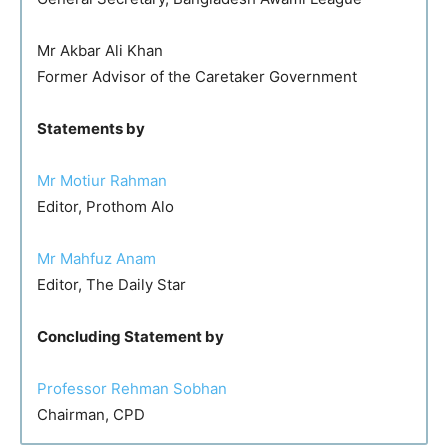
Mr Akbar Ali Khan
Former Advisor of the Caretaker Government
Statements by
Mr Motiur Rahman
Editor, Prothom Alo
Mr Mahfuz Anam
Editor, The Daily Star
Concluding Statement by
Professor Rehman Sobhan
Chairman, CPD