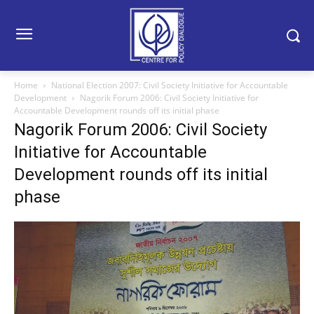
Home
National Election 2007: Civil Society Initiative for Accountable
Development
Nagorik Forum 2006: Civil Society Initiative for
Accountable Development rounds off its initial phase
Nagorik Forum 2006: Civil Society
Initiative for Accountable
Development rounds off its initial
phase