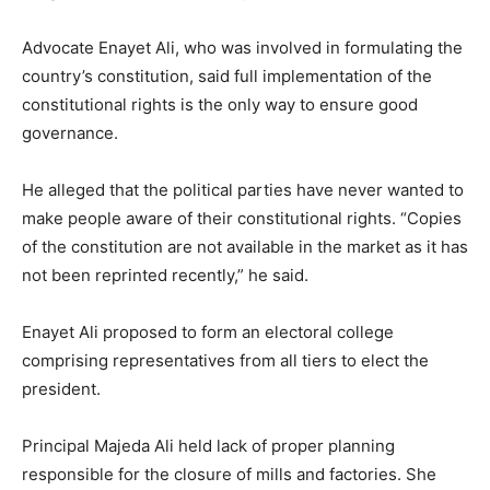
Advocate Enayet Ali, who was involved in formulating the
country’s constitution, said full implementation of the
constitutional rights is the only way to ensure good
governance.
He alleged that the political parties have never wanted to
make people aware of their constitutional rights. “Copies
of the constitution are not available in the market as it has
not been reprinted recently,” he said.
Enayet Ali proposed to form an electoral college
comprising representatives from all tiers to elect the
president.
Principal Majeda Ali held lack of proper planning
responsible for the closure of mills and factories. She