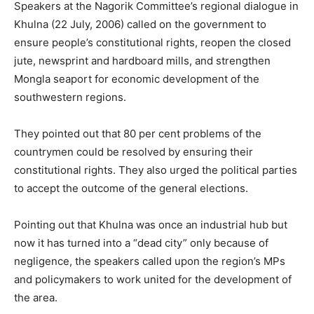
Speakers at the Nagorik Committee’s regional dialogue in
Khulna (22 July, 2006) called on the government to
ensure people’s constitutional rights, reopen the closed
jute, newsprint and hardboard mills, and strengthen
Mongla seaport for economic development of the
southwestern regions.
They pointed out that 80 per cent problems of the
countrymen could be resolved by ensuring their
constitutional rights. They also urged the political parties
to accept the outcome of the general elections.
Pointing out that Khulna was once an industrial hub but
now it has turned into a “dead city” only because of
negligence, the speakers called upon the region’s MPs
and policymakers to work united for the development of
the area.