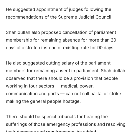
He suggested appointment of judges following the
recommendations of the Supreme Judicial Council.
Shahidullah also proposed cancellation of parliament
membership for remaining absence for more than 20
days at a stretch instead of existing rule for 90 days.
He also suggested cutting salary of the parliament
members for remaining absent in parliament. Shahidullah
observed that there should be a provision that people
working in four sectors — medical, power,
communication and ports — can not call hartal or strike
making the general people hostage.
There should be special tribunals for hearing the
sufferings of those emergency professions and resolving
their demands and requirements, he added.