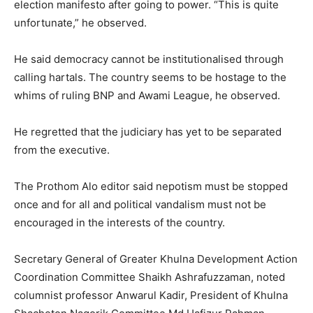
election manifesto after going to power. “This is quite
unfortunate,” he observed.
He said democracy cannot be institutionalised through
calling hartals. The country seems to be hostage to the
whims of ruling BNP and Awami League, he observed.
He regretted that the judiciary has yet to be separated
from the executive.
The Prothom Alo editor said nepotism must be stopped
once and for all and political vandalism must not be
encouraged in the interests of the country.
Secretary General of Greater Khulna Development Action
Coordination Committee Shaikh Ashrafuzzaman, noted
columnist professor Anwarul Kadir, President of Khulna