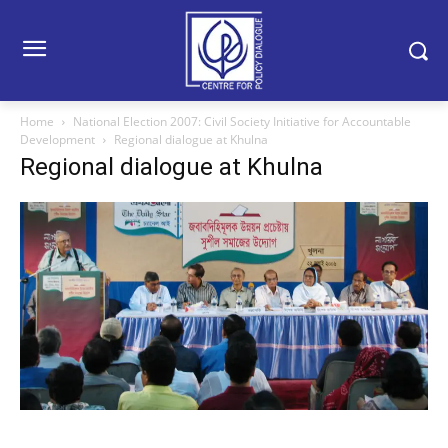
Home
National Election 2007: Civil Society Initiative for Accountable
Development
Regional dialogue at Khulna
Regional dialogue at Khulna