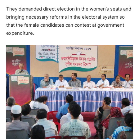
They demanded direct election in the women’s seats and
bringing necessary reforms in the electoral system so
that the female candidates can contest at government
expenditure.