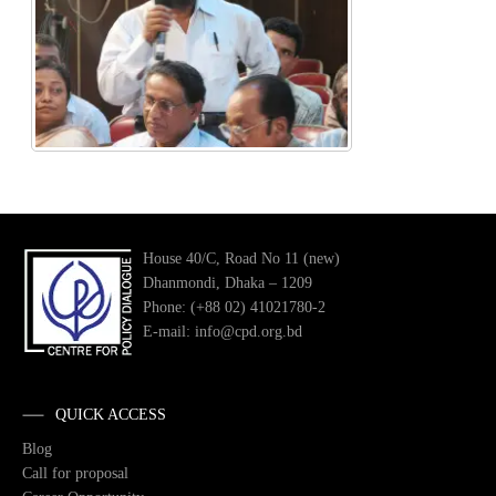
House 40/C, Road No 11 (new)
Dhanmondi, Dhaka – 1209
Phone: (+88 02) 41021780-2
E-mail: info@cpd.org.bd
QUICK ACCESS
Blog
Call for proposal