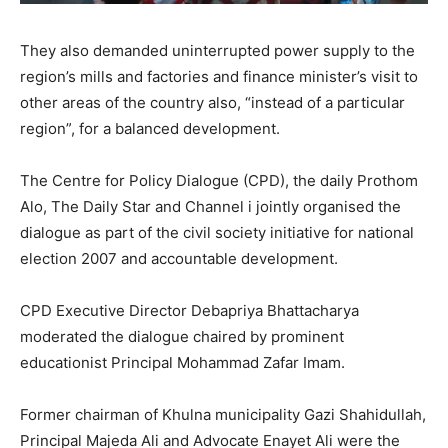
They also demanded uninterrupted power supply to the
region’s mills and factories and finance minister’s visit to
other areas of the country also, “instead of a particular
region”, for a balanced development.
The Centre for Policy Dialogue (CPD), the daily Prothom
Alo, The Daily Star and Channel i jointly organised the
dialogue as part of the civil society initiative for national
election 2007 and accountable development.
CPD Executive Director Debapriya Bhattacharya
moderated the dialogue chaired by prominent
educationist Principal Mohammad Zafar Imam.
Former chairman of Khulna municipality Gazi Shahidullah,
Principal Majeda Ali and Advocate Enayet Ali were the