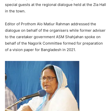
special guests at the regional dialogue held at the Zia Hall
in the town.
Editor of Prothom Alo Matiur Rahman addressed the
dialogue on behalf of the organisers while former adviser
to the caretaker government ASM Shahjahan spoke on
behalf of the Nagorik Committee formed for preparation
of a vision paper for Bangladesh in 2021.