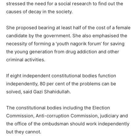
stressed the need for a social research to find out the
causes of decay in the society.
She proposed bearing at least half of the cost of a female
candidate by the government. She also emphasised the
necessity of forming a ‘youth nagorik forum’ for saving
the young generation from drug addiction and other
criminal activities.
If eight independent constitutional bodies function
independently, 80 per cent of the problems can be
solved, said Gazi Shahidullah.
The constitutional bodies including the Election
Commission, Anti-corruption Commission, judiciary and
the office of the ombudsman should work independently
but they cannot.