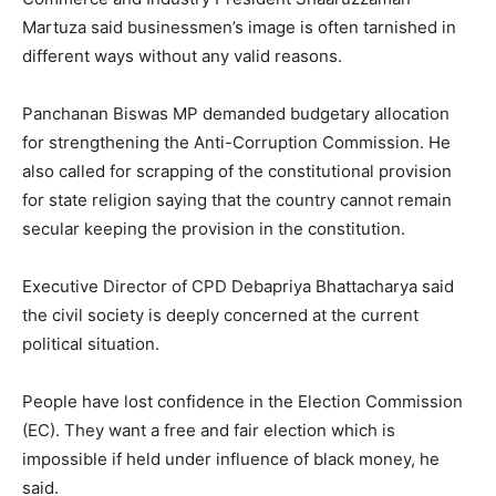
Martuza said businessmen’s image is often tarnished in
different ways without any valid reasons.
Panchanan Biswas MP demanded budgetary allocation
for strengthening the Anti-Corruption Commission. He
also called for scrapping of the constitutional provision
for state religion saying that the country cannot remain
secular keeping the provision in the constitution.
Executive Director of CPD Debapriya Bhattacharya said
the civil society is deeply concerned at the current
political situation.
People have lost confidence in the Election Commission
(EC). They want a free and fair election which is
impossible if held under influence of black money, he
said.