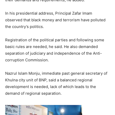
In his presidential address, Principal Zafar Imam
observed that black money and terrorism have polluted
the country’s politics.
Registration of the political parties and following some
basic rules are needed, he said. He also demanded
separation of judiciary and independence of the Anti-
corruption Commission.
Nazrul Islam Monju, immediate past general secretary of
Khulna city unit of BNP, said a balanced regional
development is needed, lack of which leads to the
demand of regional separation.