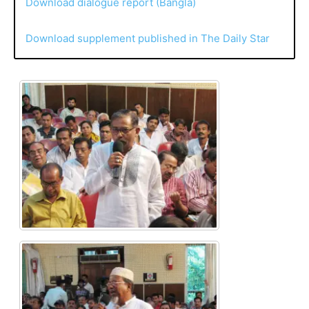
Download dialogue report (Bangla)
Download supplement published in The Daily Star