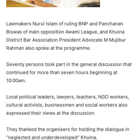
Lawmakers Nurul Islam of ruling BNP and Panchanan
Biswas of main opposition Awami League, and Khulna
District Bar Association President Advocate M Mujibur
Rahman also spoke at the programme.
Seventy persons took part in the general discussion that
continued for more than seven hours beginning at
10:00am.
Local political leaders, lawyers, teachers, NGO workers,
cultural activists, businessmen and social workers also
expressed their views at the discussion.
They thanked the organisers for holding the dialogue in
“neglected and underdeveloped” Khulna.