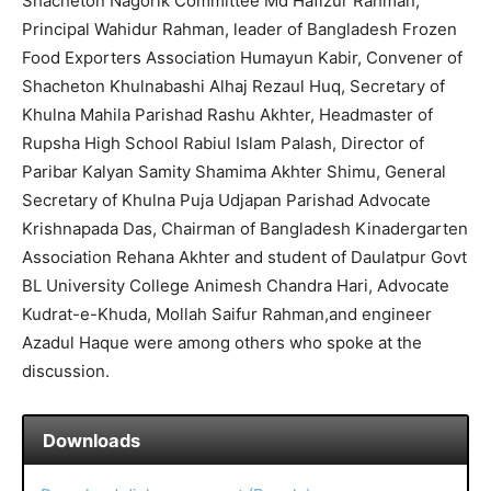
Shacheton Nagorik Committee Md Hafizur Rahman,
Principal Wahidur Rahman, leader of Bangladesh Frozen
Food Exporters Association Humayun Kabir, Convener of
Shacheton Khulnabashi Alhaj Rezaul Huq, Secretary of
Khulna Mahila Parishad Rashu Akhter, Headmaster of
Rupsha High School Rabiul Islam Palash, Director of
Paribar Kalyan Samity Shamima Akhter Shimu, General
Secretary of Khulna Puja Udjapan Parishad Advocate
Krishnapada Das, Chairman of Bangladesh Kinadergarten
Association Rehana Akhter and student of Daulatpur Govt
BL University College Animesh Chandra Hari, Advocate
Kudrat-e-Khuda, Mollah Saifur Rahman,and engineer
Azadul Haque were among others who spoke at the
discussion.
Downloads