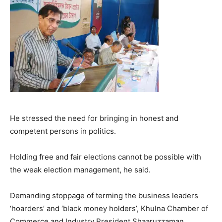
He stressed the need for bringing in honest and
competent persons in politics.
Holding free and fair elections cannot be possible with
the weak election management, he said.
Demanding stoppage of terming the business leaders
‘hoarders’ and ‘black money holders’, Khulna Chamber of
Commerce and Industry President Shaaruzzaman