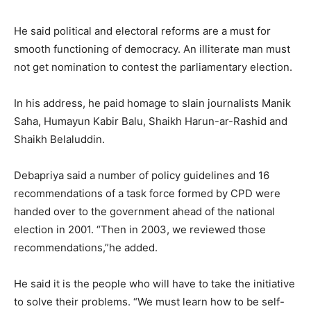
He said political and electoral reforms are a must for
smooth functioning of democracy. An illiterate man must
not get nomination to contest the parliamentary election.
In his address, he paid homage to slain journalists Manik
Saha, Humayun Kabir Balu, Shaikh Harun-ar-Rashid and
Shaikh Belaluddin.
Debapriya said a number of policy guidelines and 16
recommendations of a task force formed by CPD were
handed over to the government ahead of the national
election in 2001. “Then in 2003, we reviewed those
recommendations,”he added.
He said it is the people who will have to take the initiative
to solve their problems. “We must learn how to be self-