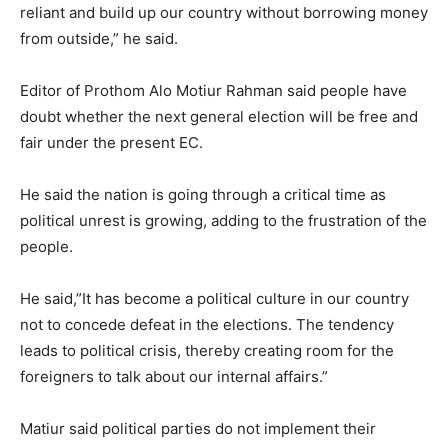
reliant and build up our country without borrowing money
from outside,” he said.
Editor of Prothom Alo Motiur Rahman said people have
doubt whether the next general election will be free and
fair under the present EC.
He said the nation is going through a critical time as
political unrest is growing, adding to the frustration of the
people.
He said,”It has become a political culture in our country
not to concede defeat in the elections. The tendency
leads to political crisis, thereby creating room for the
foreigners to talk about our internal affairs.”
Matiur said political parties do not implement their