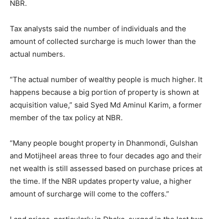
NBR.
Tax analysts said the number of individuals and the
amount of collected surcharge is much lower than the
actual numbers.
“The actual number of wealthy people is much higher. It
happens because a big portion of property is shown at
acquisition value,” said Syed Md Aminul Karim, a former
member of the tax policy at NBR.
“Many people bought property in Dhanmondi, Gulshan
and Motijheel areas three to four decades ago and their
net wealth is still assessed based on purchase prices at
the time. If the NBR updates property value, a higher
amount of surcharge will come to the coffers.”