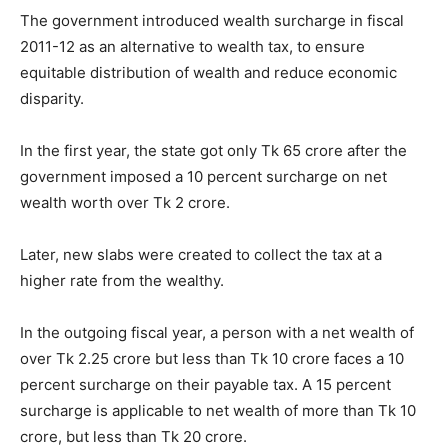
The government introduced wealth surcharge in fiscal
2011-12 as an alternative to wealth tax, to ensure
equitable distribution of wealth and reduce economic
disparity.
In the first year, the state got only Tk 65 crore after the
government imposed a 10 percent surcharge on net
wealth worth over Tk 2 crore.
Later, new slabs were created to collect the tax at a
higher rate from the wealthy.
In the outgoing fiscal year, a person with a net wealth of
over Tk 2.25 crore but less than Tk 10 crore faces a 10
percent surcharge on their payable tax. A 15 percent
surcharge is applicable to net wealth of more than Tk 10
crore, but less than Tk 20 crore.