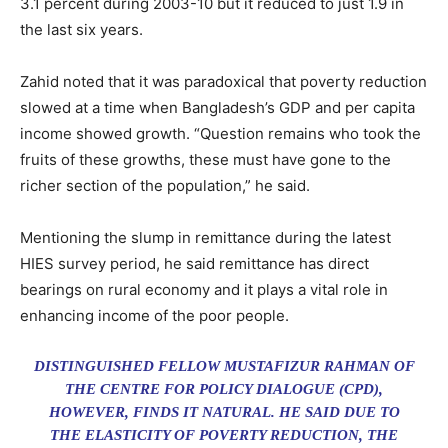
3.1 percent during 2003-10 but it reduced to just 1.9 in
the last six years.
Zahid noted that it was paradoxical that poverty reduction
slowed at a time when Bangladesh’s GDP and per capita
income showed growth. “Question remains who took the
fruits of these growths, these must have gone to the
richer section of the population,” he said.
Mentioning the slump in remittance during the latest
HIES survey period, he said remittance has direct
bearings on rural economy and it plays a vital role in
enhancing income of the poor people.
DISTINGUISHED FELLOW MUSTAFIZUR RAHMAN OF
THE CENTRE FOR POLICY DIALOGUE (CPD),
HOWEVER, FINDS IT NATURAL. HE SAID DUE TO
THE ELASTICITY OF POVERTY REDUCTION, THE