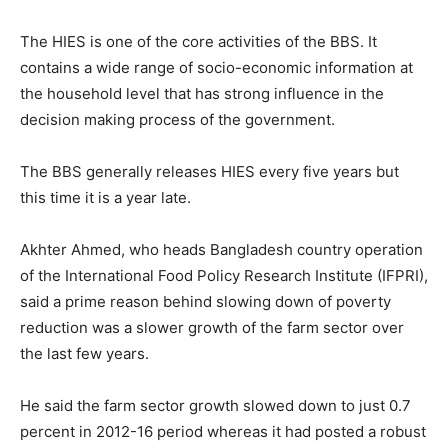
The HIES is one of the core activities of the BBS. It
contains a wide range of socio-economic information at
the household level that has strong influence in the
decision making process of the government.
The BBS generally releases HIES every five years but
this time it is a year late.
Akhter Ahmed, who heads Bangladesh country operation
of the International Food Policy Research Institute (IFPRI),
said a prime reason behind slowing down of poverty
reduction was a slower growth of the farm sector over
the last few years.
He said the farm sector growth slowed down to just 0.7
percent in 2012-16 period whereas it had posted a robust