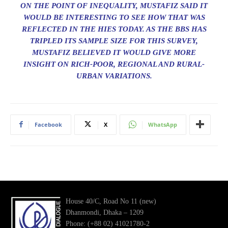
ON THE POINT OF INEQUALITY, MUSTAFIZ SAID IT
WOULD BE INTERESTING TO SEE HOW THAT WAS
REFLECTED IN THE HIES TODAY. AS THE BBS HAS
TRIPLED ITS SAMPLE SIZE FOR THIS SURVEY,
MUSTAFIZ BELIEVED IT WOULD GIVE MORE
INSIGHT ON RICH-POOR, REGIONAL AND RURAL-
URBAN VARIATIONS.
Facebook
X
WhatsApp
House 40/C, Road No 11 (new)
Dhanmondi, Dhaka – 1209
Phone: (+88 02) 41021780-2