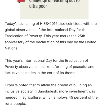
Today’s launching of HIES-2016 also coincides with the
global observance of the International Day for the
Eradication of Poverty. This year marks the 25th
anniversary of the declaration of this day by the United
Nations.
This year’s International Day for the Eradication of
Poverty observance has kept forming of peaceful and
inclusive societies in the core of its theme.
Experts noted that to attain the dream of building an
inclusive society in Bangladesh, more investment was
needed in agriculture, which employs 45 percent of the
rural people.