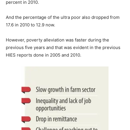
percent in 2010.
And the percentage of the ultra poor also dropped from
17.6 in 2010 to 12.9 now.
However, poverty alleviation was faster during the
previous five years and that was evident in the previous
HIES reports done in 2005 and 2010.