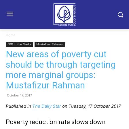
Home
CPD in the Media
Mustafizur Rahman
New areas of poverty cut
should be through targeting
more marginal groups:
Mustafizur Rahman
October 17, 2017
Published in
The Daily Star
on Tuesday, 17 October 2017
Poverty reduction rate slows down