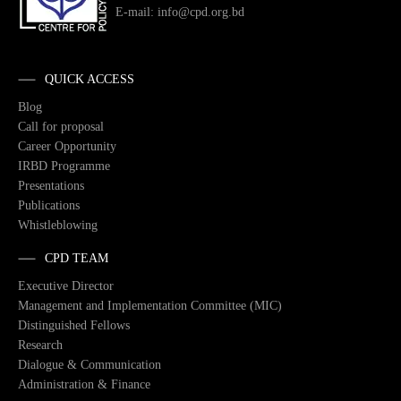
E-mail: info@cpd.org.bd
QUICK ACCESS
Blog
Call for proposal
Career Opportunity
IRBD Programme
Presentations
Publications
Whistleblowing
CPD TEAM
Executive Director
Management and Implementation Committee (MIC)
Distinguished Fellows
Research
Dialogue & Communication
Administration & Finance