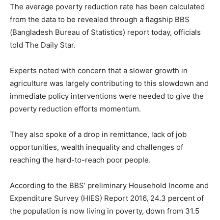
The average poverty reduction rate has been calculated
from the data to be revealed through a flagship BBS
(Bangladesh Bureau of Statistics) report today, officials
told The Daily Star.
Experts noted with concern that a slower growth in
agriculture was largely contributing to this slowdown and
immediate policy interventions were needed to give the
poverty reduction efforts momentum.
They also spoke of a drop in remittance, lack of job
opportunities, wealth inequality and challenges of
reaching the hard-to-reach poor people.
According to the BBS’ preliminary Household Income and
Expenditure Survey (HIES) Report 2016, 24.3 percent of
the population is now living in poverty, down from 31.5