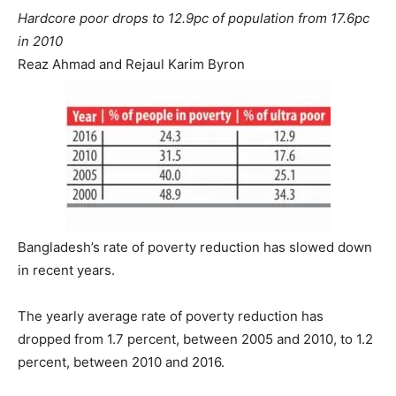
Hardcore poor drops to 12.9pc of population from 17.6pc
in 2010
Reaz Ahmad and Rejaul Karim Byron
Bangladesh’s rate of poverty reduction has slowed down
in recent years.
The yearly average rate of poverty reduction has
dropped from 1.7 percent, between 2005 and 2010, to 1.2
percent, between 2010 and 2016.