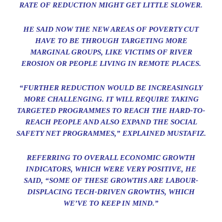
RATE OF REDUCTION MIGHT GET LITTLE SLOWER.
HE SAID NOW THE NEW AREAS OF POVERTY CUT
HAVE TO BE THROUGH TARGETING MORE
MARGINAL GROUPS, LIKE VICTIMS OF RIVER
EROSION OR PEOPLE LIVING IN REMOTE PLACES.
“FURTHER REDUCTION WOULD BE INCREASINGLY
MORE CHALLENGING. IT WILL REQUIRE TAKING
TARGETED PROGRAMMES TO REACH THE HARD-TO-
REACH PEOPLE AND ALSO EXPAND THE SOCIAL
SAFETY NET PROGRAMMES,” EXPLAINED MUSTAFIZ.
REFERRING TO OVERALL ECONOMIC GROWTH
INDICATORS, WHICH WERE VERY POSITIVE, HE
SAID, “SOME OF THESE GROWTHS ARE LABOUR-
DISPLACING TECH-DRIVEN GROWTHS, WHICH
WE’VE TO KEEP IN MIND.”