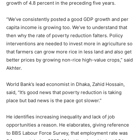
growth of 4.8 percent in the preceding five years.
“We’ve consistently posted a good GDP growth and per
capita income is growing too. We’ve to understand that
then why the rate of poverty reduction falters. Policy
interventions are needed to invest more in agriculture so
that farmers can grow more rice in less land and also get
better prices by growing non-rice high-value crops,” said
Akhter.
World Bank’s lead economist in Dhaka, Zahid Hossain,
said, “It’s good news that poverty reduction is taking
place but bad news is the pace got slower.”
He identifies increasing inequality and lack of job
opportunities a reason. He elaborates, giving reference
to BBS Labour Force Survey, that employment rate was