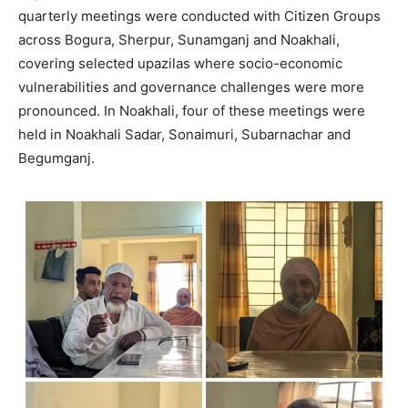
quarterly meetings were conducted with Citizen Groups
across Bogura, Sherpur, Sunamganj and Noakhali,
covering selected upazilas where socio-economic
vulnerabilities and governance challenges were more
pronounced. In Noakhali, four of these meetings were
held in Noakhali Sadar, Sonaimuri, Subarnachar and
Begumganj.