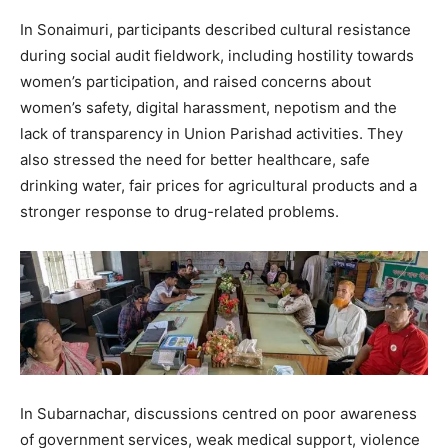
In Sonaimuri, participants described cultural resistance
during social audit fieldwork, including hostility towards
women’s participation, and raised concerns about
women’s safety, digital harassment, nepotism and the
lack of transparency in Union Parishad activities. They
also stressed the need for better healthcare, safe
drinking water, fair prices for agricultural products and a
stronger response to drug-related problems.
In Subarnachar, discussions centred on poor awareness
of government services, weak medical support, violence