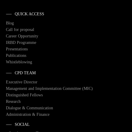
QUICK ACCESS
Blog
Call for proposal
Career Opportunity
IRBD Programme
Presentations
Publications
Whistleblowing
CPD TEAM
Executive Director
Management and Implementation Committee (MIC)
Distinguished Fellows
Research
Dialogue & Communication
Administration & Finance
SOCIAL