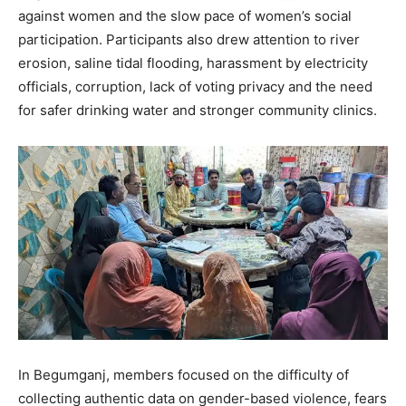
against women and the slow pace of women’s social
participation. Participants also drew attention to river
erosion, saline tidal flooding, harassment by electricity
officials, corruption, lack of voting privacy and the need
for safer drinking water and stronger community clinics.
In Begumganj, members focused on the difficulty of
collecting authentic data on gender-based violence, fears