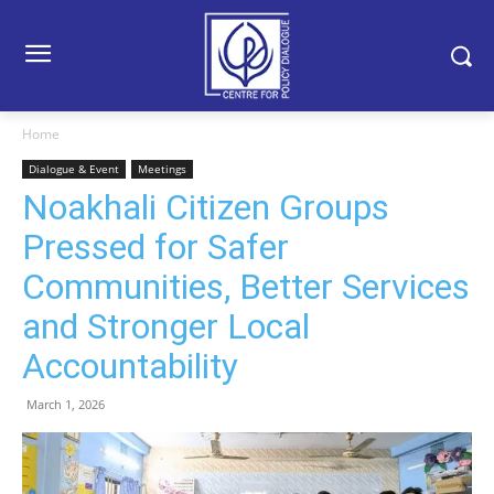
Home
Dialogue & Event
Meetings
Noakhali Citizen Groups
Pressed for Safer
Communities, Better Services
and Stronger Local
Accountability
March 1, 2026