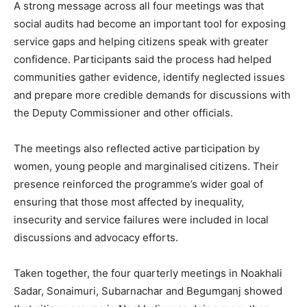
A strong message across all four meetings was that
social audits had become an important tool for exposing
service gaps and helping citizens speak with greater
confidence. Participants said the process had helped
communities gather evidence, identify neglected issues
and prepare more credible demands for discussions with
the Deputy Commissioner and other officials.
The meetings also reflected active participation by
women, young people and marginalised citizens. Their
presence reinforced the programme’s wider goal of
ensuring that those most affected by inequality,
insecurity and service failures were included in local
discussions and advocacy efforts.
Taken together, the four quarterly meetings in Noakhali
Sadar, Sonaimuri, Subarnachar and Begumganj showed