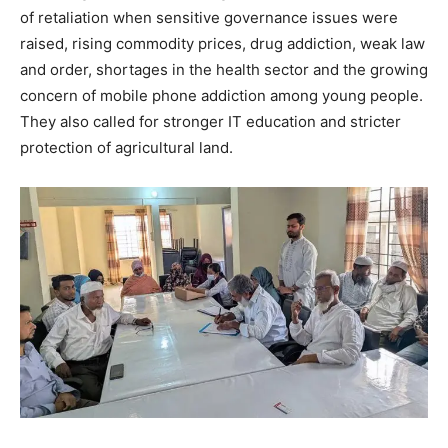
of retaliation when sensitive governance issues were
raised, rising commodity prices, drug addiction, weak law
and order, shortages in the health sector and the growing
concern of mobile phone addiction among young people.
They also called for stronger IT education and stricter
protection of agricultural land.