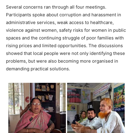
Several concerns ran through all four meetings.
Participants spoke about corruption and harassment in
administrative services, weak access to healthcare,
violence against women, safety risks for women in public
spaces and the continuing struggle of poor families with
rising prices and limited opportunities. The discussions
showed that local people were not only identifying these
problems, but were also becoming more organised in
demanding practical solutions.