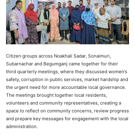
Citizen groups across Noakhali Sadar, Sonaimuri,
Subarnachar and Begumganj came together for their
third quarterly meetings, where they discussed women’s
safety, corruption in public services, market hardship and
the urgent need for more accountable local governance.
The meetings brought together local residents,
volunteers and community representatives, creating a
space to reflect on community concerns, review progress
and prepare key messages for engagement with the local
administration.