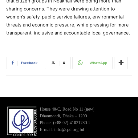
that citizen groups in Noakhali were doing more than
sharing concerns. They were drawing attention to
women’s safety, public service failures, environmental
threats and economic pressure, while pressing for more
transparent, inclusive and accountable local governance.
Facebook
X
WhatsApp
House 40/C, Road No 11 (new)
Dhanmondi, Dhaka – 1209
Phone: (+88 02) 41021780-2
E-mail: info@cpd.org.bd