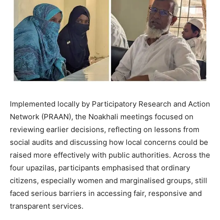
Implemented locally by Participatory Research and Action
Network (PRAAN), the Noakhali meetings focused on
reviewing earlier decisions, reflecting on lessons from
social audits and discussing how local concerns could be
raised more effectively with public authorities. Across the
four upazilas, participants emphasised that ordinary
citizens, especially women and marginalised groups, still
faced serious barriers in accessing fair, responsive and
transparent services.