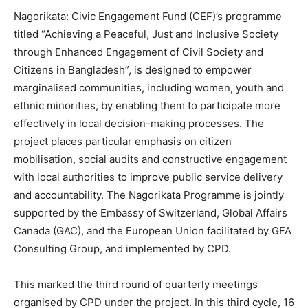
Nagorikata: Civic Engagement Fund (CEF)’s programme
titled “Achieving a Peaceful, Just and Inclusive Society
through Enhanced Engagement of Civil Society and
Citizens in Bangladesh”, is designed to empower
marginalised communities, including women, youth and
ethnic minorities, by enabling them to participate more
effectively in local decision-making processes. The
project places particular emphasis on citizen
mobilisation, social audits and constructive engagement
with local authorities to improve public service delivery
and accountability.
The Nagorikata Programme is jointly
supported by the Embassy of Switzerland, Global Affairs
Canada (GAC), and the European Union facilitated by GFA
Consulting Group, and implemented by CPD.
This marked the third round of quarterly meetings
organised by CPD under the project. In this third cycle, 16