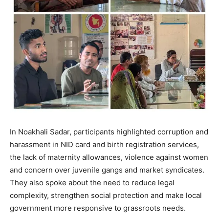
In Noakhali Sadar, participants highlighted corruption and
harassment in NID card and birth registration services,
the lack of maternity allowances, violence against women
and concern over juvenile gangs and market syndicates.
They also spoke about the need to reduce legal
complexity, strengthen social protection and make local
government more responsive to grassroots needs.