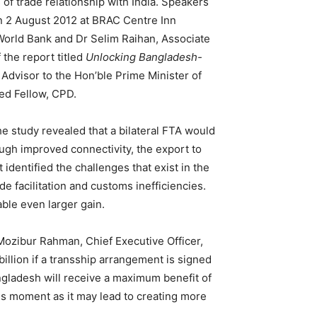
f trade relationship with India. Speakers
 2 August 2012 at BRAC Centre Inn
World Bank and Dr Selim Raihan, Associate
 the report titled
Unlocking Bangladesh-
 Advisor to the Hon’ble Prime Minister of
ed Fellow, CPD.
e study revealed that a bilateral FTA would
ough improved connectivity, the export to
identified the challenges that exist in the
e facilitation and customs inefficiencies.
ble even larger gain.
Mozibur Rahman, Chief Executive Officer,
illion if a transship arrangement is signed
ngladesh will receive a maximum benefit of
is moment as it may lead to creating more