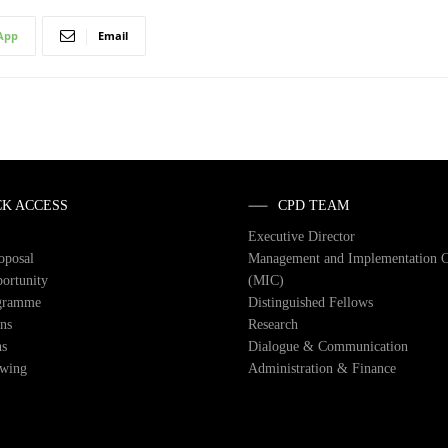
App
Email
CK ACCESS
CPD TEAM
Executive Director
roposal
Management and Implementation 
ortunity
(MIC)
gramme
Distinguished Fellows
ons
Research
ns
Dialogue & Communication
owing
Administration & Finance