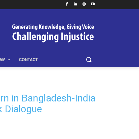
EAM
CONTACT
rn in Bangladesh-India
k Dialogue