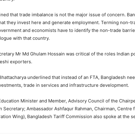
ed that trade imbalance is not the major issue of concern. Bang
o that they invest here and generate employment. Terming non-tr
 government and economists have to identify the non-trade barrie
ogue with that country.
etary Mr Md Ghulam Hossain was critical of the roles Indian p
deshi exporters.
Bhattacharya underlined that instead of an FTA, Bangladesh 
 investments, trade in services and infrastructure development.
ucation Minister and Member, Advisory Council of the Chairpe
Secretary; Ambassador Ashfaqur Rahman, Chairman, Centre for
ration Wing), Bangladesh Tariff Commission also spoke at the s