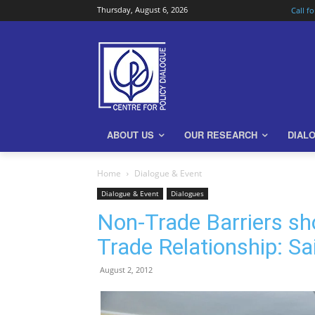
Thursday, August 6, 2026
Call f
ABOUT US
OUR RESEARCH
DIAL
Home
Dialogue & Event
Dialogue & Event
Dialogues
Non-Trade Barriers sh
Trade Relationship: S
August 2, 2012