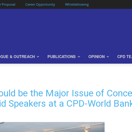
or Proposal
Career Opportunity
Whistleblowing
OGUE & OUTREACH
PUBLICATIONS
OPINION
CPD T
ould be the Major Issue of Conce
aid Speakers at a CPD-World Ban