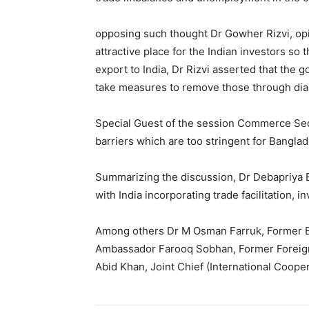
opposing such thought Dr Gowher Rizvi, opin
attractive place for the Indian investors s
export to India, Dr Rizvi asserted that the
take measures to remove those through dial
Special Guest of the session Commerce Secr
barriers which are too stringent for Bangla
Summarizing the discussion, Dr Debapriya 
with India incorporating trade facilitation,
Among others Dr M Osman Farruk, Former Ed
Ambassador Farooq Sobhan, Former Foreign 
Abid Khan, Joint Chief (International Coope