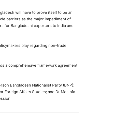
ladesh will have to prove itself to be an
ade barriers as the major impediment of
rs for Bangladeshi exporters to India and
olicymakers play regarding non-trade
needs a comprehensive framework agreement
rson Bangladesh Nationalist Party (BNP);
 Foreign Affairs Studies; and Dr Mostafa
ession.