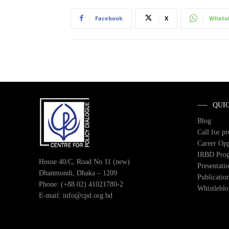
Facebook
X
Whats
QUI
Blog
Call for p
Career Opp
IRBD Pro
House 40/C, Road No 11 (new)
Presentati
Dhanmondi, Dhaka – 1209
Publicatio
Phone: (+88 02) 41021780-2
Whistlebl
E-mail: info@cpd.org.bd