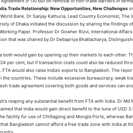
Agreement (FTA) but on removal of non-trade barriers in terms o
dia Trade Relationship: New Opportunities, New Challenges
on
 World Bank. Dr Sanjay Kathuria, Lead Country Economist, The 
ty of Dhaka initiated the discussion by sharing the findings of
 Working Paper. Professor Dr Gowher Rizvi, International Affairs
ion that was chaired by Dr Debapriya Bhattacharya, Distinguish
 both would gain by opening up their markets to each other. Th
 134 per cent, but if transaction costs could also be reduced thr
 FTA would also raise India’s exports to Bangladesh. The report 
h the countries. These include excessive bureaucracy, weak trad
esh trade agreement covering both goods and services can ena
’s reaping any substantial benefit from FTA with India. Dr Md 
aimed that India would gain direct benefit to the tune of USD 3 b
the facility for use of Chittagong and Mongla Ports, whereas Ba
at Bangladesh cannot afford a free trade zone with India at th
ountry.