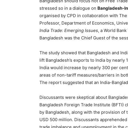
Bangladesh should focus not on Free Trade 
stressed so in a dialogue on
Bangladesh-In
organised by CPD in collaboration with The
Professor, Department of Economics, Universi
India Trade: Emerging Issues
, a World Bank
Bangladesh was the Chief Guest of the sess
The study showed that Bangladesh and India
lift Bangladesh’s exports to India by nearly
India would increase by nearly 300 per cent.
areas of non-tariff measures/barriers in bot
The report suggested that an India-Banglad
Discussants were skeptical about Bangladesh
Bangladesh Foreign Trade Institute (BFTI) cl
by Bangladesh, along with the provision of 
USD 500 million. Discussants apprehended th
trade imbalance and unemployment in the c