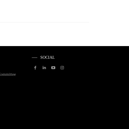
SOCIAL
Committee