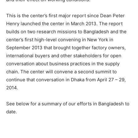
This is the center’s first major report since Dean Peter
Henry launched the center in March 2013. The report
builds on two research missions to Bangladesh and the
center’s first high-level convening in New York in
September 2013 that brought together factory owners,
international buyers and other stakeholders for open
conversation about business practices in the supply
chain. The center will convene a second summit to
continue that conversation in Dhaka from April 27 – 29,
2014.
See below for a summary of our efforts in Bangladesh to
date.