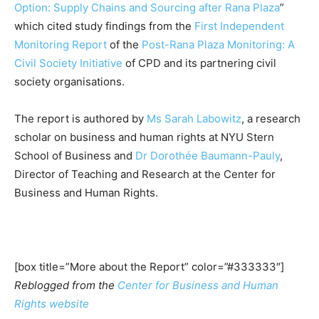
Option: Supply Chains and Sourcing after Rana Plaza
”
which cited study findings from the
First Independent
Monitoring Report
of the
Post-Rana Plaza Monitoring: A
Civil Society Initiative
of CPD and its partnering civil
society organisations.
The report is authored by
Ms Sarah Labowitz
, a research
scholar on business and human rights at NYU Stern
School of Business and
Dr Dorothée Baumann-Pauly
,
Director of Teaching and Research at the Center for
Business and Human Rights.
[box title=”More about the Report” color=”#333333″]
Reblogged from the
Center for Business and Human
Rights website