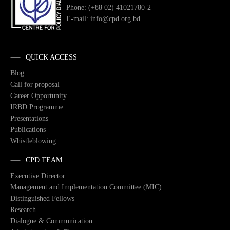
Phone: (+88 02) 41021780-2
E-mail: info@cpd.org.bd
QUICK ACCESS
Blog
Call for proposal
Career Opportunity
IRBD Programme
Presentations
Publications
Whistleblowing
CPD TEAM
Executive Director
Management and Implementation Committee (MIC)
Distinguished Fellows
Research
Dialogue & Communication