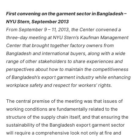
First convening on the garment sector in Bangladesh –
NYU Stern, September 2013
From September 9 – 11, 2013, the Center convened a
three-day meeting at NYU Stern’s Kaufman Management
Center that brought together factory owners from
Bangladesh and international buyers, along with a wide
range of other stakeholders to share experiences and
perspectives about how to maintain the competitiveness
of Bangladesh’s export garment industry while enhancing
workplace safety and respect for workers’ rights.
The central premise of the meeting was that issues of
working conditions are fundamentally related to the
structure of the supply chain itself, and that ensuring the
sustainability of the Bangladesh export garment sector
will require a comprehensive look not only at fire and