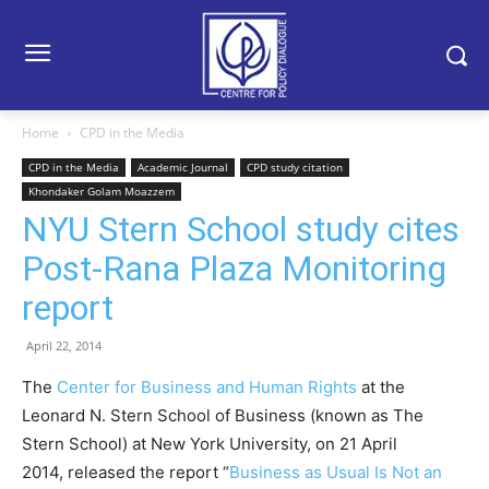
Home
CPD in the Media
CPD in the Media
Academic Journal
CPD study citation
Khondaker Golam Moazzem
NYU Stern School study cites
Post-Rana Plaza Monitoring
report
April 22, 2014
The
Center for Business and Human Rights
at the
Leonard N. Stern School of Business (known as The
Stern School) at New York University, on 21 April
2014, released the report “
Business as Usual Is Not an