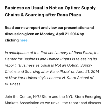
Business as Usual Is Not an Option: Supply
Chains & Sourcing after Rana Plaza
Read our new report and view our presentation and
discussion given on
Monday, April 21, 2014 by
clicking
here.
In anticipation of the first anniversary of Rana Plaza, the
Center for Business and Human Rights is releasing its
report, “Business as Usual Is Not an Option: Supply
Chains and Sourcing after Rana Plaza” on April 21, 2014
at New York University’s Leonard N. Stern School of
Business.
Join the Center, NYU Stern and the NYU Stern Emerging
Markets Association as we unveil the report and discuss