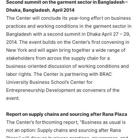
Second summit on the garment sector in Bangladesh –
Dhaka, Bangladesh
,
April 2014
The Center will conclude its year-long effort on business
practices and working conditions in the garment sector in
Bangladesh with a second summit in Dhaka April 27 – 29,
2014. The event builds on the Center’s first convening in
New York and will again bring together a wide range of
stakeholders from across the supply chain for a
business-oriented discussion of working conditions and
labor rights. The Center is partnering with BRAC
University Business School’s Center for
Entrepreneurship Development as conveners of the
event.
Report on supply chains and sourcing after Rana Plaza
The Center’s forthcoming report, “Business as usual is
not an option: Supply chains and sourcing after Rana