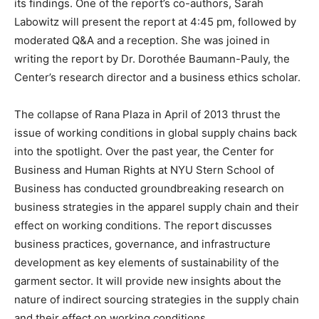
its findings. One of the report’s co-authors, Sarah
Labowitz will present the report at 4:45 pm, followed by
moderated Q&A and a reception. She was joined in
writing the report by Dr. Dorothée Baumann-Pauly, the
Center’s research director and a business ethics scholar.
The collapse of Rana Plaza in April of 2013 thrust the
issue of working conditions in global supply chains back
into the spotlight. Over the past year, the Center for
Business and Human Rights at NYU Stern School of
Business has conducted groundbreaking research on
business strategies in the apparel supply chain and their
effect on working conditions. The report discusses
business practices, governance, and infrastructure
development as key elements of sustainability of the
garment sector. It will provide new insights about the
nature of indirect sourcing strategies in the supply chain
and their effect on working conditions.