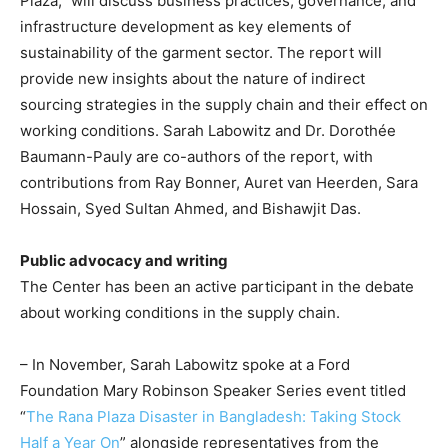
Plaza,” will discuss business practices, governance, and
infrastructure development as key elements of
sustainability of the garment sector. The report will
provide new insights about the nature of indirect
sourcing strategies in the supply chain and their effect on
working conditions. Sarah Labowitz and Dr. Dorothée
Baumann-Pauly are co-authors of the report, with
contributions from Ray Bonner, Auret van Heerden, Sara
Hossain, Syed Sultan Ahmed, and Bishawjit Das.
Public advocacy and writing
The Center has been an active participant in the debate
about working conditions in the supply chain.
– In November, Sarah Labowitz spoke at a Ford
Foundation Mary Robinson Speaker Series event titled
“
The Rana Plaza Disaster in Bangladesh: Taking Stock
Half a Year On
” alongside representatives from the