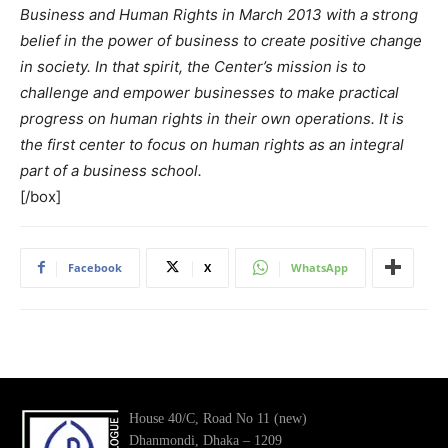
Business and Human Rights in March 2013 with a strong
belief in the power of business to create positive change
in society. In that spirit, the Center’s mission is to
challenge and empower businesses to make practical
progress on human rights in their own operations. It is
the first center to focus on human rights as an integral
part of a business school.
[/box]
Facebook
X
WhatsApp
House 40/C, Road No 11 (new)
Dhanmondi, Dhaka – 1209