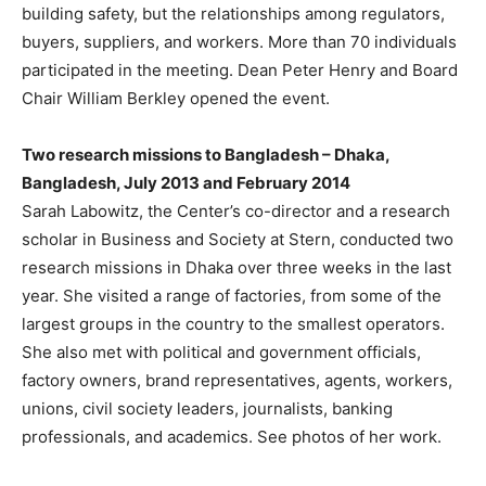
building safety, but the relationships among regulators,
buyers, suppliers, and workers. More than 70 individuals
participated in the meeting. Dean Peter Henry and Board
Chair William Berkley opened the event.
Two research missions to Bangladesh – Dhaka,
Bangladesh, July 2013 and February 2014
Sarah Labowitz, the Center’s co-director and a research
scholar in Business and Society at Stern, conducted two
research missions in Dhaka over three weeks in the last
year. She visited a range of factories, from some of the
largest groups in the country to the smallest operators.
She also met with political and government officials,
factory owners, brand representatives, agents, workers,
unions, civil society leaders, journalists, banking
professionals, and academics. See photos of her work.