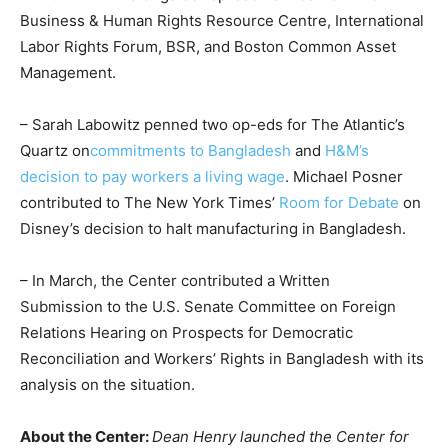
Business & Human Rights Resource Centre, International
Labor Rights Forum, BSR, and Boston Common Asset
Management.
– Sarah Labowitz penned two op-eds for The Atlantic’s
Quartz on
commitments to Bangladesh
and
H&M’s
decision to pay workers a living wage
. Michael Posner
contributed to The New York Times’
Room for Debate
on
Disney’s decision to halt manufacturing in Bangladesh.
– In March, the Center contributed a Written
Submission to the U.S. Senate Committee on Foreign
Relations Hearing on Prospects for Democratic
Reconciliation and Workers’ Rights in Bangladesh with its
analysis on the situation.
About the Center:
Dean Henry launched the Center for