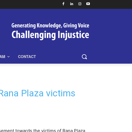
EAM
CONTACT
Rana Plaza victims
rsement towards the victims of Rana Plaza