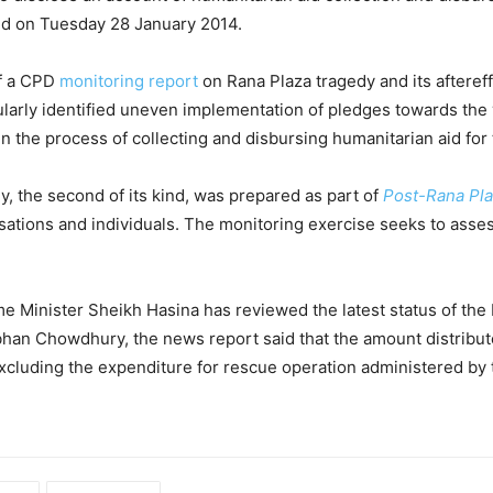
d on Tuesday 28 January 2014.
of a CPD
monitoring report
on Rana Plaza tragedy and its afteref
larly identified uneven implementation of pledges towards the v
n the process of collecting and disbursing humanitarian aid for 
, the second of its kind, was prepared as part of
Post-Rana Plaz
sations and individuals. The monitoring exercise seeks to asse
me Minister Sheikh Hasina has reviewed the latest status of the 
bhan Chowdhury, the news report said that the amount distribut
excluding the expenditure for rescue operation administered by 