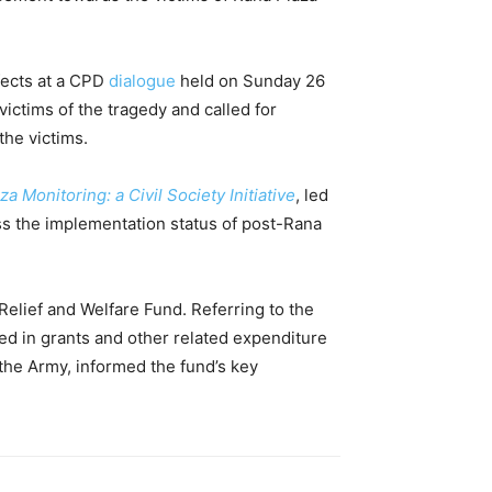
fects at a CPD
dialogue
held on Sunday 26
ictims of the tragedy and called for
the victims.
a Monitoring: a Civil Society Initiative
, led
ss the implementation status of post-Rana
Relief and Welfare Fund. Referring to the
ed in grants and other related expenditure
the Army, informed the fund’s key