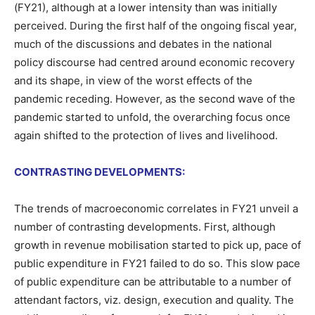
(FY21), although at a lower intensity than was initially
perceived. During the first half of the ongoing fiscal year,
much of the discussions and debates in the national
policy discourse had centred around economic recovery
and its shape, in view of the worst effects of the
pandemic receding. However, as the second wave of the
pandemic started to unfold, the overarching focus once
again shifted to the protection of lives and livelihood.
CONTRASTING DEVELOPMENTS:
The trends of macroeconomic correlates in FY21 unveil a
number of contrasting developments. First, although
growth in revenue mobilisation started to pick up, pace of
public expenditure in FY21 failed to do so. This slow pace
of public expenditure can be attributable to a number of
attendant factors, viz. design, execution and quality. The