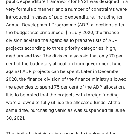
public expenditure framework for FY21 was designed in a
very formulaic manner, and a number of constraints were
introduced in cases of public expenditure, including for
Annual Development Programme (ADP) allocations after
the budget was announced. [In July 2020, the finance
division advised the agencies to prepare lists of ADP
projects according to three priority categories: high,
medium and low. The division also said that only 70 per
cent of the budgetary allocation from government fund
against ADP projects can be spent. Later in December
2020, the finance division of the finance ministry allowed
the agencies to spend 75 per cent of the ADP allocation.]
It is to be noted that the projects with foreign funding
were allowed to fully utilise the allocated funds. At the
same time, purchasing vehicles was suspended till June
30, 2021.
The limited administrative capacity to implement the