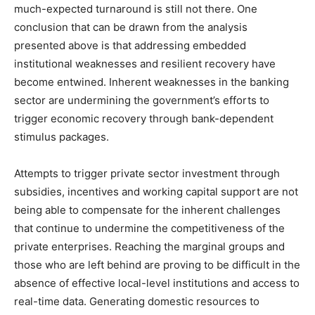
much-expected turnaround is still not there. One
conclusion that can be drawn from the analysis
presented above is that addressing embedded
institutional weaknesses and resilient recovery have
become entwined. Inherent weaknesses in the banking
sector are undermining the government’s efforts to
trigger economic recovery through bank-dependent
stimulus packages.
Attempts to trigger private sector investment through
subsidies, incentives and working capital support are not
being able to compensate for the inherent challenges
that continue to undermine the competitiveness of the
private enterprises. Reaching the marginal groups and
those who are left behind are proving to be difficult in the
absence of effective local-level institutions and access to
real-time data. Generating domestic resources to