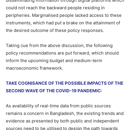
disseminating information through digital platforms which
could not reach the backward people residing in
peripheries. Marginalised people lacked access to these
instruments, which had put a brake on the attainment of
the desired outcome of these policy responses.
Taking cue from the above discussion, the following
policy recommendations are put forward, which should
inform the upcoming budget and medium-term
macroeconomic framework.
TAKE COGNISANCE OF THE POSSIBLE IMPACTS OF THE
SECOND WAVE OF THE COVID-19 PANDEMIC:
As availability of real-time data from public sources
remains a concern in Bangladesh, the existing trends and
evidence as presented by both public and independent
sources need to be utilised to design the path towards