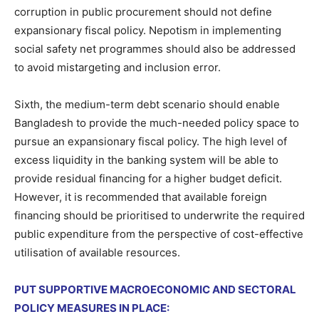
corruption in public procurement should not define
expansionary fiscal policy. Nepotism in implementing
social safety net programmes should also be addressed
to avoid mistargeting and inclusion error.
Sixth, the medium-term debt scenario should enable
Bangladesh to provide the much-needed policy space to
pursue an expansionary fiscal policy. The high level of
excess liquidity in the banking system will be able to
provide residual financing for a higher budget deficit.
However, it is recommended that available foreign
financing should be prioritised to underwrite the required
public expenditure from the perspective of cost-effective
utilisation of available resources.
PUT SUPPORTIVE MACROECONOMIC AND SECTORAL
POLICY MEASURES IN PLACE: