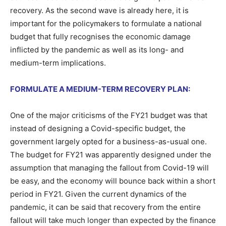
recovery. As the second wave is already here, it is
important for the policymakers to formulate a national
budget that fully recognises the economic damage
inflicted by the pandemic as well as its long- and
medium-term implications.
FORMULATE A MEDIUM-TERM RECOVERY PLAN:
One of the major criticisms of the FY21 budget was that
instead of designing a Covid-specific budget, the
government largely opted for a business-as-usual one.
The budget for FY21 was apparently designed under the
assumption that managing the fallout from Covid-19 will
be easy, and the economy will bounce back within a short
period in FY21. Given the current dynamics of the
pandemic, it can be said that recovery from the entire
fallout will take much longer than expected by the finance