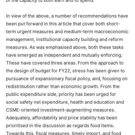
of the capacity to both earn and to spend.
In view of the above, a number of recommendations have
been put forward in this article that cover both short-
term urgent measures and medium-term macroeconomic
management, institutional capacity building and reform
measures. As was emphasised above, both these tasks
have emerged as independent and mutually enforcing.
These have covered three areas. From the approach to
the design of budget for FY22, stress has been given to
pursuance of expansionary fiscal policy, and, focusing on
redistribution rather than economic growth. From the
public expenditure side, priority has been urged for
social safety net expenditure, health and education and
CSME-oriented investment-augmenting measures.
Adequately, affordability and price stability has been
prioritised in the discussion as regards food items.
Towards this, fiscal measures, timely import, and food