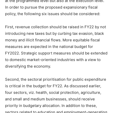
at the programmed level but also at the execution level.
In order to pursue the proposed expansionary fiscal
policy, the following six issues should be considered:
First, revenue collection should be raised in FY22 by not
introducing new taxes but by curbing tax evasion, black
money and illicit financial flows. More equitable fiscal
measures are expected in the national budget for
FY2022. Strategic support measures should be extended
to domestic market-oriented industries with a view to
diversifying the economy.
Second, the sectoral prioritisation for public expenditure
is critical in the budget for FY22. As discussed earlier,
four sectors, viz. health, social protection, agriculture,
and small and medium businesses, should receive
priority in budgetary allocation. In addition to these,
sectors related to education and employment-generating