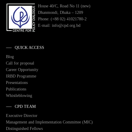
House 40/C, Road No 11 (new)
Dhanmondi, Dhaka – 1209
Phone: (+88 02) 41021780-2
E-mail: info@cpd.org.bd
QUICK ACCESS
Blog
Call for proposal
Career Opportunity
IRBD Programme
Presentations
Publications
Whistleblowing
CPD TEAM
Executive Director
Management and Implementation Committee (MIC)
Distinguished Fellows