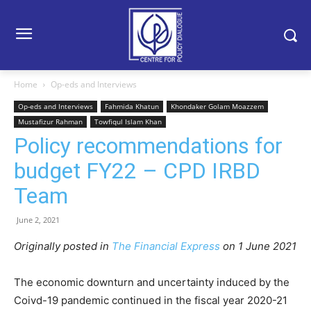
Home
Op-eds and Interviews
Op-eds and Interviews
Fahmida Khatun
Khondaker Golam Moazzem
Mustafizur Rahman
Towfiqul Islam Khan
Policy recommendations for
budget FY22 – CPD IRBD
Team
June 2, 2021
Originally posted in
The Financial Express
on 1 June 2021
The economic downturn and uncertainty induced by the
Coivd-19 pandemic continued in the fiscal year 2020-21