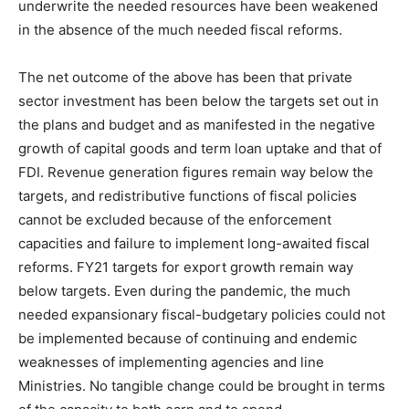
underwrite the needed resources have been weakened
in the absence of the much needed fiscal reforms.
The net outcome of the above has been that private
sector investment has been below the targets set out in
the plans and budget and as manifested in the negative
growth of capital goods and term loan uptake and that of
FDI. Revenue generation figures remain way below the
targets, and redistributive functions of fiscal policies
cannot be excluded because of the enforcement
capacities and failure to implement long-awaited fiscal
reforms. FY21 targets for export growth remain way
below targets. Even during the pandemic, the much
needed expansionary fiscal-budgetary policies could not
be implemented because of continuing and endemic
weaknesses of implementing agencies and line
Ministries. No tangible change could be brought in terms