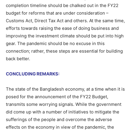
completion timeline should be chalked out in the FY22
budget for reforms that are under consideration –
Customs Act, Direct Tax Act and others. At the same time,
efforts towards raising the ease of doing business and
improving the investment climate should be put into high
gear. The pandemic should be no excuse in this
connection; rather, these steps are essential for building
back better.
CONCLUDING REMARKS:
The state of the Bangladesh economy, at a time when it is
posed for the announcement of the FY22 Budget,
transmits some worrying signals. While the government
did come up with a number of initiatives to mitigate the
sufferings of the people and overcome the adverse
effects on the economy in view of the pandemic, the