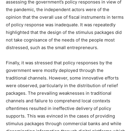
assessing the government’s policy responses in view of
the pandemic, the independent actors were of the
opinion that the overall use of fiscal instruments in terms
of policy response was inadequate. It was repeatedly
highlighted that the design of the stimulus packages did
not take cognisance of the needs of the people most
distressed, such as the small entrepreneurs.
Finally, it was stressed that policy responses by the
government were mostly deployed through the
traditional channels. However, some innovative efforts
were observed, particularly in the distribution of relief
packages. The prevailing weaknesses in traditional
channels and failure to comprehend local contexts
oftentimes resulted in ineffective delivery of policy
supports. This was evinced in the cases of providing
stimulus packages through commercial banks and while