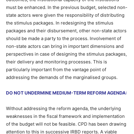
must be enhanced. In the previous budget, selected non-
state actors were given the responsibility of distributing
the stimulus packages. In redesigning the stimulus
packages and their disbursement, other non-state actors
should be made a party to the process. Involvement of
non-state actors can bring in important dimensions and
perspectives in case of designing the stimulus packages,
their delivery and monitoring processes. This is
particularly important from the vantage point of
addressing the demands of the marginalised groups.
DO NOT UNDERMINE MEDIUM-TERM REFORM AGENDA:
Without addressing the reform agenda, the underlying
weaknesses in the fiscal framework and implementation
of the budget will not be feasible. CPD has been drawing
attention to this in successive IRBD reports. A viable