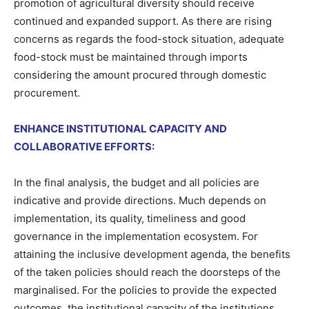
promotion of agricultural diversity should receive
continued and expanded support. As there are rising
concerns as regards the food-stock situation, adequate
food-stock must be maintained through imports
considering the amount procured through domestic
procurement.
ENHANCE INSTITUTIONAL CAPACITY AND
COLLABORATIVE EFFORTS:
In the final analysis, the budget and all policies are
indicative and provide directions. Much depends on
implementation, its quality, timeliness and good
governance in the implementation ecosystem. For
attaining the inclusive development agenda, the benefits
of the taken policies should reach the doorsteps of the
marginalised. For the policies to provide the expected
outcomes, the institutional capacity of the institutions