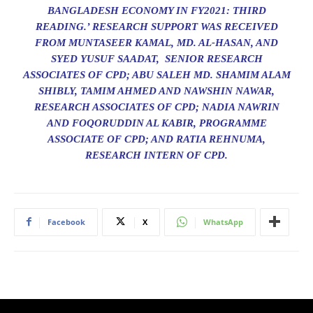
BANGLADESH ECONOMY IN FY2021: THIRD
READING.’ RESEARCH SUPPORT WAS RECEIVED
FROM MUNTASEER KAMAL, MD. AL-HASAN, AND
SYED YUSUF SAADAT, SENIOR RESEARCH
ASSOCIATES OF CPD; ABU SALEH MD. SHAMIM ALAM
SHIBLY, TAMIM AHMED AND NAWSHIN NAWAR,
RESEARCH ASSOCIATES OF CPD; NADIA NAWRIN
AND FOQORUDDIN AL KABIR, PROGRAMME
ASSOCIATE OF CPD; AND RATIA REHNUMA,
RESEARCH INTERN OF CPD.
Facebook
X
WhatsApp