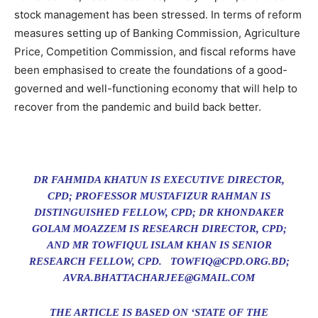
stock management has been stressed. In terms of reform
measures setting up of Banking Commission, Agriculture
Price, Competition Commission, and fiscal reforms have
been emphasised to create the foundations of a good-
governed and well-functioning economy that will help to
recover from the pandemic and build back better.
DR FAHMIDA KHATUN IS EXECUTIVE DIRECTOR,
CPD; PROFESSOR MUSTAFIZUR RAHMAN IS
DISTINGUISHED FELLOW, CPD; DR KHONDAKER
GOLAM MOAZZEM IS RESEARCH DIRECTOR, CPD;
AND MR TOWFIQUL ISLAM KHAN IS SENIOR
RESEARCH FELLOW, CPD. TOWFIQ@CPD.ORG.BD;
AVRA.BHATTACHARJEE@GMAIL.COM
THE ARTICLE IS BASED ON ‘STATE OF THE