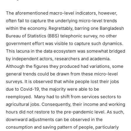
The aforementioned macro-level indicators, however,
often fail to capture the underlying micro-level trends
within the economy. Regrettably, barring one Bangladesh
Bureau of Statistics (BBS) telephonic survey, no other
government effort was visible to capture such dynamics.
This lacuna in the data ecosystem was somewhat bridged
by independent actors, researchers and academia.
Although the figures they produced had variations, some
general trends could be drawn from these micro-level
surveys. It is observed that while people lost their jobs
due to Covid-19, the majority were able to be
reemployed. Many had to shift from services sectors to
agricultural jobs. Consequently, their income and working
hours did not restore to the pre-pandemic level. As such,
downward adjustments can be observed in the
consumption and saving pattern of people, particularly