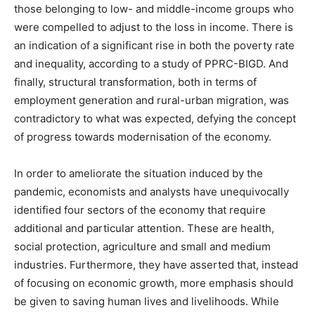
those belonging to low- and middle-income groups who
were compelled to adjust to the loss in income. There is
an indication of a significant rise in both the poverty rate
and inequality, according to a study of PPRC-BIGD. And
finally, structural transformation, both in terms of
employment generation and rural-urban migration, was
contradictory to what was expected, defying the concept
of progress towards modernisation of the economy.
In order to ameliorate the situation induced by the
pandemic, economists and analysts have unequivocally
identified four sectors of the economy that require
additional and particular attention. These are health,
social protection, agriculture and small and medium
industries. Furthermore, they have asserted that, instead
of focusing on economic growth, more emphasis should
be given to saving human lives and livelihoods. While