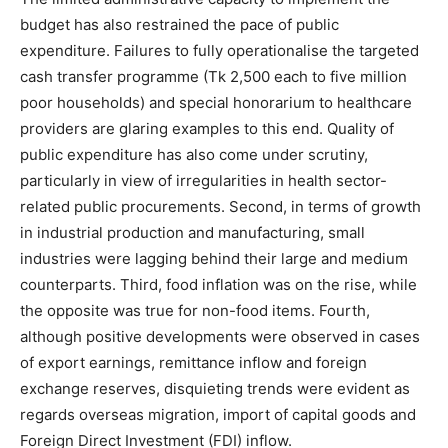
budget has also restrained the pace of public
expenditure. Failures to fully operationalise the targeted
cash transfer programme (Tk 2,500 each to five million
poor households) and special honorarium to healthcare
providers are glaring examples to this end. Quality of
public expenditure has also come under scrutiny,
particularly in view of irregularities in health sector-
related public procurements. Second, in terms of growth
in industrial production and manufacturing, small
industries were lagging behind their large and medium
counterparts. Third, food inflation was on the rise, while
the opposite was true for non-food items. Fourth,
although positive developments were observed in cases
of export earnings, remittance inflow and foreign
exchange reserves, disquieting trends were evident as
regards overseas migration, import of capital goods and
Foreign Direct Investment (FDI) inflow.