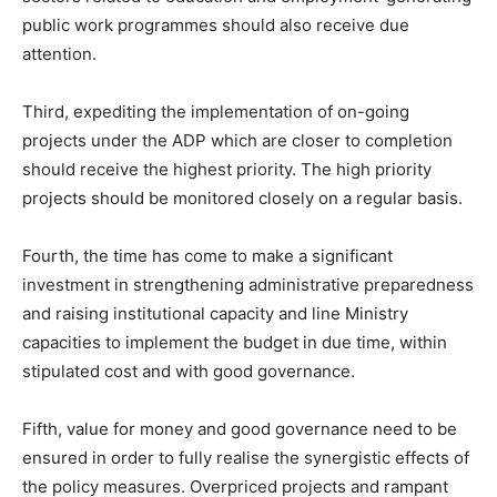
public work programmes should also receive due
attention.
Third, expediting the implementation of on-going
projects under the ADP which are closer to completion
should receive the highest priority. The high priority
projects should be monitored closely on a regular basis.
Fourth, the time has come to make a significant
investment in strengthening administrative preparedness
and raising institutional capacity and line Ministry
capacities to implement the budget in due time, within
stipulated cost and with good governance.
Fifth, value for money and good governance need to be
ensured in order to fully realise the synergistic effects of
the policy measures. Overpriced projects and rampant