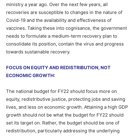
ministry a year ago. Over the next few years, all
recoveries are susceptible to changes in the nature of
Covid-19 and the availability and effectiveness of
vaccines. Taking these into cognisance, the government
needs to formulate a medium-term recovery plan to
consolidate its position, contain the virus and progress
towards sustainable recovery.
FOCUS ON EQUITY AND REDISTRIBUTION, NOT
ECONOMIC GROWTH:
The national budget for FY22 should focus more on
equity, redistributive justice, protecting jobs and saving
lives, and less on economic growth. Attaining a high GDP
growth should not be what the budget for FY22 should
set its target on. Rather, the budget should be one of
redistribution, particularly addressing the underlying