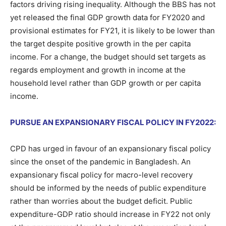
factors driving rising inequality. Although the BBS has not
yet released the final GDP growth data for FY2020 and
provisional estimates for FY21, it is likely to be lower than
the target despite positive growth in the per capita
income. For a change, the budget should set targets as
regards employment and growth in income at the
household level rather than GDP growth or per capita
income.
PURSUE AN EXPANSIONARY FISCAL POLICY IN FY2022:
CPD has urged in favour of an expansionary fiscal policy
since the onset of the pandemic in Bangladesh. An
expansionary fiscal policy for macro-level recovery
should be informed by the needs of public expenditure
rather than worries about the budget deficit. Public
expenditure-GDP ratio should increase in FY22 not only