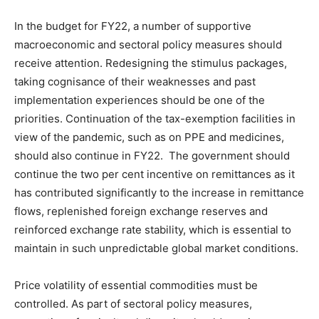
In the budget for FY22, a number of supportive
macroeconomic and sectoral policy measures should
receive attention. Redesigning the stimulus packages,
taking cognisance of their weaknesses and past
implementation experiences should be one of the
priorities. Continuation of the tax-exemption facilities in
view of the pandemic, such as on PPE and medicines,
should also continue in FY22. The government should
continue the two per cent incentive on remittances as it
has contributed significantly to the increase in remittance
flows, replenished foreign exchange reserves and
reinforced exchange rate stability, which is essential to
maintain in such unpredictable global market conditions.
Price volatility of essential commodities must be
controlled. As part of sectoral policy measures,