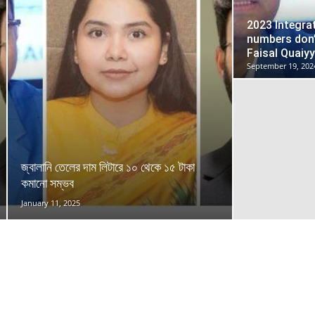
2023 Integra
numbers don
Faisal Quaiy
September 19, 202
জ্বালানি তেলের দাম লিটারে ১০ থেকে ১৫ টাকা
কমানো সম্ভব
January 11, 2025