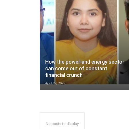
How the power and energy sector
can come out of constant
financial crunch
April 29, 2025
No posts to display