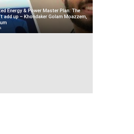
ted Energy & Power Master Plan: The
’t add up – Khondaker Golam Moazzem,
yum
4