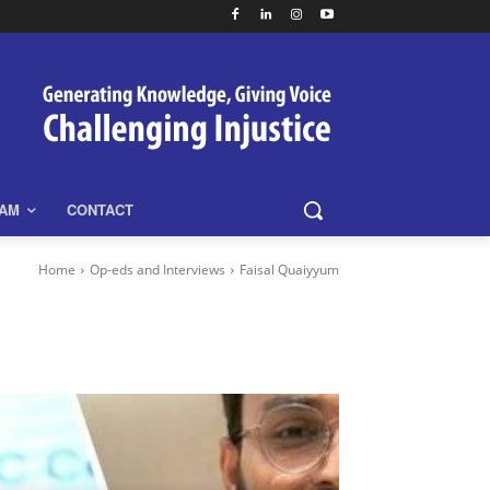
EAM
CONTACT
Home
Op-eds and Interviews
Faisal Quaiyyum