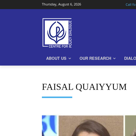
Thursday, August 6, 2026
Call f
ABOUT US
OUR RESEARCH
DIAL
FAISAL QUAIYYUM