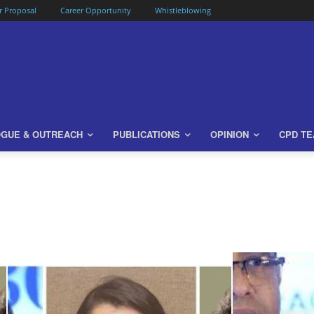
or Proposal
Career Opportunity
Whistleblowing
OGUE & OUTREACH
PUBLICATIONS
OPINION
CPD T