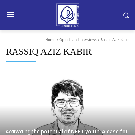
Home
Op-eds and Interviews
Rassiq Aziz Kabir
RASSIQ AZIZ KABIR
Activating the potential of NEET youth: A case for