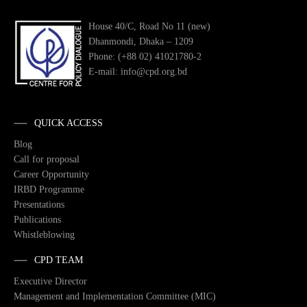
House 40/C, Road No 11 (new)
Dhanmondi, Dhaka – 1209
Phone: (+88 02) 41021780-2
E-mail: info@cpd.org.bd
QUICK ACCESS
Blog
Call for proposal
Career Opportunity
IRBD Programme
Presentations
Publications
Whistleblowing
CPD TEAM
Executive Director
Management and Implementation Committee (MIC)