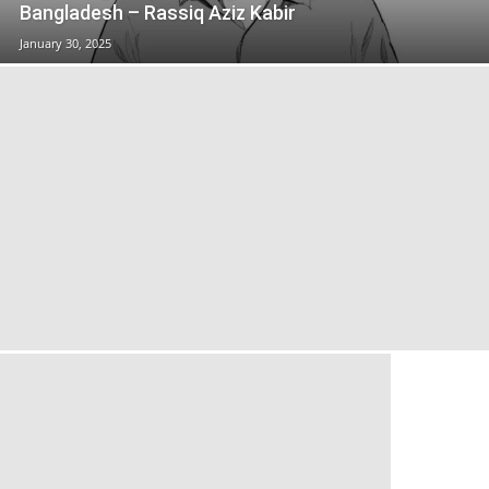
Bangladesh – Rassiq Aziz Kabir
January 30, 2025