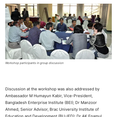
Workshop participants in group discussion
Discussion at the workshop was also addressed by
Ambassador M Humayun Kabir, Vice-President,
Bangladesh Enterprise Institute (BEI); Dr Manzoor
Ahmed, Senior Advisor, Brac University Institute of
Education and Development (BU-IED); Dr AK Enamul