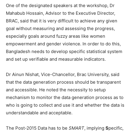
One of the designated speakers at the workshop, Dr
Mahabub Hossain, Advisor to the Executive Director,
BRAC, said that it is very difficult to achieve any given
goal without measuring and assessing the progress,
especially goals around fuzzy areas like women
empowerment and gender violence. In order to do this,
Bangladesh needs to develop specific statistical system
and set up verifiable and measurable indicators.
Dr Ainun Nishat, Vice-Chancellor, Brac University, said
that the data generation process should be transparent
and accessible. He noted the necessity to setup
mechanism to monitor the data generation process as to
who is going to collect and use it and whether the data is
understandable and acceptable.
The Post-2015 Data has to be
SMART
, implying
S
pecific,