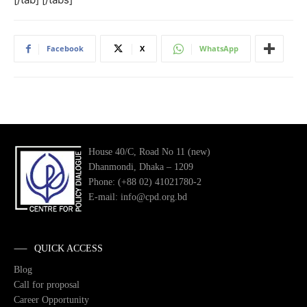
Facebook
X
WhatsApp
House 40/C, Road No 11 (new)
Dhanmondi, Dhaka – 1209
Phone: (+88 02) 41021780-2
E-mail: info@cpd.org.bd
QUICK ACCESS
Blog
Call for proposal
Career Opportunity