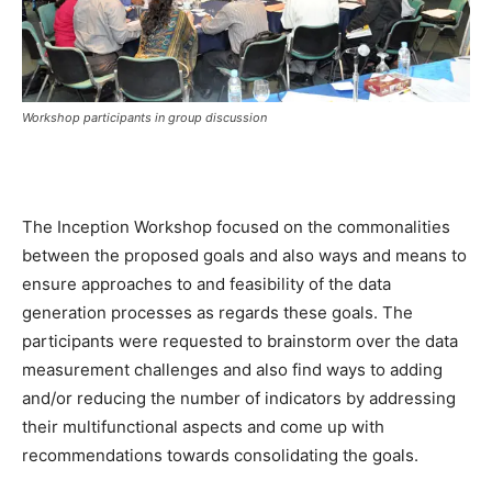
Workshop participants in group discussion
The Inception Workshop focused on the commonalities
between the proposed goals and also ways and means to
ensure approaches to and feasibility of the data
generation processes as regards these goals. The
participants were requested to brainstorm over the data
measurement challenges and also find ways to adding
and/or reducing the number of indicators by addressing
their multifunctional aspects and come up with
recommendations towards consolidating the goals.