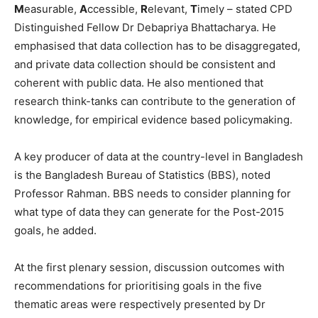
M
easurable,
A
ccessible,
R
elevant,
T
imely – stated CPD
Distinguished Fellow Dr Debapriya Bhattacharya. He
emphasised that data collection has to be disaggregated,
and private data collection should be consistent and
coherent with public data. He also mentioned that
research think-tanks can contribute to the generation of
knowledge, for empirical evidence based policymaking.
A key producer of data at the country-level in Bangladesh
is the Bangladesh Bureau of Statistics (BBS), noted
Professor Rahman. BBS needs to consider planning for
what type of data they can generate for the Post-2015
goals, he added.
At the first plenary session, discussion outcomes with
recommendations for prioritising goals in the five
thematic areas were respectively presented by Dr