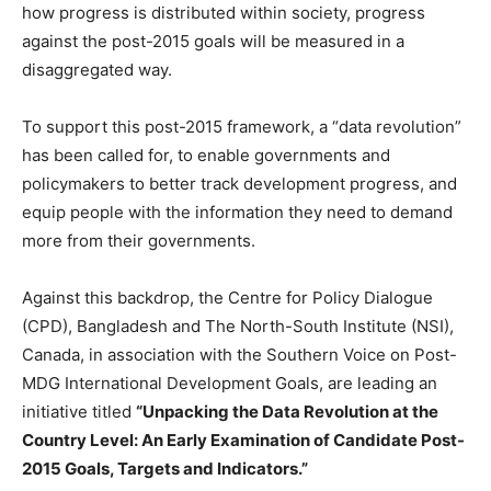
how progress is distributed within society, progress
against the post-2015 goals will be measured in a
disaggregated way.
To support this post-2015 framework, a “data revolution”
has been called for, to enable governments and
policymakers to better track development progress, and
equip people with the information they need to demand
more from their governments.
Against this backdrop, the Centre for Policy Dialogue
(CPD), Bangladesh and The North-South Institute (NSI),
Canada, in association with the Southern Voice on Post-
MDG International Development Goals, are leading an
initiative titled
“Unpacking the Data Revolution at the
Country Level: An Early Examination of Candidate Post-
2015 Goals, Targets and Indicators.”