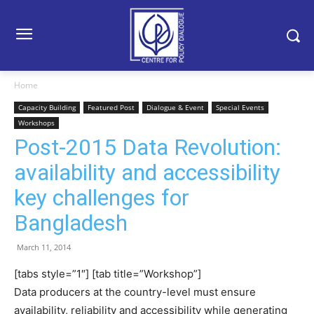
Home
Capacity Building
Featured Post
Dialogue & Event
Special Events
Workshops
Post-2015 Data Revolution:
availability and accessibility
key challenges for
Bangladesh
March 11, 2014
[tabs style=”1″] [tab title=”Workshop”]
Data producers at the country-level must ensure
availability, reliability and accessibility while generating