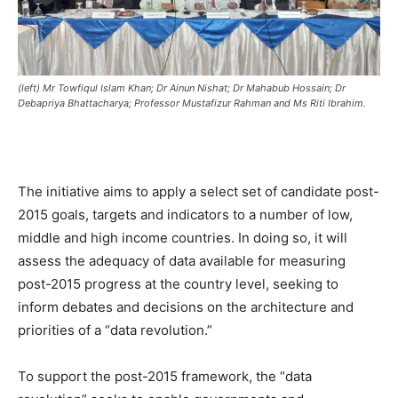
(left) Mr Towfiqul Islam Khan; Dr Ainun Nishat; Dr Mahabub Hossain; Dr
Debapriya Bhattacharya; Professor Mustafizur Rahman and Ms Riti Ibrahim.
The initiative aims to apply a select set of candidate post-
2015 goals, targets and indicators to a number of low,
middle and high income countries. In doing so, it will
assess the adequacy of data available for measuring
post-2015 progress at the country level, seeking to
inform debates and decisions on the architecture and
priorities of a “data revolution.”
To support the post-2015 framework, the “data