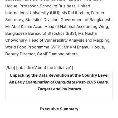
Haque, Professor, School of Business, United
International University (UIU); Ms Riti Ibrahim, Former
Secretary, Statistics Division, Government of Bangladesh;
Mr Abul Kalam Azad, Head of National Accounting Wing,
Bangladesh Bureau of Statistics (BBS); Ms Nusha
Chowdhury, Head of Vulnerability Analysis and Mapping,
World Food Programme (WFP); Mr KM Enamul Hoque,
Deputy Director, CAMPE among others.
[/tab] [tab title=”About the Initiative”]
Unpacking the Data Revolution at the Country Level
An Early Examination of Candidate Post-2015 Goals,
Targets and Indicators
Executive Summary