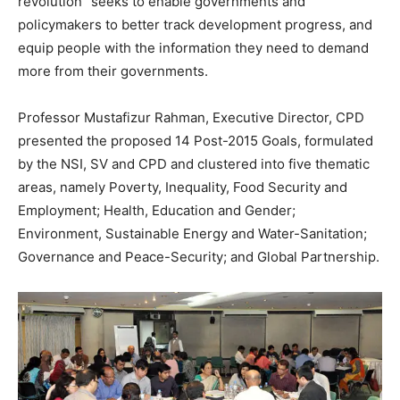
revolution” seeks to enable governments and
policymakers to better track development progress, and
equip people with the information they need to demand
more from their governments.
Professor Mustafizur Rahman, Executive Director, CPD
presented the proposed 14 Post-2015 Goals, formulated
by the NSI, SV and CPD and clustered into five thematic
areas, namely Poverty, Inequality, Food Security and
Employment; Health, Education and Gender;
Environment, Sustainable Energy and Water-Sanitation;
Governance and Peace-Security; and Global Partnership.