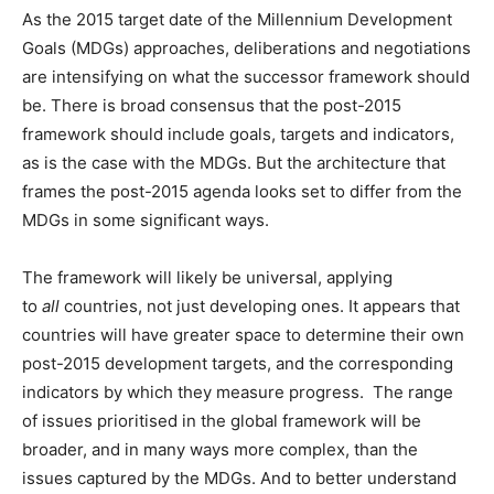
As the 2015 target date of the Millennium Development
Goals (MDGs) approaches, deliberations and negotiations
are intensifying on what the successor framework should
be. There is broad consensus that the post-2015
framework should include goals, targets and indicators,
as is the case with the MDGs. But the architecture that
frames the post-2015 agenda looks set to differ from the
MDGs in some significant ways.
The framework will likely be universal, applying
to
all
countries, not just developing ones. It appears that
countries will have greater space to determine their own
post-2015 development targets, and the corresponding
indicators by which they measure progress. The range
of issues prioritised in the global framework will be
broader, and in many ways more complex, than the
issues captured by the MDGs. And to better understand