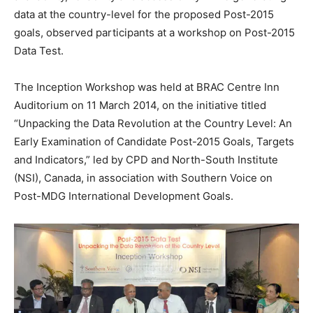
data at the country-level for the proposed Post-2015
goals, observed participants at a workshop on Post-2015
Data Test.
The Inception Workshop was held at BRAC Centre Inn
Auditorium on 11 March 2014, on the initiative titled
“Unpacking the Data Revolution at the Country Level: An
Early Examination of Candidate Post-2015 Goals, Targets
and Indicators,” led by CPD and North-South Institute
(NSI), Canada, in association with Southern Voice on
Post-MDG International Development Goals.