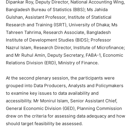
Dipankar Roy, Deputy Director, National Accounting Wing,
Bangladesh Bureau of Statistics (BBS); Ms Jahida
Gulshan, Assistant Professor, Institute of Statistical
Research and Training (ISRT), University of Dhaka; Ms
Tahreen Tahrima, Research Associate, Bangladesh
Institute of Development Studies (BIDS); Professor
Nazrul Islam, Research Director, Institute of Microfinance;
and Mr Ruhul Amin, Deputy Secretary, FABA-1, Economic
Relations Division (ERD), Ministry of Finance.
At the second plenary session, the participants were
grouped into Data Producers, Analysts and Policymakers
to examine key issues to data availability and
accessibility. Mr Monirul Islam, Senior Assistant Chief,
General Economic Division (GED), Planning Commission
drew on the criteria for assessing data adequacy and how
should target feasibility be assessed.