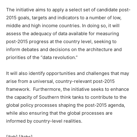
The initiative aims to apply a select set of candidate post-
2015 goals, targets and indicators to a number of low,
middle and high income countries. In doing so, it will
assess the adequacy of data available for measuring
post-2015 progress at the country level, seeking to
inform debates and decisions on the architecture and
priorities of the “data revolution.”
It will also identify opportunities and challenges that may
arise from a universal, country-relevant post-2015
framework. Furthermore, the initiative seeks to enhance
the capacity of Southern think tanks to contribute to the
global policy processes shaping the post-2015 agenda,
while also ensuring that the global processes are
informed by country-level realities.
[/tab] [/tabs]