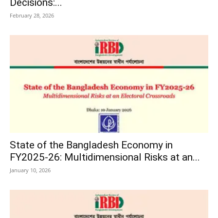
Decisions:...
February 28, 2026
State of the Bangladesh Economy in
FY2025-26: Multidimensional Risks at an...
January 10, 2026