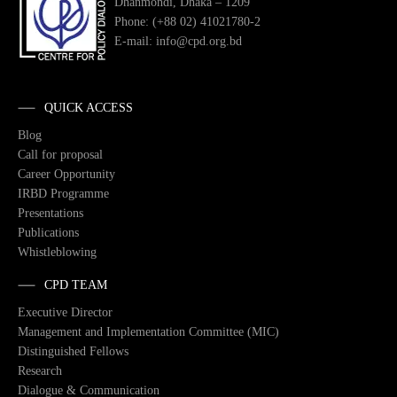
Dhanmondi, Dhaka – 1209
Phone: (+88 02) 41021780-2
E-mail: info@cpd.org.bd
QUICK ACCESS
Blog
Call for proposal
Career Opportunity
IRBD Programme
Presentations
Publications
Whistleblowing
CPD TEAM
Executive Director
Management and Implementation Committee (MIC)
Distinguished Fellows
Research
Dialogue & Communication