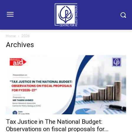
Home
2026
Archives
Tax Justice in The National Budget:
Observations on fiscal proposals for...