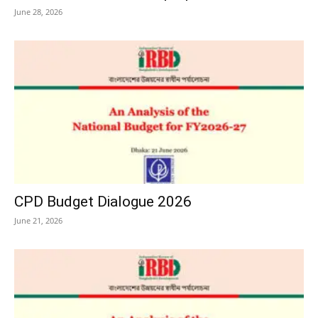
June 28, 2026
CPD Budget Dialogue 2026
June 21, 2026