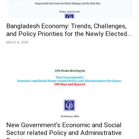
Bangladesh Economy: Trends, Challenges,
and Policy Priorities for the Newly Elected...
March 4, 2026
New Government’s Economic and Social
Sector related Policy and Administrative