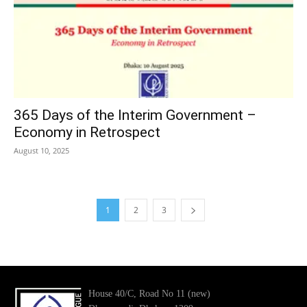
365 Days of the Interim Government –
Economy in Retrospect
August 10, 2025
1
2
3
House 40/C, Road No 11 (new)