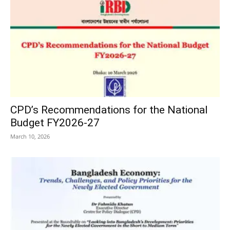
CPD’s Recommendations for the National
Budget FY2026-27
March 10, 2026