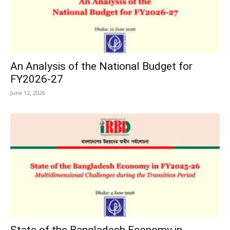
An Analysis of the National Budget for
FY2026-27
June 12, 2026
State of the Bangladesh Economy in