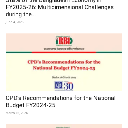
FY2025-26: Multidimensional Challenges
during the...
June 4, 2026
CPD’s Recommendations for the National
Budget FY2024-25
March 16, 2026