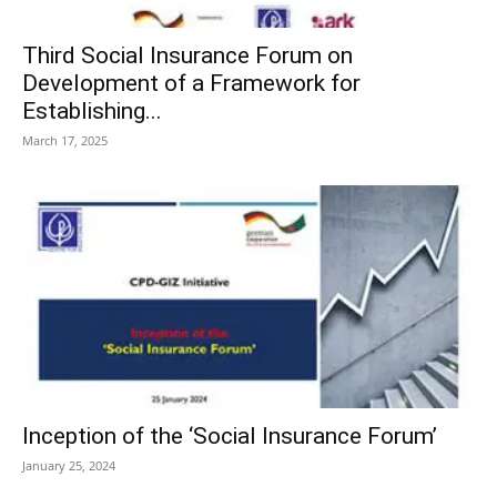
Third Social Insurance Forum on
Development of a Framework for
Establishing...
March 17, 2025
Inception of the ‘Social Insurance Forum’
January 25, 2024