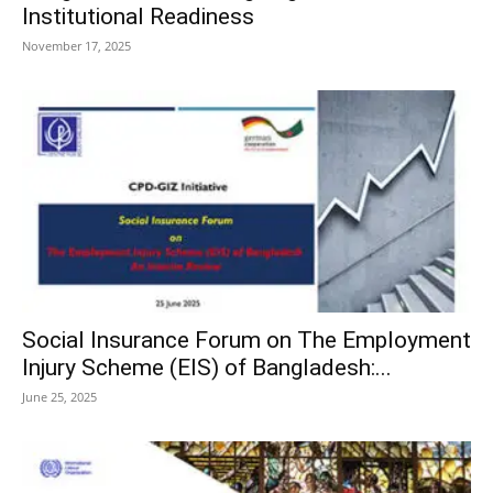
Institutional Readiness
November 17, 2025
Social Insurance Forum on The Employment
Injury Scheme (EIS) of Bangladesh:...
June 25, 2025