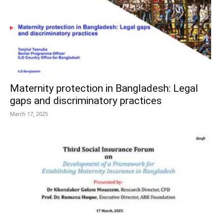
Maternity protection in Bangladesh: Legal
gaps and discriminatory practices
March 17, 2025