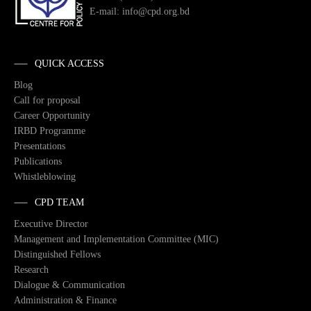
E-mail: info@cpd.org.bd
QUICK ACCESS
Blog
Call for proposal
Career Opportunity
IRBD Programme
Presentations
Publications
Whistleblowing
CPD TEAM
Executive Director
Management and Implementation Committee (MIC)
Distinguished Fellows
Research
Dialogue & Communication
Administration & Finance