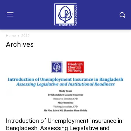
Home
2025
Archives
Introduction of Unemployment Insurance in
Bangladesh: Assessing Legislative and