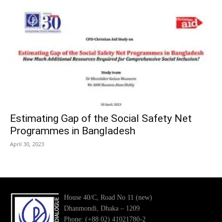
Estimating Gap of the Social Safety Net
Programmes in Bangladesh
April 30, 2023
House 40/C, Road No 11 (new)
Dhanmondi, Dhaka – 1209
Phone: (+88 02) 41021780-2