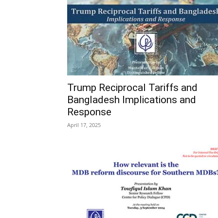
Trump Reciprocal Tariffs and
Bangladesh Implications and
Response
April 17, 2025