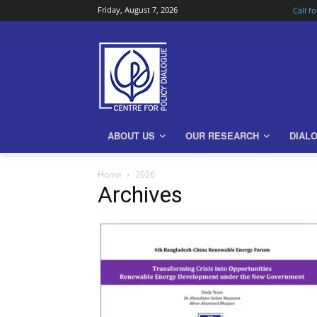
Friday, August 7, 2026
Call f
ABOUT US
OUR RESEARCH
DIAL
Home
2026
Archives