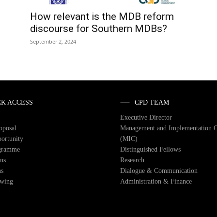
How relevant is the MDB reform
discourse for Southern MDBs?
September 2, 2024
CK ACCESS
CPD TEAM
Executive Director
roposal
Management and Implementation 
ortunity
(MIC)
gramme
Distinguished Fellows
ons
Research
ns
Dialogue & Communication
owing
Administration & Finance