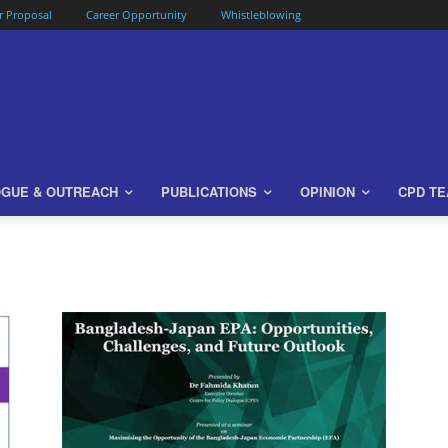
or Proposal
Career Opportunity
Whistleblowing
OGUE & OUTREACH
PUBLICATIONS
OPINION
CPD T