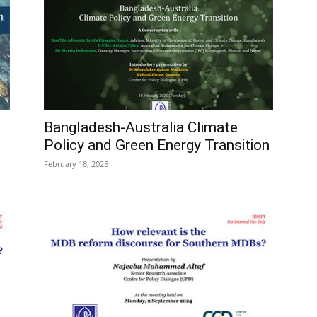
Bangladesh-Australia Climate
Policy and Green Energy Transition
February 18, 2025