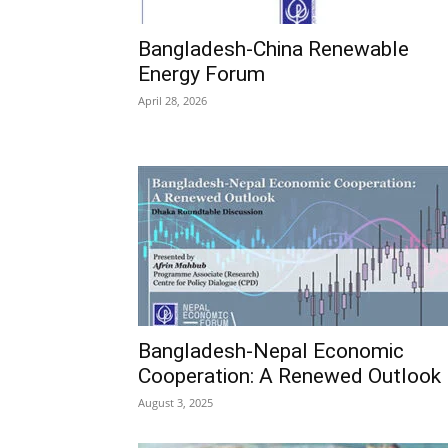
Bangladesh-China Renewable
Energy Forum
April 28, 2026
Bangladesh-Nepal Economic
Cooperation: A Renewed Outlook
August 3, 2025