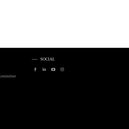
SOCIAL
Committee