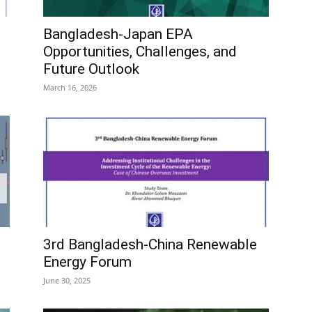
Bangladesh-Japan EPA
Opportunities, Challenges, and
Future Outlook
March 16, 2026
3rd Bangladesh-China Renewable
Energy Forum
June 30, 2025