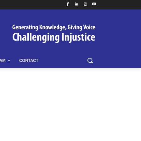
EAM
CONTACT