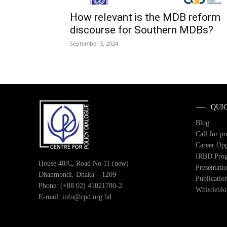
How relevant is the MDB reform
discourse for Southern MDBs?
September 3, 2024
QUI
Blog
Call for p
Career Opp
IRBD Pro
House 40/C, Road No 11 (new)
Presentati
Dhanmondi, Dhaka – 1209
Publicatio
Phone: (+88 02) 41021780-2
Whistlebl
E-mail: info@cpd.org.bd