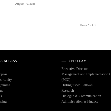
August 10, 2025
Page 1 of 3
CK ACCESS
CPD TEAM
Executive Director
roposal
Management and Implementation 
ortunity
(MIC)
gramme
Distinguished Fellows
ons
Research
ns
Dialogue & Communication
owing
Administration & Finance