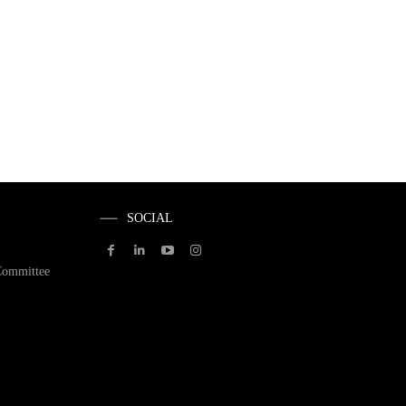
SOCIAL
Committee