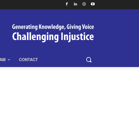
EAM
CONTACT