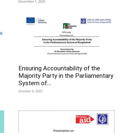
December 1, 2025
Ensuring Accountability of the
Majority Party in the Parliamentary
System of...
October 9, 2025