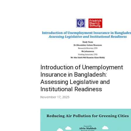
Introduction of Unemployment
Insurance in Bangladesh:
Assessing Legislative and
Institutional Readiness
November 17, 2025