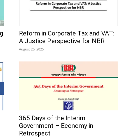
ng
Reform in Corporate Tax and VAT:
A Justice Perspective for NBR
August 26, 2025
365 Days of the Interim
Government – Economy in
Retrospect