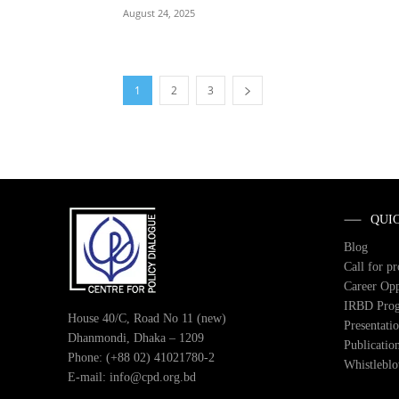
August 24, 2025
1
2
3
QUI
Blog
Call for p
Career Opp
IRBD Pro
House 40/C, Road No 11 (new)
Presentati
Dhanmondi, Dhaka – 1209
Publicatio
Phone: (+88 02) 41021780-2
Whistlebl
E-mail: info@cpd.org.bd