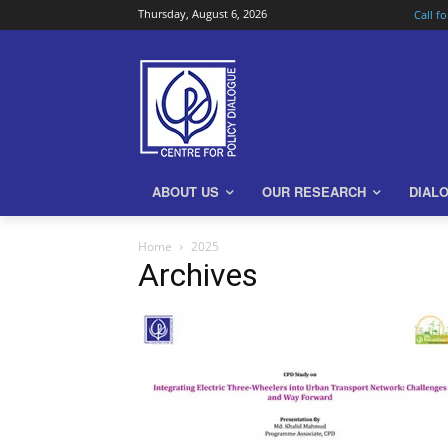
Thursday, August 6, 2026
Call f
ABOUT US
OUR RESEARCH
DIAL
Home
2025
Archives