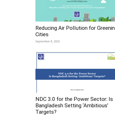
Reducing Air Pollution for Greeni
Cities
September 8, 2025
NDC 3.0 for the Power Sector: Is
Bangladesh Setting ‘Ambitious’
Targets?