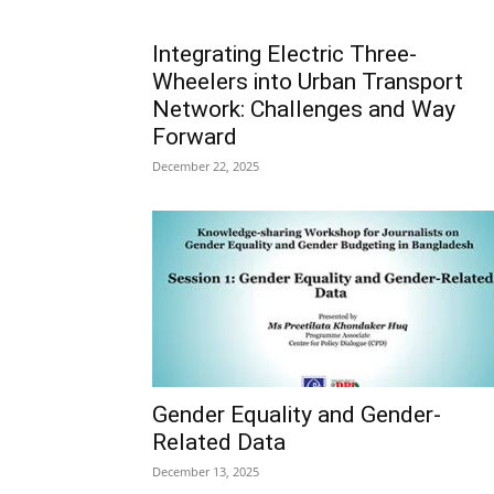
Integrating Electric Three-
Wheelers into Urban Transport
Network: Challenges and Way
Forward
December 22, 2025
Gender Equality and Gender-
Related Data
December 13, 2025