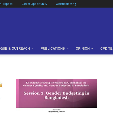
or Proposal
Career Opportunity
Whistleblowing
OGUE & OUTREACH
PUBLICATIONS
OPINION
CPD T