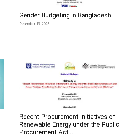
Gender Budgeting in Bangladesh
December 13, 2025
Recent Procurement Initiatives of
Renewable Energy under the Public
Procurement Act...