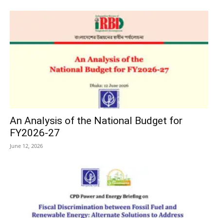
An Analysis of the National Budget for
FY2026-27
June 12, 2026