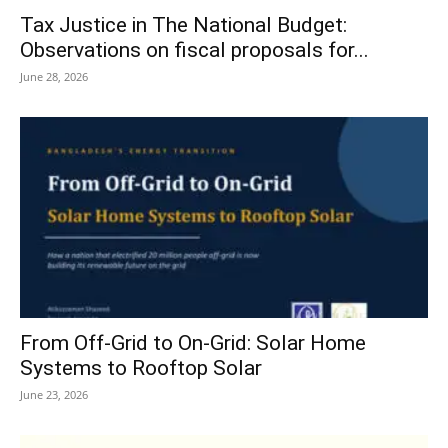
Tax Justice in The National Budget:
Observations on fiscal proposals for...
June 28, 2026
From Off-Grid to On-Grid: Solar Home
Systems to Rooftop Solar
June 23, 2026