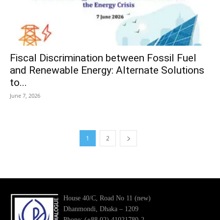
Fiscal Discrimination between Fossil Fuel
and Renewable Energy: Alternate Solutions
to...
June 7, 2026
1
2
House 40/C, Road No 11 (new)
Dhanmondi, Dhaka – 1209
Phone: (+88 02) 41021780-2