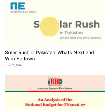
Solar Rush in Pakistan: Whats Next and
Who Follows
June 23, 2026