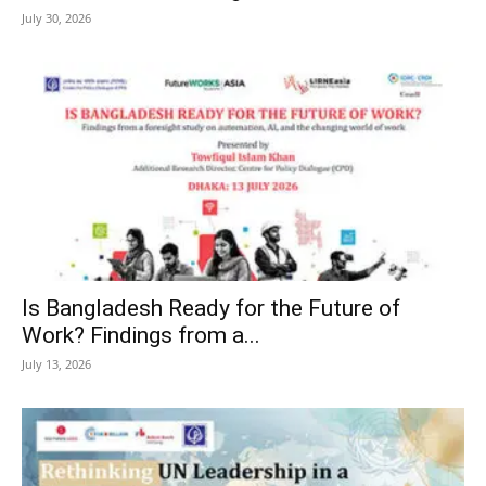
July 30, 2026
Is Bangladesh Ready for the Future of
Work? Findings from a...
July 13, 2026