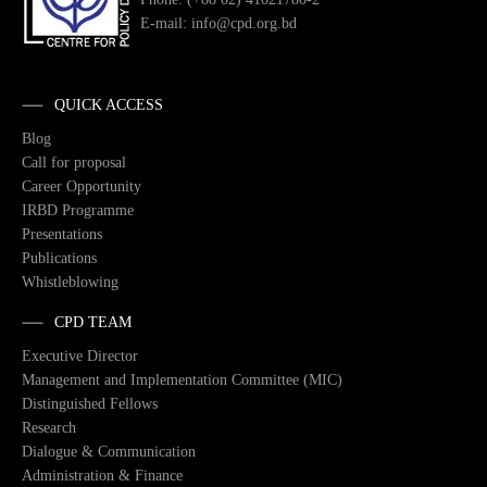
E-mail: info@cpd.org.bd
QUICK ACCESS
Blog
Call for proposal
Career Opportunity
IRBD Programme
Presentations
Publications
Whistleblowing
CPD TEAM
Executive Director
Management and Implementation Committee (MIC)
Distinguished Fellows
Research
Dialogue & Communication
Administration & Finance