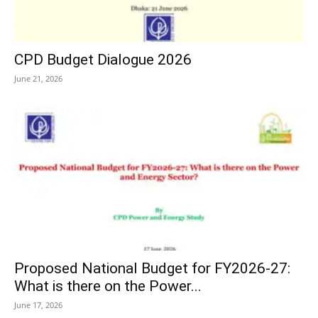
CPD Budget Dialogue 2026
June 21, 2026
Proposed National Budget for FY2026-27:
What is there on the Power...
June 17, 2026