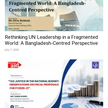
Rethinking UN Leadership in a Fragmented
World: A Bangladesh-Centred Perspective
July 7, 2026