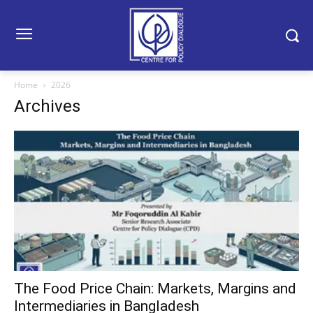
Home
2026
Archives
The Food Price Chain: Markets, Margins and
Intermediaries in Bangladesh