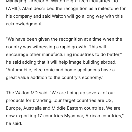
Managing Director of Walton High-Tech Industries Ltd
(WHIL). Alam described the recognition as a milestone for
his company and said Walton will go a long way with this
acknowledgment.
“We have been given the recognition at a time when the
country was witnessing a rapid growth. This will
encourage other manufacturing industries to do better,”
he said adding that it will help image building abroad.
“Automobile, electronic and home appliances have a
great value addition to the country’s economy.”
The Walton MD said, “We are lining up several of our
products for branding…our target countries are US,
Europe, Australia and Middle Eastern countries. We are
now exporting 17 countries Myanmar, African countries,”
he said.