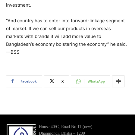
investment.
“And country has to enter into forward-linkage segment
of market. If we can sell our products in overseas
markets with brands it will add more value to
Bangladesh’s economy bolstering the economy,” he said.
—BSS
Facebook
X
WhatsApp
House 40/C, Road No 11 (new)
Dhanmondi, Dhaka – 1209