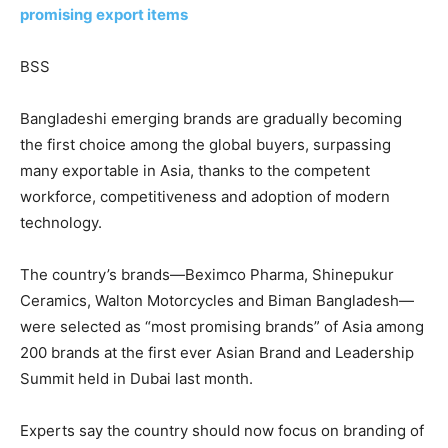
promising export items
BSS
Bangladeshi emerging brands are gradually becoming
the first choice among the global buyers, surpassing
many exportable in Asia, thanks to the competent
workforce, competitiveness and adoption of modern
technology.
The country’s brands—Beximco Pharma, Shinepukur
Ceramics, Walton Motorcycles and Biman Bangladesh—
were selected as “most promising brands” of Asia among
200 brands at the first ever Asian Brand and Leadership
Summit held in Dubai last month.
Experts say the country should now focus on branding of