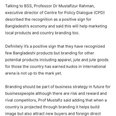
Talking to BSS, Professor Dr Mustafizur Rahman,
executive director of Centre for Policy Dialogue (CPD)
described the recognition as a positive sign for
Bangladesh’s economy and said this will help marketing
local products and country branding too.
Definitely it’s a positive sign that they have recognized
few Bangladeshi products but branding for other
potential products including apparel, jute and jute goods
for those the country has earned kudos in international
arena is not up to the mark yet.
Branding should be part of business strategy in future for
businesspeople although there are risk and reward and
rival competitors, Prof Mustafiz said adding that when a
country is projected through branding it helps build
image but also attract new buyers and foreign direct