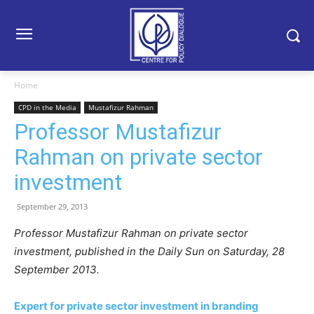
Home
CPD in the Media
Mustafizur Rahman
Professor Mustafizur
Rahman on private sector
investment
September 29, 2013
Professor Mustafizur Rahman on private sector
investment, published in the Daily Sun on Saturday, 28
September 2013.
Expert for private sector investment in branding