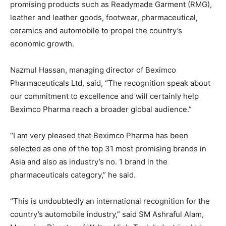
promising products such as Readymade Garment (RMG),
leather and leather goods, footwear, pharmaceutical,
ceramics and automobile to propel the country’s
economic growth.
Nazmul Hassan, managing director of Beximco
Pharmaceuticals Ltd, said, “The recognition speak about
our commitment to excellence and will certainly help
Beximco Pharma reach a broader global audience.”
“I am very pleased that Beximco Pharma has been
selected as one of the top 31 most promising brands in
Asia and also as industry’s no. 1 brand in the
pharmaceuticals category,” he said.
“This is undoubtedly an international recognition for the
country’s automobile industry,” said SM Ashraful Alam,