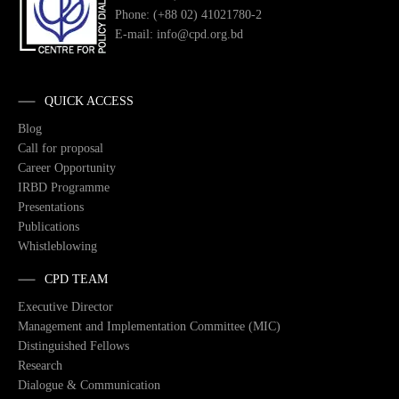
Phone: (+88 02) 41021780-2
E-mail: info@cpd.org.bd
QUICK ACCESS
Blog
Call for proposal
Career Opportunity
IRBD Programme
Presentations
Publications
Whistleblowing
CPD TEAM
Executive Director
Management and Implementation Committee (MIC)
Distinguished Fellows
Research
Dialogue & Communication