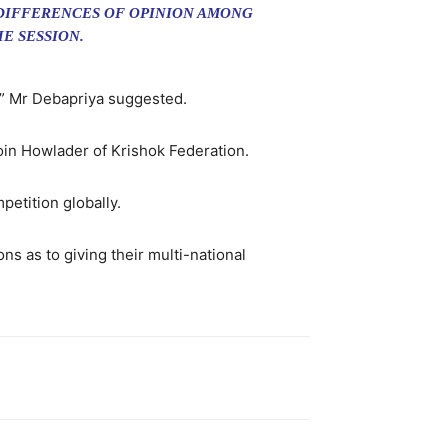
 DIFFERENCES OF OPINION AMONG
E SESSION.
,” Mr Debapriya suggested.
Moin Howlader of Krishok Federation.
etition globally.
 as to giving their multi-national