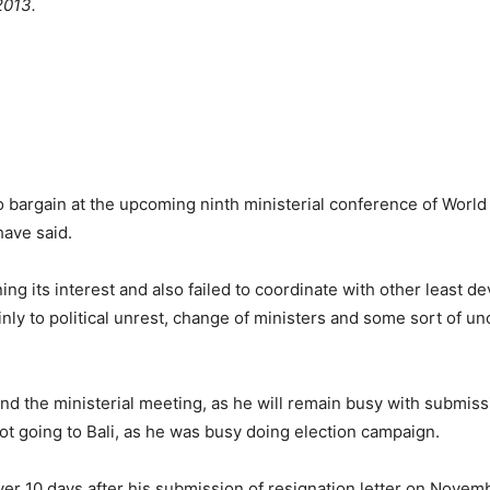
2013.
o bargain at the upcoming ninth ministerial conference of World
have said.
ning its interest and also failed to coordinate with other least
ly to political unrest, change of ministers and some sort of unce
d the ministerial meeting, as he will remain busy with submissi
ot going to Bali, as he was busy doing election campaign.
ver 10 days after his submission of resignation letter on Novembe