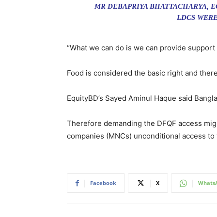
MR DEBAPRIYA BHATTACHARYA, E
LDCS WERE
“What we can do is we can provide support 
Food is considered the basic right and ther
EquityBD’s Sayed Aminul Haque said Banglad
Therefore demanding the DFQF access might 
companies (MNCs) unconditional access to t
Facebook
X
Whats