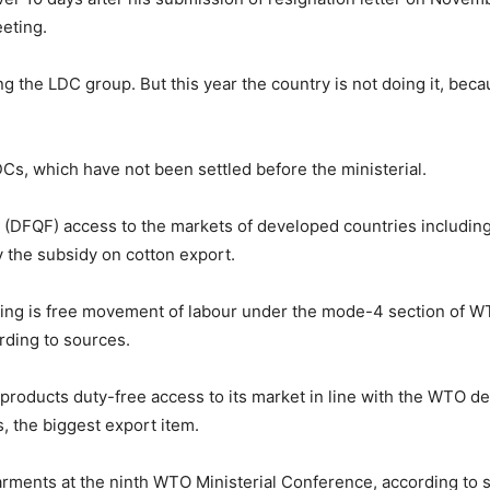
eting.
g the LDC group. But this year the country is not doing it, bec
DCs, which have not been settled before the ministerial.
(DFQF) access to the markets of developed countries including
y the subsidy on cotton export.
ng is free movement of labour under the mode-4 section of WTO,
rding to sources.
roducts duty-free access to its market in line with the WTO deci
, the biggest export item.
rments at the ninth WTO Ministerial Conference, according to 