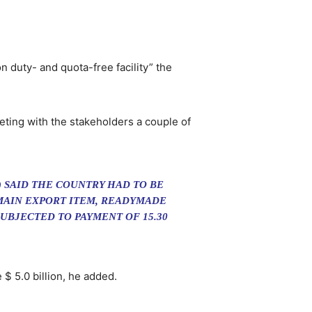
n duty- and quota-free facility” the
eting with the stakeholders a couple of
 SAID THE COUNTRY HAD TO BE
 MAIN EXPORT ITEM, READYMADE
SUBJECTED TO PAYMENT OF 15.30
$ 5.0 billion, he added.