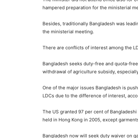
hampered preparation for the ministerial me
Besides, traditionally Bangladesh was leadin
the ministerial meeting.
There are conflicts of interest among the L
Bangladesh seeks duty-free and quota-free 
withdrawal of agriculture subsidy, especiall
One of the major issues Bangladesh is pushi
LDCs due to the difference of interest, acco
The US granted 97 per cent of Bangladeshi p
held in Hong Kong in 2005, except garments
Bangladesh now will seek duty waiver on ga