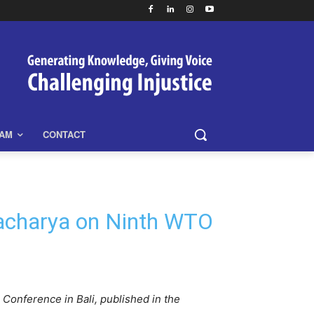
EAM
CONTACT
tacharya on Ninth WTO
onference in Bali, published in the