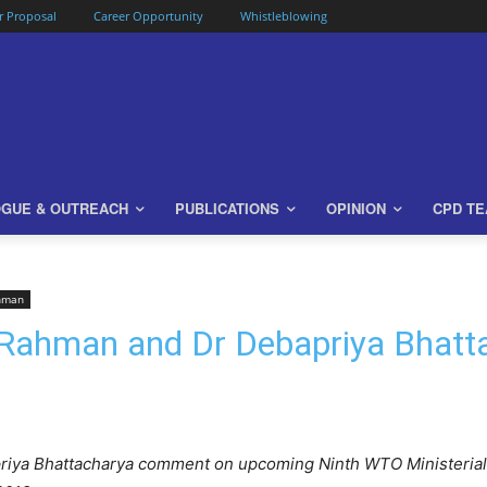
or Proposal
Career Opportunity
Whistleblowing
OGUE & OUTREACH
PUBLICATIONS
OPINION
CPD T
ahman
 Rahman and Dr Debapriya Bhat
iya Bhattacharya comment on upcoming Ninth WTO Ministerial C