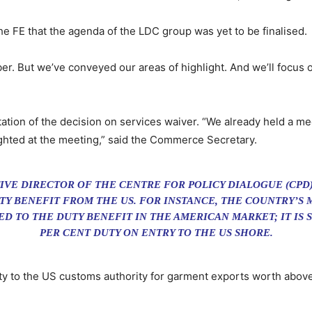
FE that the agenda of the LDC group was yet to be finalised.
er. But we’ve conveyed our areas of highlight. And we’ll focus o
tion of the decision on services waiver. “We already held a me
lighted at the meeting,” said the Commerce Secretary.
VE DIRECTOR OF THE CENTRE FOR POLICY DIALOGUE (CPD)
TY BENEFIT FROM THE US. FOR INSTANCE, THE COUNTRY’S
ED TO THE DUTY BENEFIT IN THE AMERICAN MARKET; IT IS 
PER CENT DUTY ON ENTRY TO THE US SHORE.
uty to the US customs authority for garment exports worth above 