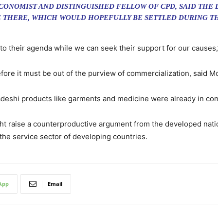
CONOMIST AND DISTINGUISHED FELLOW OF CPD, SAID THE
 THERE, WHICH WOULD HOPEFULLY BE SETTLED DURING TH
to their agenda while we can seek their support for our causes
efore it must be out of the purview of commercialization, said 
eshi products like garments and medicine were already in comp
raise a counterproductive argument from the developed nations
he service sector of developing countries.
App
Email