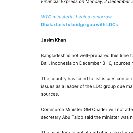
Financial Express on Monday, 2 December 
WTO ministerial begins tomorrow
Dhaka fails to bridge gap with LDCs
Jasim Khan
Bangladesh is not well-prepared this time t
Bali, Indonesia on December 3- 6, sources 
The country has failed to list issues concer
issues as a leader of the LDC group due main
sources.
Commerce Minister GM Quader will not atten
secretary Abu Taiob said the minister was n
The minister did not attend office also for o