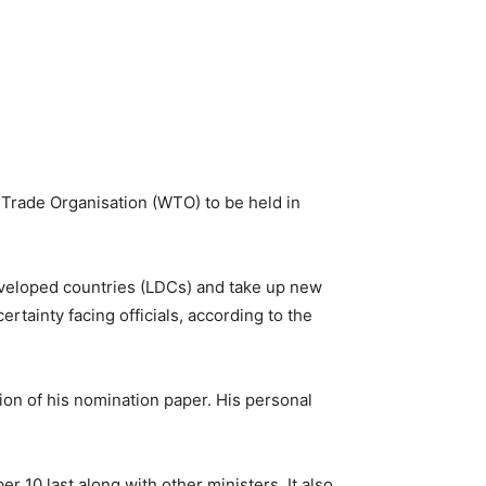
 Trade Organisation (WTO) to be held in
 developed countries (LDCs) and take up new
rtainty facing officials, according to the
on of his nomination paper. His personal
r 10 last along with other ministers. It also