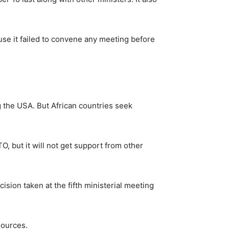
ause it failed to convene any meeting before
 the USA. But African countries seek
 but it will not get support from other
sion taken at the fifth ministerial meeting
sources.