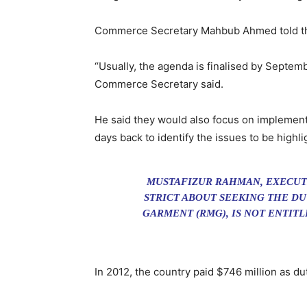
Commerce Secretary Mahbub Ahmed told the 
“Usually, the agenda is finalised by Septemb
Commerce Secretary said.
He said they would also focus on implementa
days back to identify the issues to be high
MUSTAFIZUR RAHMAN, EXECUTI
STRICT ABOUT SEEKING THE DU
GARMENT (RMG), IS NOT ENTITL
In 2012, the country paid $746 million as d