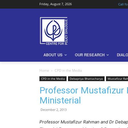
Friday, August 7, 2026
Call f
ABOUT US
OUR RESEARCH
DIAL
Home
CPD in the Media
CPD in the Media
Debapriya Bhattacharya
Mustafizur R
Professor Mustafizur
Ministerial
December 2, 2013
Professor Mustafizur Rahman and Dr Debapr