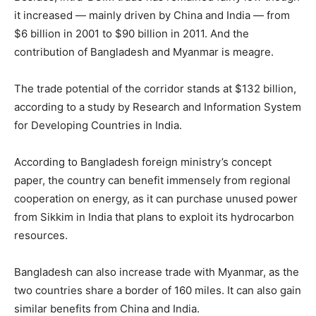
it increased — mainly driven by China and India — from
$6 billion in 2001 to $90 billion in 2011. And the
contribution of Bangladesh and Myanmar is meagre.
The trade potential of the corridor stands at $132 billion,
according to a study by Research and Information System
for Developing Countries in India.
According to Bangladesh foreign ministry’s concept
paper, the country can benefit immensely from regional
cooperation on energy, as it can purchase unused power
from Sikkim in India that plans to exploit its hydrocarbon
resources.
Bangladesh can also increase trade with Myanmar, as the
two countries share a border of 160 miles. It can also gain
similar benefits from China and India.