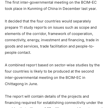
The first inter-governmental meeting on the BCIM-EC
took place in Kunming of China in December last year.
It decided that the four countries would separately
prepare 11 study reports on issues such as scope and
elements of the corridor, framework of cooperation,
connectivity, energy, investment and financing, trade in
goods and services, trade facilitation and people-to-
people contact.
A combined report based on sector-wise studies by the
four countries is likely to be produced at the second
inter-governmental meeting on the BCIM-EC in
Chittagong in June.
The report will contain details of the projects and
financing required for establishing connectivity under the