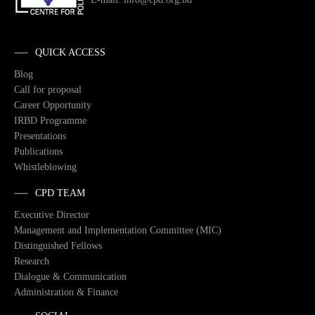
QUICK ACCESS
Blog
Call for proposal
Career Opportunity
IRBD Programme
Presentations
Publications
Whistleblowing
CPD TEAM
Executive Director
Management and Implementation Committee (MIC)
Distinguished Fellows
Research
Dialogue & Communication
Administration & Finance