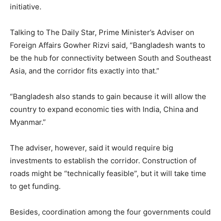
initiative.
Talking to The Daily Star, Prime Minister’s Adviser on
Foreign Affairs Gowher Rizvi said, “Bangladesh wants to
be the hub for connectivity between South and Southeast
Asia, and the corridor fits exactly into that.”
“Bangladesh also stands to gain because it will allow the
country to expand economic ties with India, China and
Myanmar.”
The adviser, however, said it would require big
investments to establish the corridor. Construction of
roads might be “technically feasible”, but it will take time
to get funding.
Besides, coordination among the four governments could