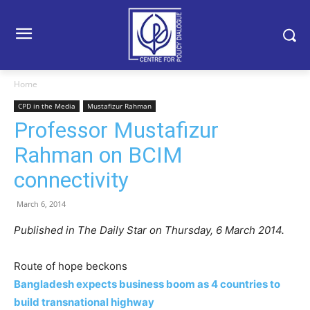
Home
CPD in the Media
Mustafizur Rahman
Professor Mustafizur
Rahman on BCIM
connectivity
March 6, 2014
Published in The Daily Star on Thursday, 6 March 2014.
Route of hope beckons
Bangladesh expects business boom as 4 countries to
build transnational highway