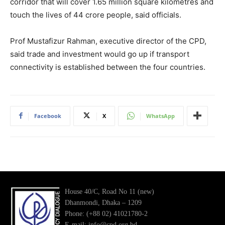
corridor that will cover 1.65 million square kilometres and
touch the lives of 44 crore people, said officials.
Prof Mustafizur Rahman, executive director of the CPD,
said trade and investment would go up if transport
connectivity is established between the four countries.
Facebook
X
WhatsApp
House 40/C, Road No 11 (new)
Dhanmondi, Dhaka – 1209
Phone: (+88 02) 41021780-2
E-mail: info@cpd.org.bd