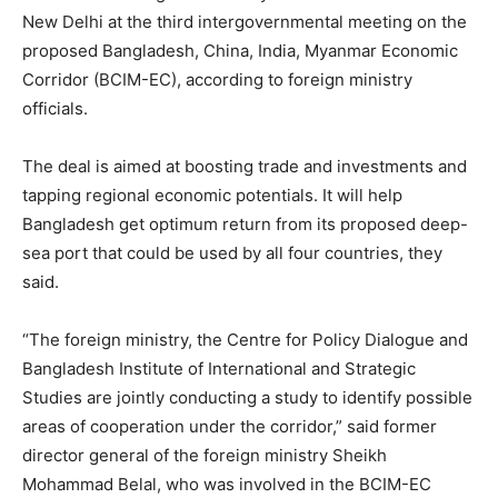
New Delhi at the third intergovernmental meeting on the
proposed Bangladesh, China, India, Myanmar Economic
Corridor (BCIM-EC), according to foreign ministry
officials.
The deal is aimed at boosting trade and investments and
tapping regional economic potentials. It will help
Bangladesh get optimum return from its proposed deep-
sea port that could be used by all four countries, they
said.
“The foreign ministry, the Centre for Policy Dialogue and
Bangladesh Institute of International and Strategic
Studies are jointly conducting a study to identify possible
areas of cooperation under the corridor,” said former
director general of the foreign ministry Sheikh
Mohammad Belal, who was involved in the BCIM-EC