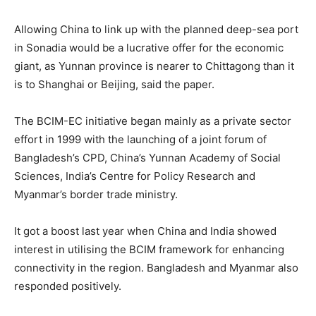
Allowing China to link up with the planned deep-sea port
in Sonadia would be a lucrative offer for the economic
giant, as Yunnan province is nearer to Chittagong than it
is to Shanghai or Beijing, said the paper.
The BCIM-EC initiative began mainly as a private sector
effort in 1999 with the launching of a joint forum of
Bangladesh’s CPD, China’s Yunnan Academy of Social
Sciences, India’s Centre for Policy Research and
Myanmar’s border trade ministry.
It got a boost last year when China and India showed
interest in utilising the BCIM framework for enhancing
connectivity in the region. Bangladesh and Myanmar also
responded positively.