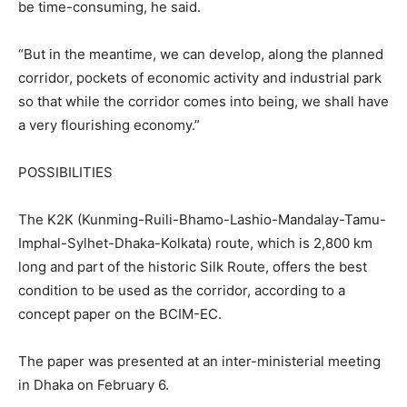
be time-consuming, he said.
“But in the meantime, we can develop, along the planned
corridor, pockets of economic activity and industrial park
so that while the corridor comes into being, we shall have
a very flourishing economy.”
POSSIBILITIES
The K2K (Kunming-Ruili-Bhamo-Lashio-Mandalay-Tamu-
Imphal-Sylhet-Dhaka-Kolkata) route, which is 2,800 km
long and part of the historic Silk Route, offers the best
condition to be used as the corridor, according to a
concept paper on the BCIM-EC.
The paper was presented at an inter-ministerial meeting
in Dhaka on February 6.