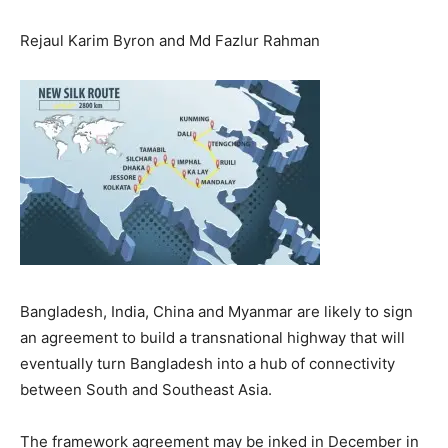
Rejaul Karim Byron and Md Fazlur Rahman
Bangladesh, India, China and Myanmar are likely to sign
an agreement to build a transnational highway that will
eventually turn Bangladesh into a hub of connectivity
between South and Southeast Asia.
The framework agreement may be inked in December in