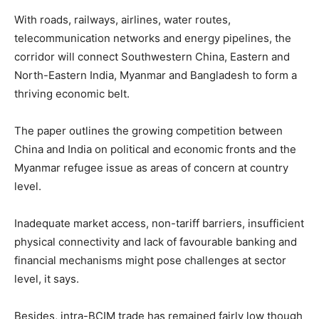
With roads, railways, airlines, water routes,
telecommunication networks and energy pipelines, the
corridor will connect Southwestern China, Eastern and
North-Eastern India, Myanmar and Bangladesh to form a
thriving economic belt.
The paper outlines the growing competition between
China and India on political and economic fronts and the
Myanmar refugee issue as areas of concern at country
level.
Inadequate market access, non-tariff barriers, insufficient
physical connectivity and lack of favourable banking and
financial mechanisms might pose challenges at sector
level, it says.
Besides, intra-BCIM trade has remained fairly low though