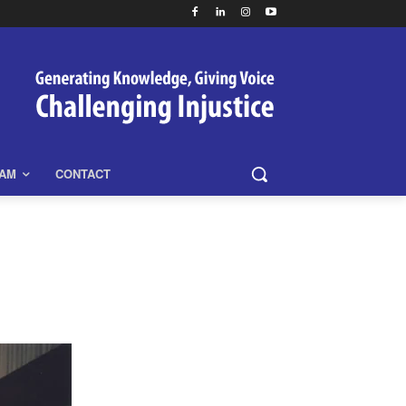
EAM
CONTACT