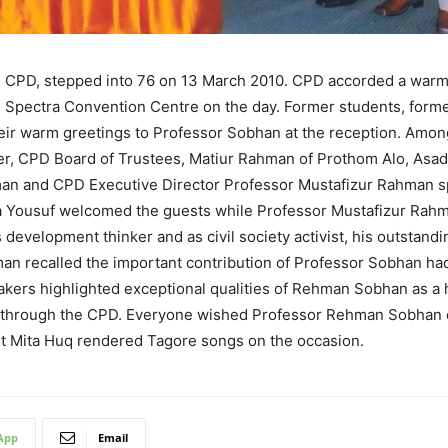
 CPD, stepped into 76 on 13 March 2010. CPD accorded a warm 
the Spectra Convention Centre on the day. Former students, form
eir warm greetings to Professor Sobhan at the reception. Amon
CPD Board of Trustees, Matiur Rahman of Prothom Alo, Asad
an and CPD Executive Director Professor Mustafizur Rahman sp
Yousuf welcomed the guests while Professor Mustafizur Rahman
velopment thinker and as civil society activist, his outstanding
 recalled the important contribution of Professor Sobhan had
ers highlighted exceptional qualities of Rehman Sobhan as a h
e it through the CPD. Everyone wished Professor Rehman Sobhan
ist Mita Huq rendered Tagore songs on the occasion.
App
Email