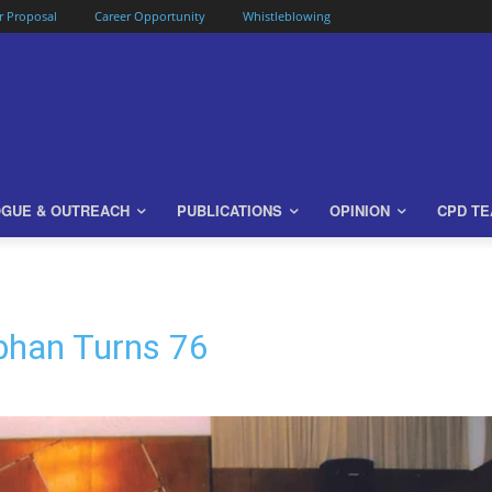
or Proposal
Career Opportunity
Whistleblowing
OGUE & OUTREACH
PUBLICATIONS
OPINION
CPD T
bhan Turns 76