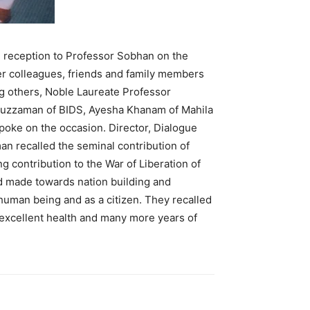
reception to Professor Sobhan on the
er colleagues, friends and family members
g others, Noble Laureate Professor
uzzaman of BIDS, Ayesha Khanam of Mahila
oke on the occasion. Director, Dialogue
 recalled the seminal contribution of
 contribution to the War of Liberation of
 made towards nation building and
uman being and as a citizen. They recalled
 excellent health and many more years of