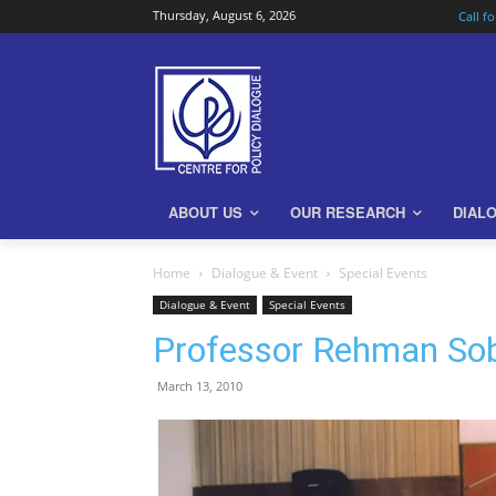
Thursday, August 6, 2026
Call f
ABOUT US
OUR RESEARCH
DIAL
Home
Dialogue & Event
Special Events
Dialogue & Event
Special Events
Professor Rehman So
March 13, 2010