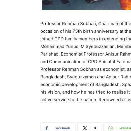
Professor Rehman Sobhan, Chairman of the
occasion of his 75th birth anniversary at 
joined CPD family members in extending th
Mohammad Yunus, M Syeduzzaman, Member, 
Parishad, Economist Professor Anisur Rahm
and Communication of CPD Anisatul Fatema 
Professor Rehman Sobhan as economist, as de
Bangladesh, Syeduzzaman and Anisur Rahman
economic development of Bangladesh. Speak
his vision, and how he has tried to realis
active service to the nation. Renowned art
Facebook
X
Whats