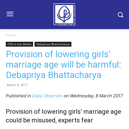
Home
CPD in the Media
Debapriya Bhattacharya
Provision of lowering girls’
marriage age will be harmful:
Debapriya Bhattacharya
March 8, 2017
Published in
Daily Observer
on Wednesday, 8 March 2017
Provision of lowering girls’ marriage age
could be misused, experts fear