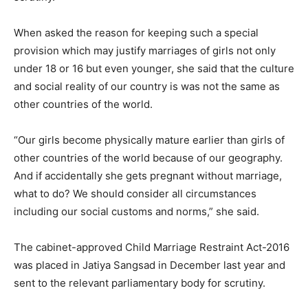
When asked the reason for keeping such a special
provision which may justify marriages of girls not only
under 18 or 16 but even younger, she said that the culture
and social reality of our country is was not the same as
other countries of the world.
“Our girls become physically mature earlier than girls of
other countries of the world because of our geography.
And if accidentally she gets pregnant without marriage,
what to do? We should consider all circumstances
including our social customs and norms,” she said.
The cabinet-approved Child Marriage Restraint Act-2016
was placed in Jatiya Sangsad in December last year and
sent to the relevant parliamentary body for scrutiny.