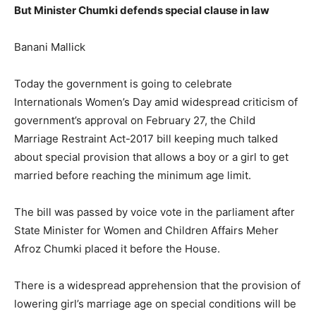
But Minister Chumki defends special clause in law
Banani Mallick
Today the government is going to celebrate
Internationals Women’s Day amid widespread criticism of
government’s approval on February 27, the Child
Marriage Restraint Act-2017 bill keeping much talked
about special provision that allows a boy or a girl to get
married before reaching the minimum age limit.
The bill was passed by voice vote in the parliament after
State Minister for Women and Children Affairs Meher
Afroz Chumki placed it before the House.
There is a widespread apprehension that the provision of
lowering girl’s marriage age on special conditions will be