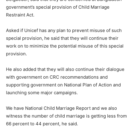
government’s special provision of Child Marriage
Restraint Act.
Asked if Unicef has any plan to prevent misuse of such
special provision, he said that they will continue their
work on to minimize the potential misuse of this special
provision.
He also added that they will also continue their dialogue
with government on CRC recommendations and
supporting government on National Plan of Action and
launching some major campaigns.
We have National Child Marriage Report and we also
witness the number of child marriage is getting less from
66 percent to 44 percent, he said.