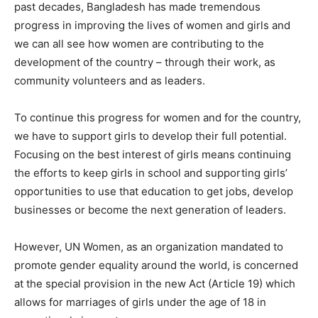
past decades, Bangladesh has made tremendous
progress in improving the lives of women and girls and
we can all see how women are contributing to the
development of the country – through their work, as
community volunteers and as leaders.
To continue this progress for women and for the country,
we have to support girls to develop their full potential.
Focusing on the best interest of girls means continuing
the efforts to keep girls in school and supporting girls’
opportunities to use that education to get jobs, develop
businesses or become the next generation of leaders.
However, UN Women, as an organization mandated to
promote gender equality around the world, is concerned
at the special provision in the new Act (Article 19) which
allows for marriages of girls under the age of 18 in