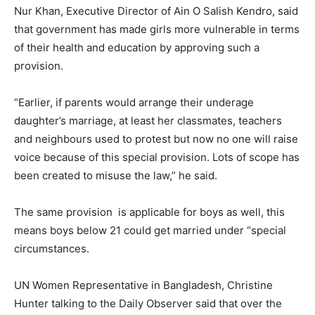
Nur Khan, Executive Director of Ain O Salish Kendro, said
that government has made girls more vulnerable in terms
of their health and education by approving such a
provision.
“Earlier, if parents would arrange their underage
daughter’s marriage, at least her classmates, teachers
and neighbours used to protest but now no one will raise
voice because of this special provision. Lots of scope has
been created to misuse the law,” he said.
The same provision is applicable for boys as well, this
means boys below 21 could get married under “special
circumstances.
UN Women Representative in Bangladesh, Christine
Hunter talking to the Daily Observer said that over the