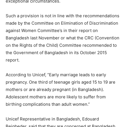
exceptional circumstances.
Such a provision is not in line with the recommendations
made by the Committee on Elimination of Discrimination
against Women Committee’s in their report on
Bangladesh last November or what the CRC (Convention
on the Rights of the Child) Committee recommended to
the Government of Bangladesh in its October 2015
report.
According to Unicef, “Early marriage leads to early
pregnancy. One third of teenage girls aged 15 to 19 are
mothers or are already pregnant (in Bangladesh).
Adolescent mothers are more likely to suffer from
birthing complications than adult women.”
Unicef Representative in Bangladesh, Edouard
Beigbeder, said that they are concerned at Bangladesh