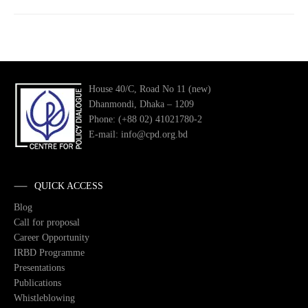
House 40/C, Road No 11 (new)
Dhanmondi, Dhaka – 1209
Phone: (+88 02) 41021780-2
E-mail: info@cpd.org.bd
QUICK ACCESS
Blog
Call for proposal
Career Opportunity
IRBD Programme
Presentations
Publications
Whistleblowing