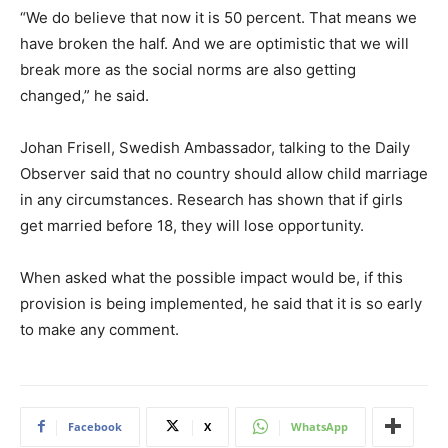
“We do believe that now it is 50 percent. That means we
have broken the half. And we are optimistic that we will
break more as the social norms are also getting
changed,” he said.
Johan Frisell, Swedish Ambassador, talking to the Daily
Observer said that no country should allow child marriage
in any circumstances. Research has shown that if girls
get married before 18, they will lose opportunity.
When asked what the possible impact would be, if this
provision is being implemented, he said that it is so early
to make any comment.
Facebook
X
WhatsApp