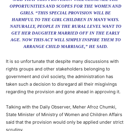
OPPORTUNITIES AND SCOPES FOR THE WOMEN AND
GIRLS. “THIS SPECIAL PROVISION WILL BE
HARMFUL TO THE GIRL CHILDREN IN MANY WAYS.
NATURALLY, PEOPLE IN THE RURAL LEVEL WANT TO
GET HER DAUGHTER MARRIED OFF IN THE EARLY
AGE. NOW THIS ACT WILL SIMPLY INSPIRE THEM TO
ARRANGE CHILD MARRIAGE,” HE SAID.
It is so unfortunate that despite many discussions with
rights groups and other stakeholders belonging to
government and civil society, the administration has
taken such a decision to disregard all their misgivings
regarding the provision and gone ahead in approving it.
Talking with the Daily Observer, Meher Afroz Chumki,
State Minister of Ministry of Women and Children Affairs
said that the provision would only be applied under strict
scrutiny.