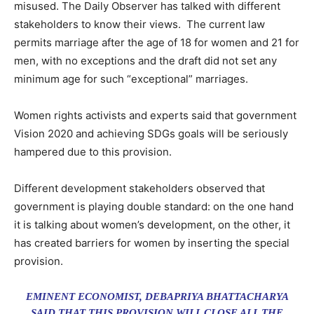
misused. The Daily Observer has talked with different
stakeholders to know their views. The current law
permits marriage after the age of 18 for women and 21 for
men, with no exceptions and the draft did not set any
minimum age for such “exceptional” marriages.
Women rights activists and experts said that government
Vision 2020 and achieving SDGs goals will be seriously
hampered due to this provision.
Different development stakeholders observed that
government is playing double standard: on the one hand
it is talking about women’s development, on the other, it
has created barriers for women by inserting the special
provision.
EMINENT ECONOMIST, DEBAPRIYA BHATTACHARYA
SAID THAT THIS PROVISION WILL CLOSE ALL THE