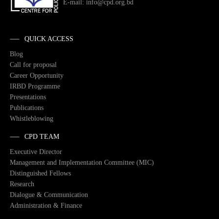
E-mail: info@cpd.org.bd
QUICK ACCESS
Blog
Call for proposal
Career Opportunity
IRBD Programme
Presentations
Publications
Whistleblowing
CPD TEAM
Executive Director
Management and Implementation Committee (MIC)
Distinguished Fellows
Research
Dialogue & Communication
Administration & Finance