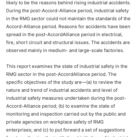
likely to be the reasons behind rising industrial accidents.
During the post-Accord-Alliance period, industrial safety
in the RMG sector could not maintain the standards of the
Accord-Alliance period. Reasons for accidents have been
spread in the post-AccordAlliance period in electrical,
fire, short circuit and structural issues. The accidents are
observed mainly in medium- and large-scale factories.
This report examines the state of industrial safety in the
RMG sector in the post-AccordAlliance period. The
specific objectives of the study are—(a) to review the
nature and trend of industrial accidents and level of
industrial safety measures undertaken during the post-
Accord-Alliance period; (b) to examine the state of
monitoring and inspection carried out by the public and
private agencies on workplace safety of RMG
enterprises; and (c) to put forward a set of suggestions