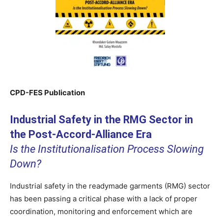
CPD-FES Publication
Industrial Safety in the RMG Sector in
the Post-Accord-Alliance Era
Is the Institutionalisation Process Slowing
Down?
Industrial safety in the readymade garments (RMG) sector
has been passing a critical phase with a lack of proper
coordination, monitoring and enforcement which are