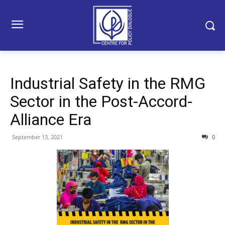
Industrial Safety in the RMG
Sector in the Post-Accord-
Alliance Era
September 13, 2021
0