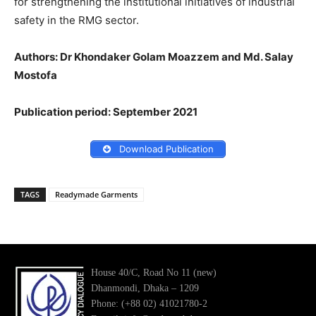
for strengthening the institutional initiatives of industrial
safety in the RMG sector.
Authors: Dr Khondaker Golam Moazzem and Md. Salay
Mostofa
Publication period: September 2021
Download Publication
TAGS
Readymade Garments
House 40/C, Road No 11 (new)
Dhanmondi, Dhaka – 1209
Phone: (+88 02) 41021780-2