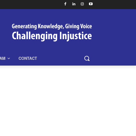
EAM
CONTACT