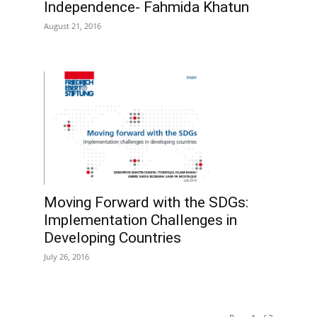
Independence- Fahmida Khatun
August 21, 2016
Moving Forward with the SDGs:
Implementation Challenges in
Developing Countries
July 26, 2016