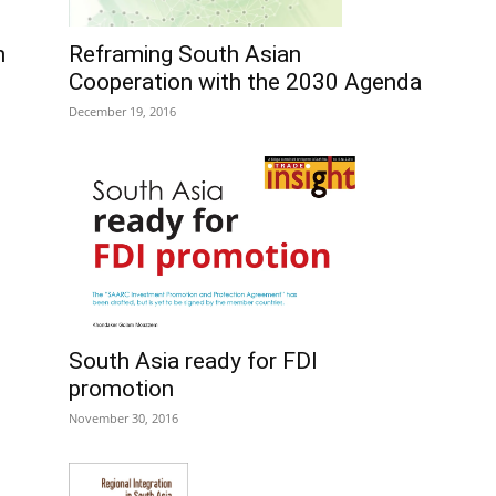
Reframing South Asian
n
Cooperation with the 2030 Agenda
December 19, 2016
:
South Asia ready for FDI
promotion
November 30, 2016