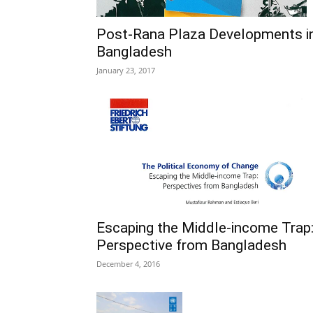
Post-Rana Plaza Developments i
Bangladesh
January 23, 2017
Escaping the Middle-income Trap
Perspective from Bangladesh
December 4, 2016