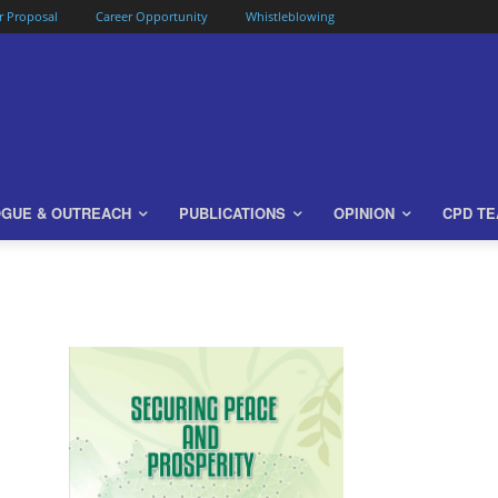
or Proposal
Career Opportunity
Whistleblowing
OGUE & OUTREACH
PUBLICATIONS
OPINION
CPD T