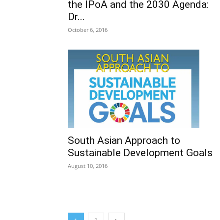
the IPoA and the 2030 Agenda:
Dr...
October 6, 2016
South Asian Approach to
Sustainable Development Goals
August 10, 2016