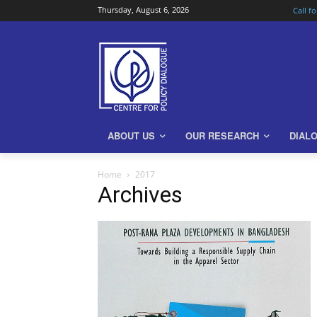
Thursday, August 6, 2026
Call f
ABOUT US
OUR RESEARCH
DIAL
Home
2017
Archives