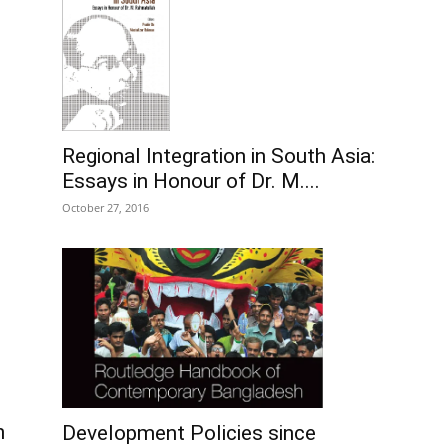
Regional Integration in South Asia:
Essays in Honour of Dr. M....
October 27, 2016
n
Development Policies since