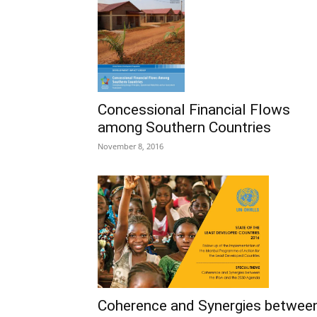
Concessional Financial Flows
among Southern Countries
November 8, 2016
Coherence and Synergies betwee