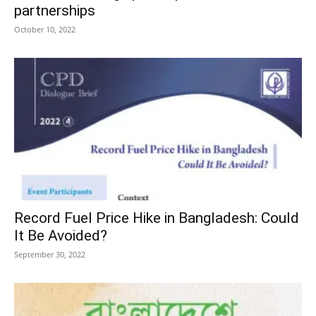
partnerships
October 10, 2022
Record Fuel Price Hike in Bangladesh: Could
It Be Avoided?
September 30, 2022