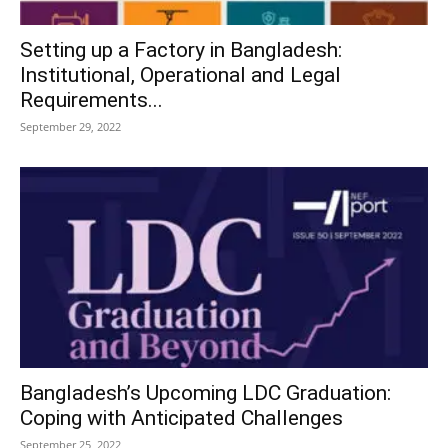
Setting up a Factory in Bangladesh:
Institutional, Operational and Legal
Requirements...
September 29, 2022
Bangladesh’s Upcoming LDC Graduation:
Coping with Anticipated Challenges
September 25, 2022