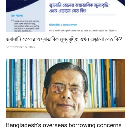
জ্বালানি তেলের অস্বাভাবিক মূল্যবৃদ্ধি: এখন এড়ানো যেত কি?
September 18, 2022
Bangladesh’s overseas borrowing concerns