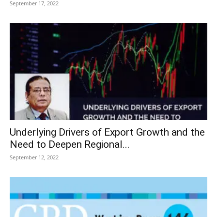
September 17, 2022
Underlying Drivers of Export Growth and the
Need to Deepen Regional...
September 12, 2022