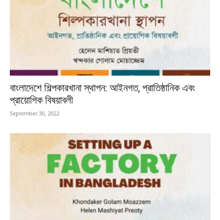
বাংলাদেশে শিল্পকারখানা স্থাপন: আইনগত, প্রাতিষ্ঠানিক এবং
প্রায়োগিক বিষয়াবলী
September 30, 2022