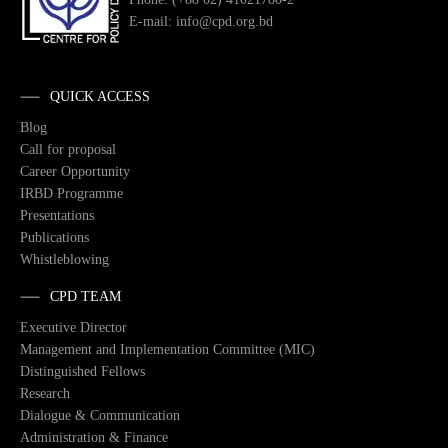
E-mail: info@cpd.org.bd
QUICK ACCESS
Blog
Call for proposal
Career Opportunity
IRBD Programme
Presentations
Publications
Whistleblowing
CPD TEAM
Executive Director
Management and Implementation Committee (MIC)
Distinguished Fellows
Research
Dialogue & Communication
Administration & Finance