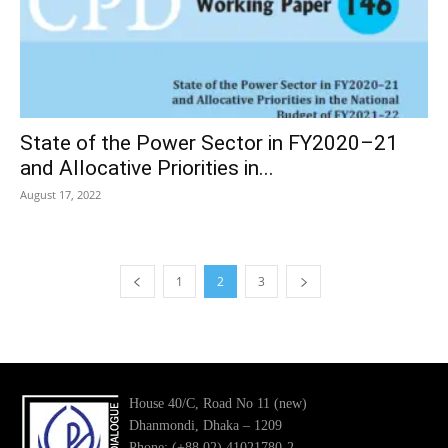
State of the Power Sector in FY2020–21
and Allocative Priorities in...
August 17, 2022
1
2
3
House 40/C, Road No 11 (new)
Dhanmondi, Dhaka – 1209
Phone: (+88 02) 41021780-2