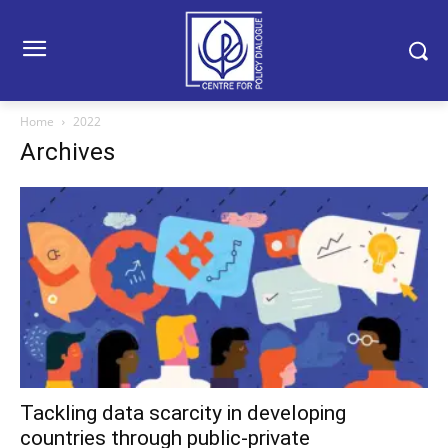
Home
2022
Archives
Tackling data scarcity in developing
countries through public-private