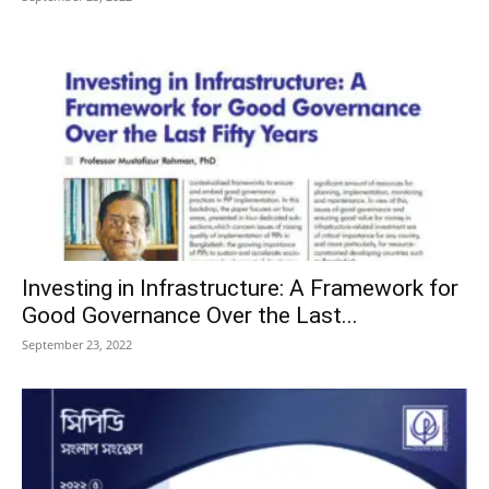
Investing in Infrastructure: A Framework for
Good Governance Over the Last...
September 23, 2022