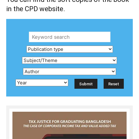
in the CPD website.