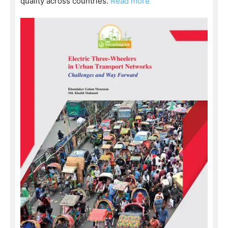
quality across countries.
Read more