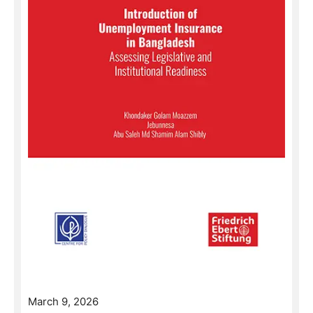
March 9, 2026