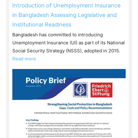
Introduction of Unemployment Insurance
in Bangladesh Assessing Legislative and
Institutional Readiness
Bangladesh has committed to introducing
Unemployment Insurance (UI) as part of its National
Social Security Strategy (NSSS), adopted in 2015.
Read more