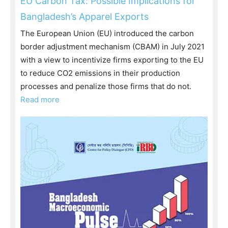
EU Carbon Tax: Possible Implications for
Bangladesh’s Apparel Exports
The European Union (EU) introduced the carbon
border adjustment mechanism (CBAM) in July 2021
with a view to incentivize firms exporting to the EU
to reduce CO2 emissions in their production
processes and penalize those firms that do not.
Read more