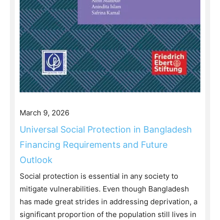
March 9, 2026
Universal Social Protection in Bangladesh
Financing Requirements and Future
Outlook
Social protection is essential in any society to
mitigate vulnerabilities. Even though Bangladesh
has made great strides in addressing deprivation, a
significant proportion of the population still lives in