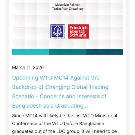
March 11, 2026
Upcoming WTO MC14 Against the
Backdrop of Changing Global Trading
Scenario - Concerns and Interests of
Bangladesh as a Graduating...
Since MC14 will likely be the last WTO Ministerial
Conference of the WTO before Bangladesh
graduates out of the LDC group, it will need to be