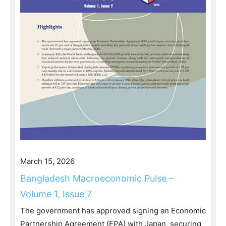
March 15, 2026
Bangladesh Macroeconomic Pulse –
Volume 1, Issue 7
The government has approved signing an Economic
Partnership Agreement (EPA) with Japan, securing