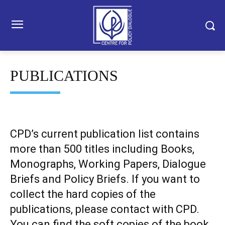
PUBLICATIONS
CPD’s current publication list contains
more than 500 titles including Books,
Monographs, Working Papers, Dialogue
Briefs and Policy Briefs. If you want to
collect the hard copies of the
publications, please contact with CPD.
You can find the soft copies of the book