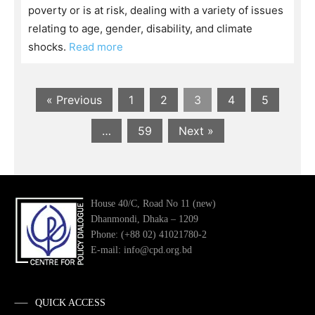
poverty or is at risk, dealing with a variety of issues
relating to age, gender, disability, and climate
shocks.
Read more
« Previous
1
2
3
4
5
…
59
Next »
House 40/C, Road No 11 (new)
Dhanmondi, Dhaka – 1209
Phone: (+88 02) 41021780-2
E-mail: info@cpd.org.bd
QUICK ACCESS