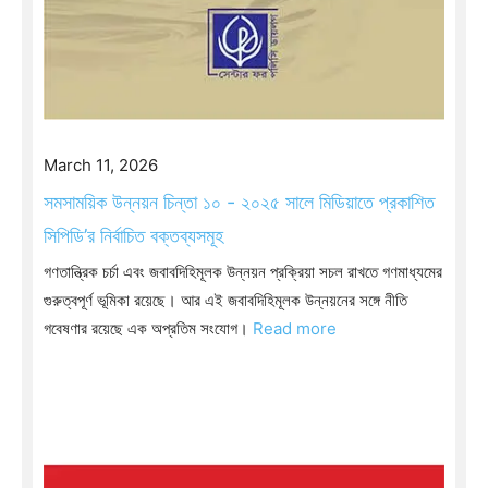
March 11, 2026
সমসাময়িক উন্নয়ন চিন্তা ১০ - ২০২৫ সালে মিডিয়াতে প্রকাশিত
সিপিডি’র নির্বাচিত বক্তব্যসমূহ
গণতান্ত্রিক চর্চা এবং জবাবদিহিমূলক উন্নয়ন প্রক্রিয়া সচল রাখতে গণমাধ্যমের
গুরুত্বপূর্ণ ভূমিকা রয়েছে। আর এই জবাবদিহিমূলক উন্নয়নের সঙ্গে নীতি
গবেষণার রয়েছে এক অপ্রতিম সংযোগ।
Read more