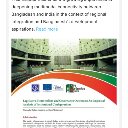
deepening multimodal connectivity between
Bangladesh and India in the context of regional
integration and Bangladesh’s development
aspirations.
Read more