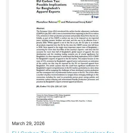
March 29, 2026