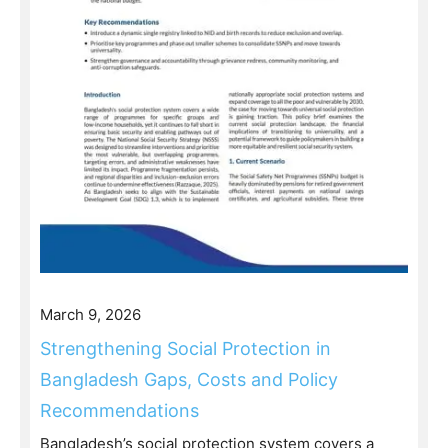
March 9, 2026
Strengthening Social Protection in
Bangladesh Gaps, Costs and Policy
Recommendations
Bangladesh’s social protection system covers a