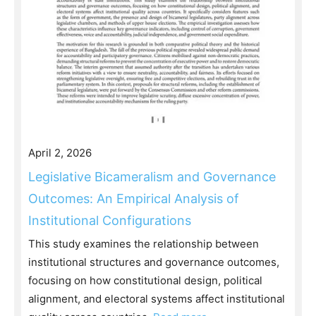
April 2, 2026
Legislative Bicameralism and Governance
Outcomes: An Empirical Analysis of
Institutional Configurations
This study examines the relationship between
institutional structures and governance outcomes,
focusing on how constitutional design, political
alignment, and electoral systems affect institutional