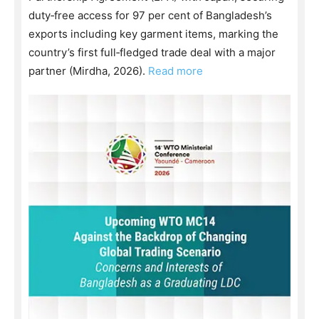
duty‑free access for 97 per cent of Bangladesh’s
exports including key garment items, marking the
country’s first full‑fledged trade deal with a major
partner (Mirdha, 2026).
Read more