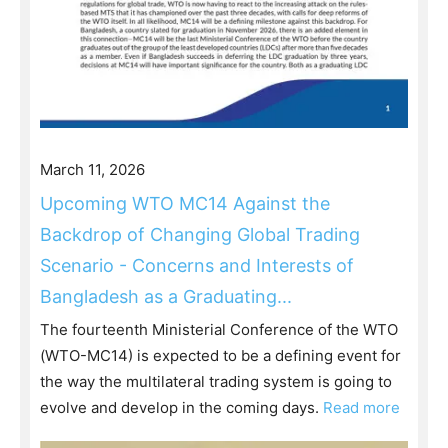
March 11, 2026
Upcoming WTO MC14 Against the
Backdrop of Changing Global Trading
Scenario - Concerns and Interests of
Bangladesh as a Graduating...
The fourteenth Ministerial Conference of the WTO
(WTO-MC14) is expected to be a defining event for
the way the multilateral trading system is going to
evolve and develop in the coming days.
Read more