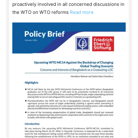
proactively involved in all concerned discussions in
the WTO on WTO reforms
Read more