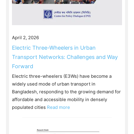
April 2, 2026
Electric Three-Wheelers in Urban
Transport Networks: Challenges and Way
Forward
Electric three-wheelers (E3Ws) have become a
widely used mode of urban transport in
Bangladesh, responding to the growing demand for
affordable and accessible mobility in densely
populated cities
Read more