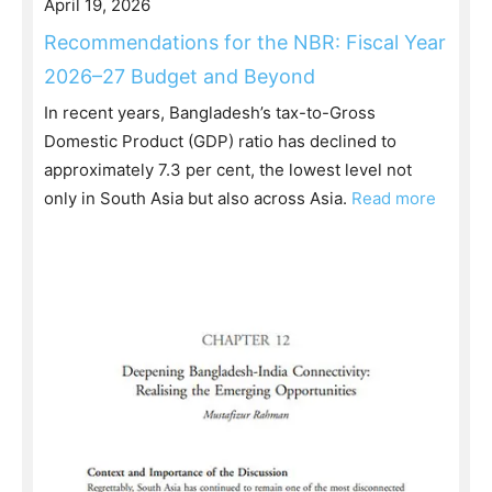
April 19, 2026
Recommendations for the NBR: Fiscal Year
2026–27 Budget and Beyond
In recent years, Bangladesh’s tax-to-Gross
Domestic Product (GDP) ratio has declined to
approximately 7.3 per cent, the lowest level not
only in South Asia but also across Asia.
Read more