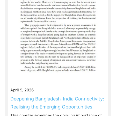
April 9, 2026
Deepening Bangladesh-India Connectivity:
Realising the Emerging Opportunities
This chapter examines the growing importance of