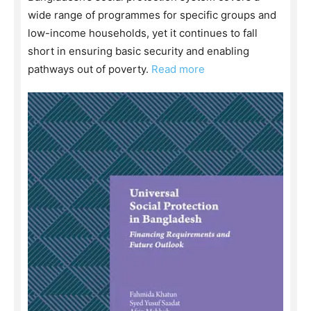
wide range of programmes for specific groups and
low-income households, yet it continues to fall
short in ensuring basic security and enabling
pathways out of poverty.
Read more