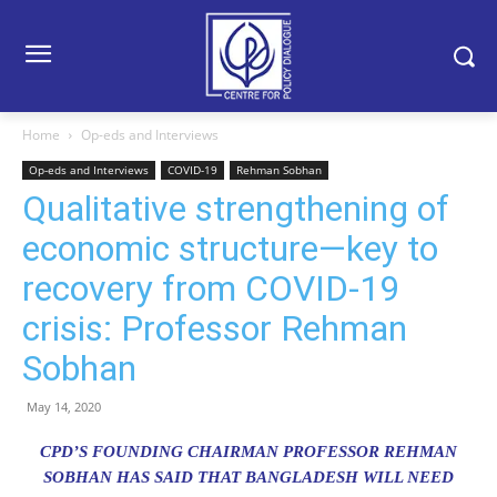
Home
Op-eds and Interviews
Op-eds and Interviews
COVID-19
Rehman Sobhan
Qualitative strengthening of
economic structure—key to
recovery from COVID-19
crisis: Professor Rehman
Sobhan
May 14, 2020
CPD’S FOUNDING CHAIRMAN PROFESSOR REHMAN
SOBHAN HAS SAID THAT BANGLADESH WILL NEED