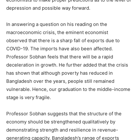
depression and possible way forward.
In answering a question on his reading on the
macroeconomic crisis, the eminent economist
observed that there is a sharp fall of exports due to
COVID-19. The imports have also been affected.
Professor Sobhan feels that there will be a rapid
deceleration in growth. He further added that the crisis
has shown that although poverty has reduced in
Bangladesh over the years, people still remained
vulnerable. Hence, our graduation to the middle-income
stage is very fragile.
Professor Sobhan suggests that the structure of the
economy should be strengthened qualitatively by
demonstrating strength and resilience in revenue-
generating capacity. Bangladesh’s range of exports