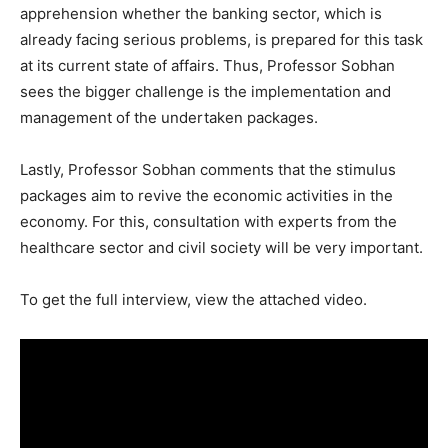
apprehension whether the banking sector, which is
already facing serious problems, is prepared for this task
at its current state of affairs. Thus, Professor Sobhan
sees the bigger challenge is the implementation and
management of the undertaken packages.
Lastly, Professor Sobhan comments that the stimulus
packages aim to revive the economic activities in the
economy. For this, consultation with experts from the
healthcare sector and civil society will be very important.
To get the full interview, view the attached video.