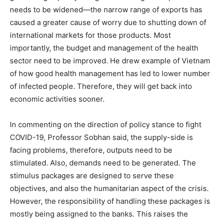
needs to be widened—the narrow range of exports has
caused a greater cause of worry due to shutting down of
international markets for those products. Most
importantly, the budget and management of the health
sector need to be improved. He drew example of Vietnam
of how good health management has led to lower number
of infected people. Therefore, they will get back into
economic activities sooner.
In commenting on the direction of policy stance to fight
COVID-19, Professor Sobhan said, the supply-side is
facing problems, therefore, outputs need to be
stimulated. Also, demands need to be generated. The
stimulus packages are designed to serve these
objectives, and also the humanitarian aspect of the crisis.
However, the responsibility of handling these packages is
mostly being assigned to the banks. This raises the