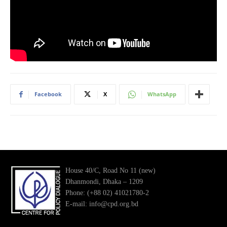
Facebook
X
WhatsApp
House 40/C, Road No 11 (new)
Dhanmondi, Dhaka – 1209
Phone: (+88 02) 41021780-2
E-mail: info@cpd.org.bd