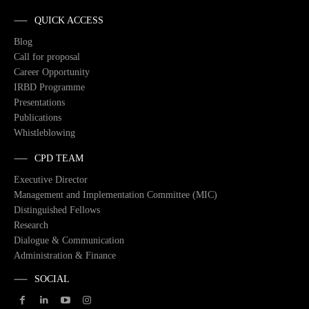
QUICK ACCESS
Blog
Call for proposal
Career Opportunity
IRBD Programme
Presentations
Publications
Whistleblowing
CPD TEAM
Executive Director
Management and Implementation Committee (MIC)
Distinguished Fellows
Research
Dialogue & Communication
Administration & Finance
SOCIAL