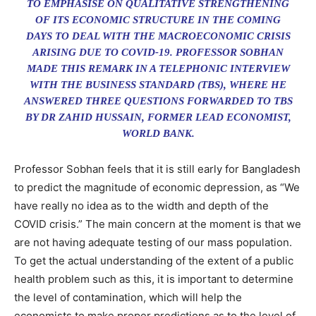
TO EMPHASISE ON QUALITATIVE STRENGTHENING
OF ITS ECONOMIC STRUCTURE IN THE COMING
DAYS TO DEAL WITH THE MACROECONOMIC CRISIS
ARISING DUE TO COVID-19. PROFESSOR SOBHAN
MADE THIS REMARK IN A TELEPHONIC INTERVIEW
WITH THE BUSINESS STANDARD (TBS), WHERE HE
ANSWERED THREE QUESTIONS FORWARDED TO TBS
BY DR ZAHID HUSSAIN, FORMER LEAD ECONOMIST,
WORLD BANK.
Professor Sobhan feels that it is still early for Bangladesh
to predict the magnitude of economic depression, as “We
have really no idea as to the width and depth of the
COVID crisis.” The main concern at the moment is that we
are not having adequate testing of our mass population.
To get the actual understanding of the extent of a public
health problem such as this, it is important to determine
the level of contamination, which will help the
economists to make proper predictions as to the level of