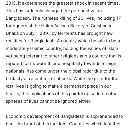
2015, it experiences the greatest shock in recent times.
This has suddenly changed the perspective on
Bangladesh. The ruthless killing of 20 lives, including 17
foreigners at the Holey Artisan Bakery of Gulshan in
Dhaka on July 1, 2016, by terrorists has brought new
realities for Bangladesh. A country which boasts to be a
moderately Islamic country, holding the values of Islam
yet being tolerant to other religions and a country that is
reputed for its warmth and hospitality towards foreign
nationals, has come under the global radar due to the
brutality of recent terror attacks. While the grief for the
lost lives is going to make a permanent place in our
hearts, the implications of this painful episode on other
spheres of lives cannot be ignored either.
Economic development of Bangladesh is apprehended to
bear the brunt of this incident. Countries which lost their