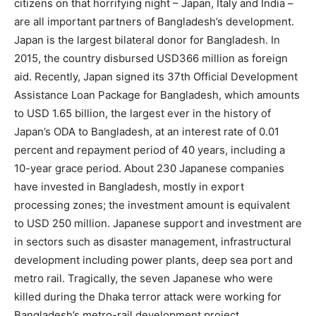
citizens on that horrifying night – Japan, Italy and India –
are all important partners of Bangladesh’s development.
Japan is the largest bilateral donor for Bangladesh. In
2015, the country disbursed USD366 million as foreign
aid. Recently, Japan signed its 37th Official Development
Assistance Loan Package for Bangladesh, which amounts
to USD 1.65 billion, the largest ever in the history of
Japan’s ODA to Bangladesh, at an interest rate of 0.01
percent and repayment period of 40 years, including a
10-year grace period. About 230 Japanese companies
have invested in Bangladesh, mostly in export
processing zones; the investment amount is equivalent
to USD 250 million. Japanese support and investment are
in sectors such as disaster management, infrastructural
development including power plants, deep sea port and
metro rail. Tragically, the seven Japanese who were
killed during the Dhaka terror attack were working for
Bangladesh’s metro-rail development project.