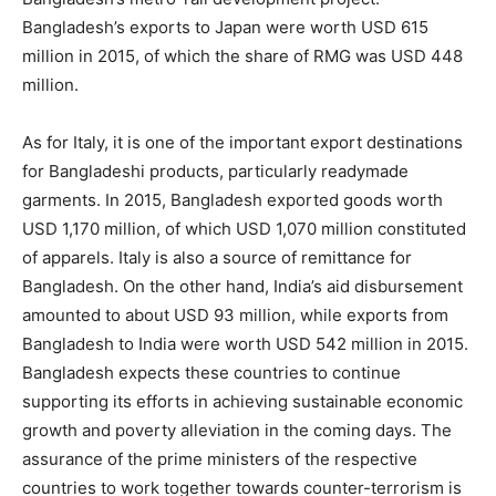
Bangladesh’s exports to Japan were worth USD 615
million in 2015, of which the share of RMG was USD 448
million.
As for Italy, it is one of the important export destinations
for Bangladeshi products, particularly readymade
garments. In 2015, Bangladesh exported goods worth
USD 1,170 million, of which USD 1,070 million constituted
of apparels. Italy is also a source of remittance for
Bangladesh. On the other hand, India’s aid disbursement
amounted to about USD 93 million, while exports from
Bangladesh to India were worth USD 542 million in 2015.
Bangladesh expects these countries to continue
supporting its efforts in achieving sustainable economic
growth and poverty alleviation in the coming days. The
assurance of the prime ministers of the respective
countries to work together towards counter-terrorism is