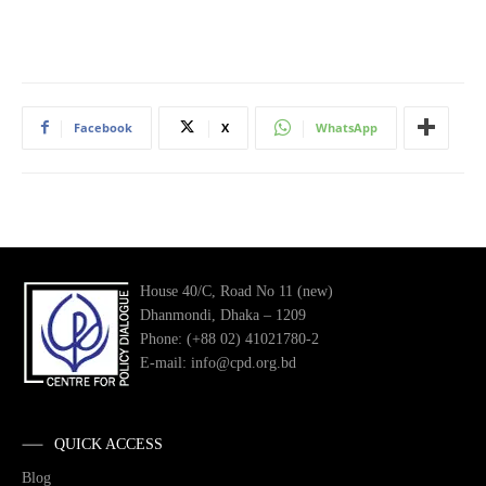
Facebook
X
WhatsApp
House 40/C, Road No 11 (new)
Dhanmondi, Dhaka – 1209
Phone: (+88 02) 41021780-2
E-mail: info@cpd.org.bd
QUICK ACCESS
Blog