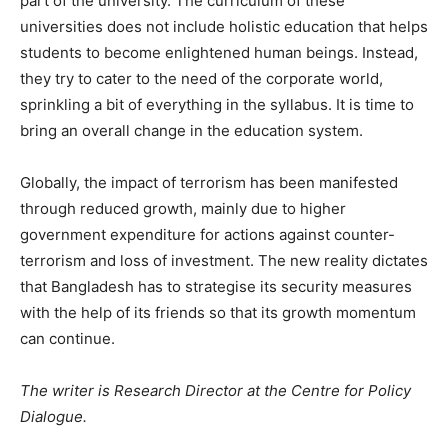
part of the university. The curriculum of these
universities does not include holistic education that helps
students to become enlightened human beings. Instead,
they try to cater to the need of the corporate world,
sprinkling a bit of everything in the syllabus. It is time to
bring an overall change in the education system.
Globally, the impact of terrorism has been manifested
through reduced growth, mainly due to higher
government expenditure for actions against counter-
terrorism and loss of investment. The new reality dictates
that Bangladesh has to strategise its security measures
with the help of its friends so that its growth momentum
can continue.
The writer is Research Director at the Centre for Policy
Dialogue.