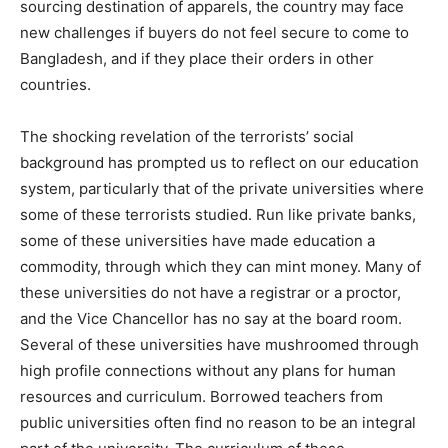
sourcing destination of apparels, the country may face
new challenges if buyers do not feel secure to come to
Bangladesh, and if they place their orders in other
countries.
The shocking revelation of the terrorists’ social
background has prompted us to reflect on our education
system, particularly that of the private universities where
some of these terrorists studied. Run like private banks,
some of these universities have made education a
commodity, through which they can mint money. Many of
these universities do not have a registrar or a proctor,
and the Vice Chancellor has no say at the board room.
Several of these universities have mushroomed through
high profile connections without any plans for human
resources and curriculum. Borrowed teachers from
public universities often find no reason to be an integral