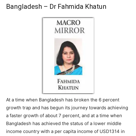
Bangladesh – Dr Fahmida Khatun
At a time when Bangladesh has broken the 6 percent
growth trap and has begun its journey towards achieving
a faster growth of about 7 percent, and at a time when
Bangladesh has achieved the status of a lower middle
income country with a per capita income of USD1314 in