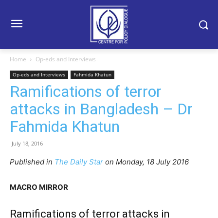
Home
Op-eds and Interviews
Op-eds and Interviews
Fahmida Khatun
Ramifications of terror
attacks in Bangladesh – Dr
Fahmida Khatun
July 18, 2016
Published in
The Daily Star
on Monday, 18 July 2016
MACRO MIRROR
Ramifications of terror attacks in