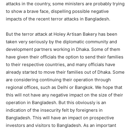
attacks in the country, some ministers are probably trying
to show a brave face, dispelling possible negative
impacts of the recent terror attacks in Bangladesh.
But the terror attack at Holey Artisan Bakery has been
taken very seriously by the diplomatic community and
development partners working in Dhaka. Some of them
have given their officials the option to send their families
to their respective countries, and many officials have
already started to move their families out of Dhaka. Some
are considering continuing their operation through
regional offices, such as Delhi or Bangkok. We hope that
this will not have any negative impact on the size of their
operation in Bangladesh. But this obviously is an
indication of the insecurity felt by foreigners in
Bangladesh. This will have an impact on prospective
investors and visitors to Bangladesh. As an important