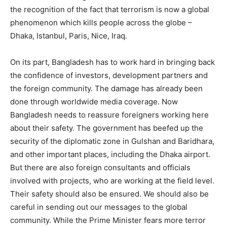
the recognition of the fact that terrorism is now a global
phenomenon which kills people across the globe –
Dhaka, Istanbul, Paris, Nice, Iraq.
On its part, Bangladesh has to work hard in bringing back
the confidence of investors, development partners and
the foreign community. The damage has already been
done through worldwide media coverage. Now
Bangladesh needs to reassure foreigners working here
about their safety. The government has beefed up the
security of the diplomatic zone in Gulshan and Baridhara,
and other important places, including the Dhaka airport.
But there are also foreign consultants and officials
involved with projects, who are working at the field level.
Their safety should also be ensured. We should also be
careful in sending out our messages to the global
community. While the Prime Minister fears more terror