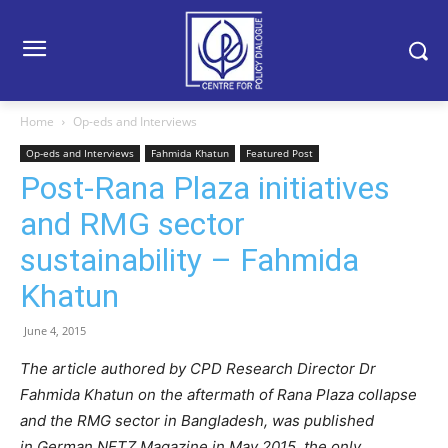
Home
Op-eds and Interviews
Op-eds and Interviews
Fahmida Khatun
Featured Post
Post-Rana Plaza initiatives
and RMG sector
sustainability – Fahmida
Khatun
June 4, 2015
The article authored by CPD Research Director Dr
Fahmida Khatun on the aftermath of Rana Plaza collapse
and the RMG sector in Bangladesh, was published
in German NETZ Magazine in May 2015, the only