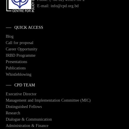
E-mail: info@cpd.org.bd
QUICK ACCESS
Blog
Call for proposal
Career Opportunity
IRBD Programme
Presentations
Publications
Whistleblowing
CPD TEAM
Executive Director
Management and Implementation Committee (MIC)
Distinguished Fellows
Research
Dialogue & Communication
Administration & Finance