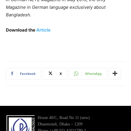
Magazine in German language exclusively about
Bangladesh.
Download the
Article
Facebook
X
WhatsApp
House 40/C, Road No 11 (new)
Dhanmondi, Dhaka – 1209
Phone: (+88 02) 41021780-2