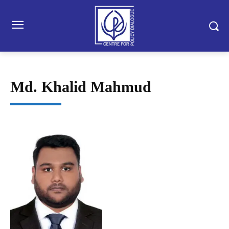
Md. Khalid Mahmud