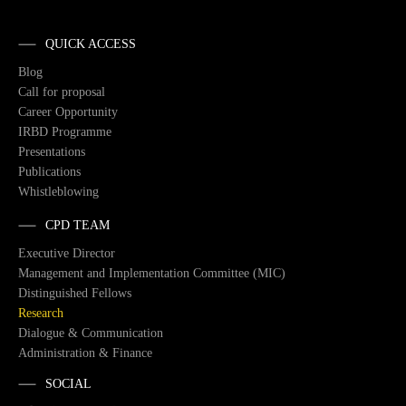
QUICK ACCESS
Blog
Call for proposal
Career Opportunity
IRBD Programme
Presentations
Publications
Whistleblowing
CPD TEAM
Executive Director
Management and Implementation Committee (MIC)
Distinguished Fellows
Research
Dialogue & Communication
Administration & Finance
SOCIAL