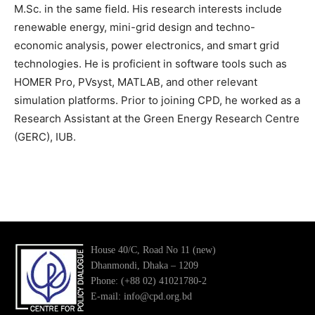
M.Sc. in the same field. His research interests include
renewable energy, mini-grid design and techno-
economic analysis, power electronics, and smart grid
technologies. He is proficient in software tools such as
HOMER Pro, PVsyst, MATLAB, and other relevant
simulation platforms. Prior to joining CPD, he worked as a
Research Assistant at the Green Energy Research Centre
(GERC), IUB.
House 40/C, Road No 11 (new)
Dhanmondi, Dhaka – 1209
Phone: (+88 02) 41021780-2
E-mail: info@cpd.org.bd