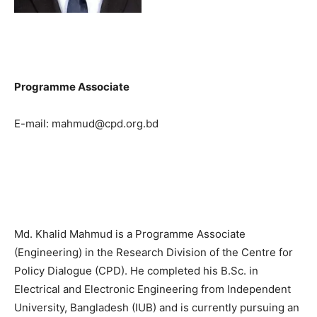
Programme Associate
E-mail: mahmud@cpd.org.bd
Md. Khalid Mahmud is a Programme Associate
(Engineering) in the Research Division of the Centre for
Policy Dialogue (CPD). He completed his B.Sc. in
Electrical and Electronic Engineering from Independent
University, Bangladesh (IUB) and is currently pursuing an