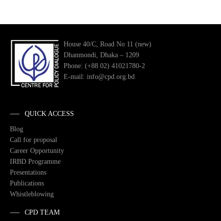
House 40/C, Road No 11 (new)
Dhanmondi, Dhaka – 1209
Phone: (+88 02) 41021780-2
E-mail: info@cpd.org.bd
QUICK ACCESS
Blog
Call for proposal
Career Opportunity
IRBD Programme
Presentations
Publications
Whistleblowing
CPD TEAM