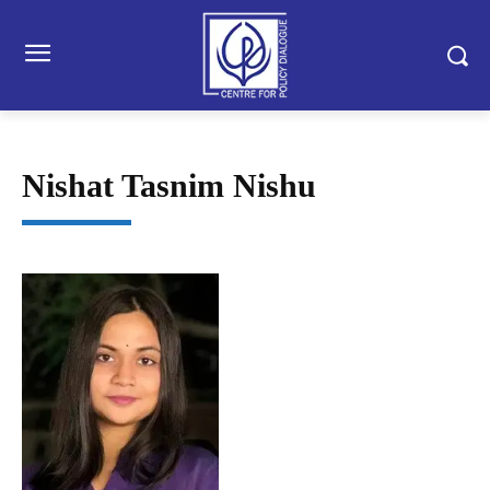
Nishat Tasnim Nishu