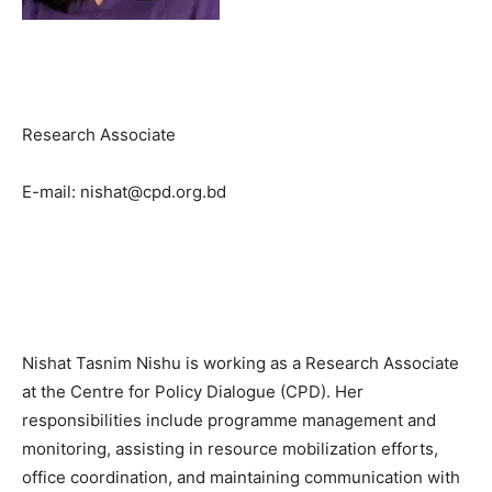
Research Associate
E-mail: nishat@cpd.org.bd
Nishat Tasnim Nishu is working as a Research Associate
at the Centre for Policy Dialogue (CPD). Her
responsibilities include programme management and
monitoring, assisting in resource mobilization efforts,
office coordination, and maintaining communication with