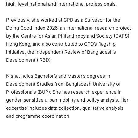
high-level national and international professionals.
Previously, she worked at CPD as a Surveyor for the
Doing Good Index 2026, an international research project
by the Centre for Asian Philanthropy and Society (CAPS),
Hong Kong, and also contributed to CPD’s flagship
initiative, the Independent Review of Bangladesh’s
Development (IRBD).
Nishat holds Bachelor’s and Master’s degrees in
Development Studies from Bangladesh University of
Professionals (BUP). She has research experience in
gender-sensitive urban mobility and policy analysis. Her
expertise includes data collection, qualitative analysis
and programme coordination.