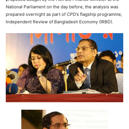
National Parliament on the day before, the analysis was
prepared overnight as part of CPD’s flagship programme,
Independent Review of Bangladesh Economy (IRBD).