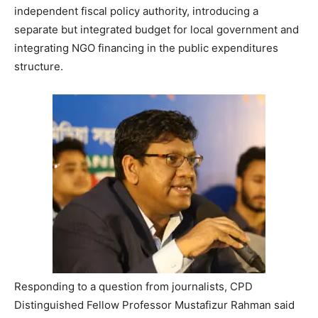
independent fiscal policy authority, introducing a
separate but integrated budget for local government and
integrating NGO financing in the public expenditures
structure.
Responding to a question from journalists, CPD
Distinguished Fellow Professor Mustafizur Rahman said