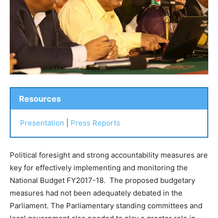
Resources
Presentation
|
Press Reports
Political foresight and strong accountability measures are
key for effectively implementing and monitoring the
National Budget FY2017-18. The proposed budgetary
measures had not been adequately debated in the
Parliament. The Parliamentary standing committees and