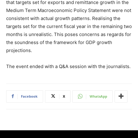
that targets set for exports and remittance growth in the
Medium Term Macroeconomic Policy Statement were not
consistent with actual growth patterns. Realising the
targets set for the current fiscal year in the remaining two
months is unrealistic. This poses concerns as regards for
the soundness of the framework for GDP growth
projections.
The event ended with a Q&A session with the journalists.
Facebook
X
WhatsApp