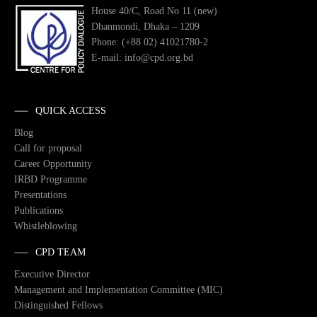
House 40/C, Road No 11 (new)
Dhanmondi, Dhaka – 1209
Phone: (+88 02) 41021780-2
E-mail: info@cpd.org.bd
QUICK ACCESS
Blog
Call for proposal
Career Opportunity
IRBD Programme
Presentations
Publications
Whistleblowing
CPD TEAM
Executive Director
Management and Implementation Committee (MIC)
Distinguished Fellows