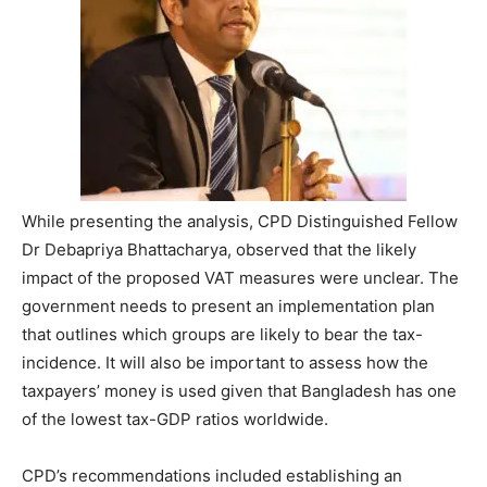
While presenting the analysis, CPD Distinguished Fellow
Dr Debapriya Bhattacharya, observed that the likely
impact of the proposed VAT measures were unclear. The
government needs to present an implementation plan
that outlines which groups are likely to bear the tax-
incidence. It will also be important to assess how the
taxpayers’ money is used given that Bangladesh has one
of the lowest tax-GDP ratios worldwide.
CPD’s recommendations included establishing an