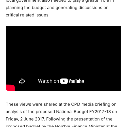
local government also needed to play a greater role in
planning the budget and generating discussions on
critical related issues.
These views were shared at the CPD media briefing on
analysis of the proposed National Budget FY2017-18 on
Friday, 2 June 2017. Following the presentation of the
proposed budget by the Hon’ble Finance Minister at the