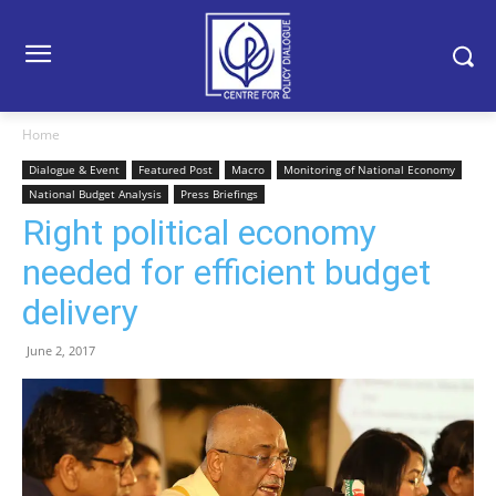
Home
Dialogue & Event
Featured Post
Macro
Monitoring of National Economy
National Budget Analysis
Press Briefings
Right political economy
needed for efficient budget
delivery
June 2, 2017