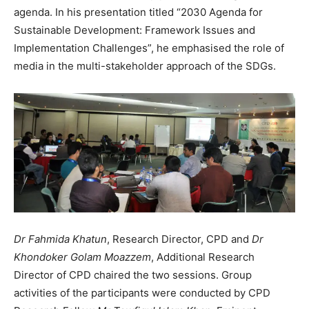
agenda. In his presentation titled “2030 Agenda for
Sustainable Development: Framework Issues and
Implementation Challenges”, he emphasised the role of
media in the multi-stakeholder approach of the SDGs.
Dr Fahmida Khatun
, Research Director, CPD and
Dr
Khondoker Golam Moazzem
, Additional Research
Director of CPD chaired the two sessions. Group
activities of the participants were conducted by CPD