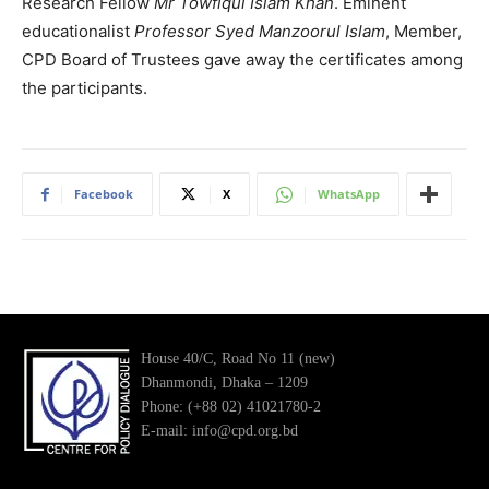
Research Fellow
Mr Towfiqul Islam Khan
. Eminent
educationalist
Professor Syed Manzoorul Islam
, Member,
CPD Board of Trustees gave away the certificates among
the participants.
Facebook
X
WhatsApp
House 40/C, Road No 11 (new)
Dhanmondi, Dhaka – 1209
Phone: (+88 02) 41021780-2
E-mail: info@cpd.org.bd