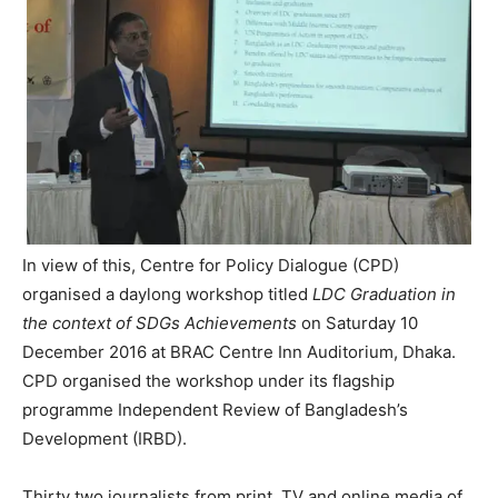
In view of this, Centre for Policy Dialogue (CPD)
organised a daylong workshop titled
LDC Graduation in
the context of SDGs Achievements
on Saturday 10
December 2016 at BRAC Centre Inn Auditorium, Dhaka.
CPD organised the workshop under its flagship
programme Independent Review of Bangladesh’s
Development (IRBD).
Thirty two journalists from print, TV and online media of