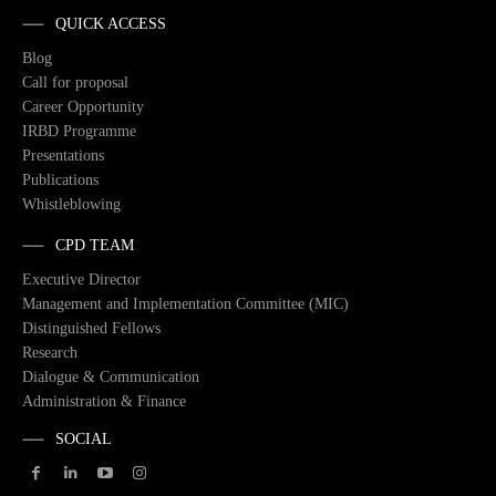
QUICK ACCESS
Blog
Call for proposal
Career Opportunity
IRBD Programme
Presentations
Publications
Whistleblowing
CPD TEAM
Executive Director
Management and Implementation Committee (MIC)
Distinguished Fellows
Research
Dialogue & Communication
Administration & Finance
SOCIAL