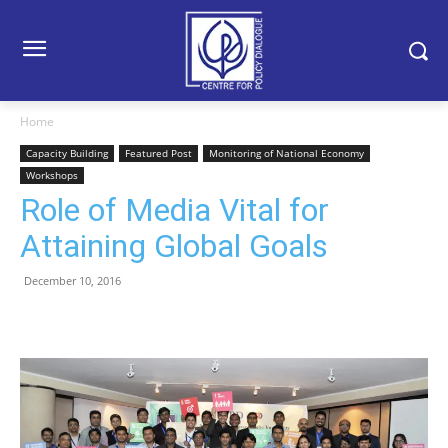
Home
Capacity Building
Featured Post
Monitoring of National Economy
Workshops
Role of Media Vital for
Attaining Global Goals
December 10, 2016