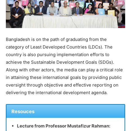
Bangladesh is on the path of graduating from the
category of Least Developed Countries (LDCs). The
country is also pursuing implementation efforts to
achieve the Sustainable Development Goals (SDGs).
Along with other actors, the media can play a critical role
in attaining these international goals by providing public
oversight through objective and effective reporting on
delivering the international development agenda.
Resouces
Lecture from Professor Mustafizur Rahman: