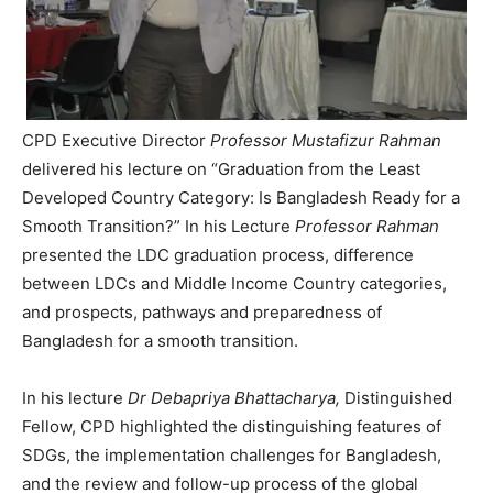
CPD Executive Director
Professor Mustafizur Rahman
delivered his lecture on “Graduation from the Least
Developed Country Category: Is Bangladesh Ready for a
Smooth Transition?” In his Lecture
Professor Rahman
presented the LDC graduation process, difference
between LDCs and Middle Income Country categories,
and prospects, pathways and preparedness of
Bangladesh for a smooth transition.
In his lecture
Dr Debapriya Bhattacharya,
Distinguished
Fellow, CPD highlighted the distinguishing features of
SDGs, the implementation challenges for Bangladesh,
and the review and follow-up process of the global