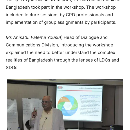
Bangladesh took part in the workshop. The workshop
included lecture sessions by CPD professionals and
implementation of group assignments by participants.
Ms Anisatul Fatema Yousuf
, Head of Dialogue and
Communications Division, introducing the workshop
explained the need to better understand the complex
realities of Bangladesh through the lenses of LDCs and
SDGs.