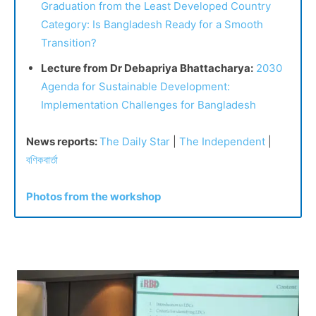
Graduation from the Least Developed Country
Category: Is Bangladesh Ready for a Smooth
Transition?
Lecture from Dr Debapriya Bhattacharya:
2030
Agenda for Sustainable Development:
Implementation Challenges for Bangladesh
News reports:
The Daily Star
|
The Independent
|
বণিকবার্তা
Photos from the workshop