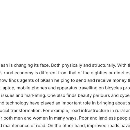
h is changing its face. Both physically and structurally. With 
y’s rural economy is different from that of the eighties or nineti
e now finds agents of bKash helping to send and receive money 
 laptop, mobile phones and apparatus travelling on bicycles prov
l issues and marketing. One also finds beauty parlours and cybe
and technology have played an important role in bringing about 
cial transformation. For example, road infrastructure in rural
or both men and women in many ways. Poor and landless people
d maintenance of road. On the other hand, improved roads have