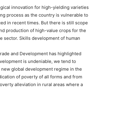
ogical innovation for high-yielding varieties
ing process as the country is vulnerable to
d in recent times. But there is still scope
and production of high-value crops for the
re sector. Skills development of human
Trade and Development has highlighted
evelopment is undeniable, we tend to
o a new global development regime in the
ication of poverty of all forms and from
verty alleviation in rural areas where a