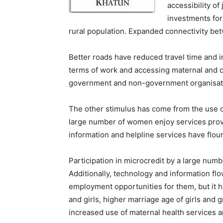
accessibility of
investments for
rural population. Expanded connectivity betw
Better roads have reduced travel time and i
terms of work and accessing maternal and c
government and non-government organisations
The other stimulus has come from the use o
large number of women enjoy services prov
information and helpline services have flour
Participation in microcredit by a large n
Additionally, technology and information f
employment opportunities for them, but it 
and girls, higher marriage age of girls and 
increased use of maternal health services a