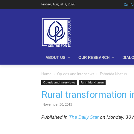
Friday, August 7, 2026
Call f
ABOUT US
OUR RESEARCH
DIAL
Home
Op-eds and Interviews
Fahmida Khatun
Op-eds and Interviews
Fahmida Khatun
Rural transformation 
November 30, 2015
Published in
The Daily Star
on Monday, 30 