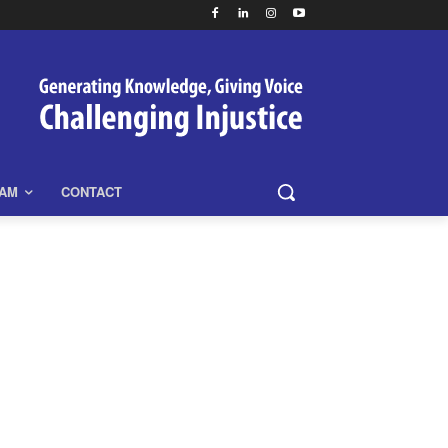
EAM
CONTACT