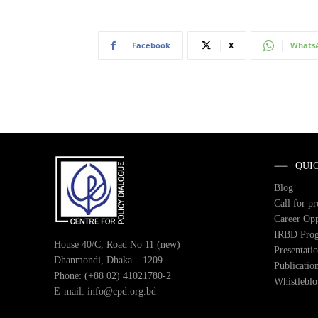
Facebook
X
Whats
QUI
Blog
Call for p
Career Opp
IRBD Pro
House 40/C, Road No 11 (new)
Presentati
Dhanmondi, Dhaka – 1209
Publicatio
Phone: (+88 02) 41021780-2
Whistlebl
E-mail: info@cpd.org.bd