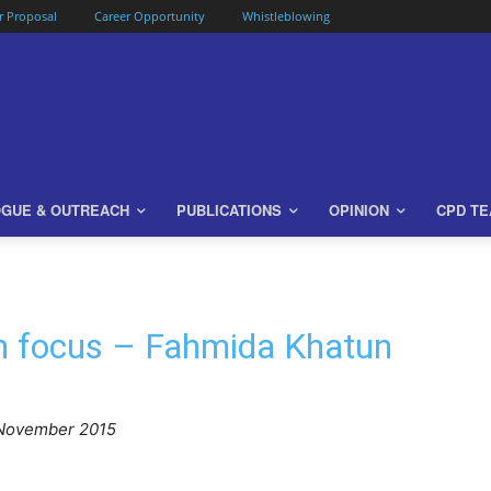
or Proposal
Career Opportunity
Whistleblowing
OGUE & OUTREACH
PUBLICATIONS
OPINION
CPD T
in focus – Fahmida Khatun
November 2015