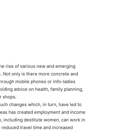
the rise of various new and emerging
es. Not only is there more concrete and
through mobile phones or info-ladies
iding advice on health, family planning,
r shops.
such changes which, in turn, have led to
 areas has created employment and income
, including destitute women, can work in
 reduced travel time and increased