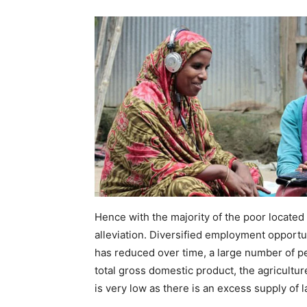
Hence with the majority of the poor located i
alleviation. Diversified employment opportu
has reduced over time, a large number of peop
total gross domestic product, the agricultur
is very low as there is an excess supply of