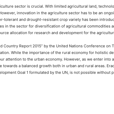
culture sector is crucial. With limited agricultural land, technol
However, innovation in the agriculture sector has to be an ongo
r-tolerant and drought-resistant crop variety has been introduce
s in the sector for diversification of agricultural commodities 
urce allocation for research and development for the agricultu
d Country Report 2015” by the United Nations Conference on 
ation. While the importance of the rural economy for holistic d
ll our attention to the urban economy. However, as we enter int
e towards a balanced growth both in urban and rural areas. Erad
lopment Goal 1 formulated by the UN, is not possible without po