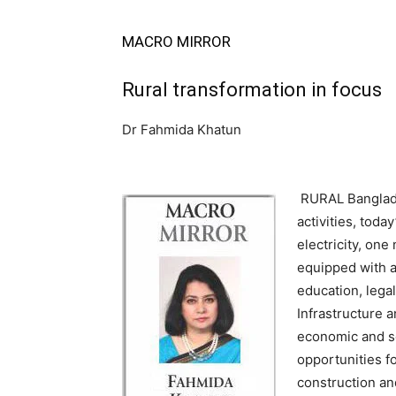
MACRO MIRROR
Rural transformation in focus
Dr Fahmida Khatun
RURAL Banglades
activities, toda
electricity, on
equipped with a
education, lega
Infrastructure 
economic and so
opportunities f
construction an