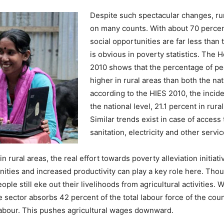
Despite such spectacular changes, ru
on many counts. With about 70 percent
social opportunities are far less than
is obvious in poverty statistics. Th
2010 shows that the percentage of peo
higher in rural areas than both the na
according to the HIES 2010, the incid
the national level, 21.1 percent in rur
Similar trends exist in case of access
sanitation, electricity and other servic
n rural areas, the real effort towards poverty alleviation initia
nities and increased productivity can play a key role here. Tho
le still eke out their livelihoods from agricultural activities. 
e sector absorbs 42 percent of the total labour force of the cou
 labour. This pushes agricultural wages downward.