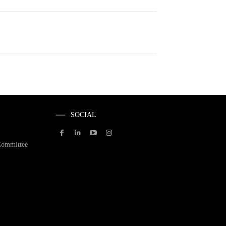
SOCIAL
Committee