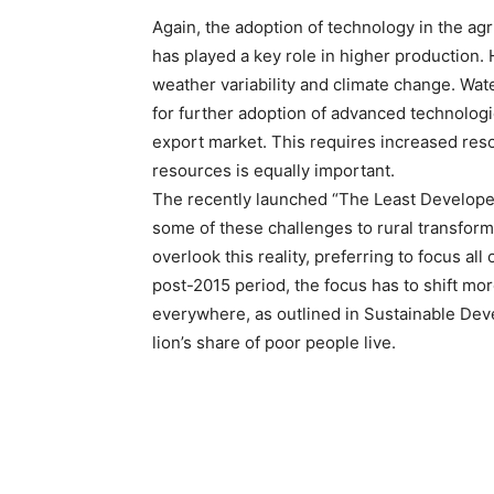
Again, the adoption of technology in the agri
has played a key role in higher production. 
weather variability and climate change. Wate
for further adoption of advanced technologie
export market. This requires increased reso
resources is equally important.
The recently launched “The Least Develope
some of these challenges to rural transform
overlook this reality, preferring to focus a
post-2015 period, the focus has to shift mor
everywhere, as outlined in Sustainable Deve
lion’s share of poor people live.