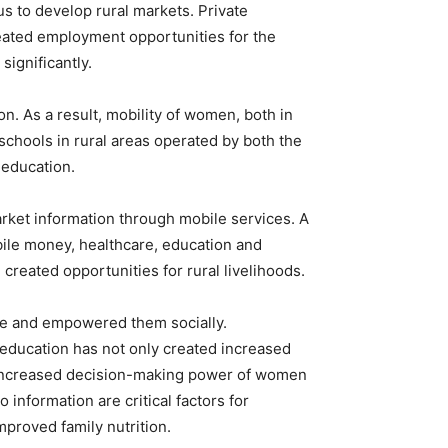
 us to develop rural markets. Private
reated employment opportunities for the
significantly.
n. As a result, mobility of women, both in
chools in rural areas operated by both the
 education.
rket information through mobile services. A
ile money, healthcare, education and
created opportunities for rural livelihoods.
me and empowered them socially.
education has not only created increased
ng increased decision-making power of women
information are critical factors for
mproved family nutrition.