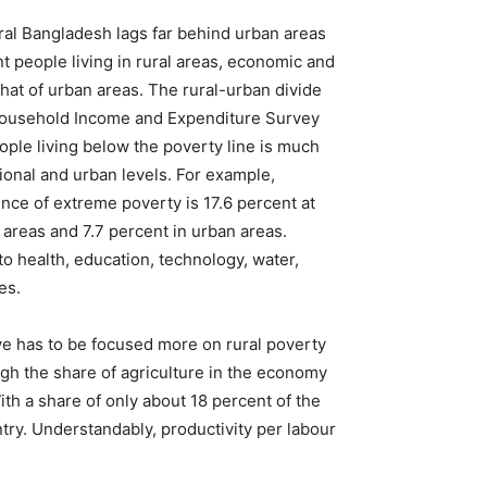
ral Bangladesh lags far behind urban areas
 people living in rural areas, economic and
 that of urban areas. The rural-urban divide
e Household Income and Expenditure Survey
ple living below the poverty line is much
tional and urban levels. For example,
ence of extreme poverty is 17.6 percent at
al areas and 7.7 percent in urban areas.
 to health, education, technology, water,
es.
tive has to be focused more on rural poverty
ugh the share of agriculture in the economy
With a share of only about 18 percent of the
ntry. Understandably, productivity per labour