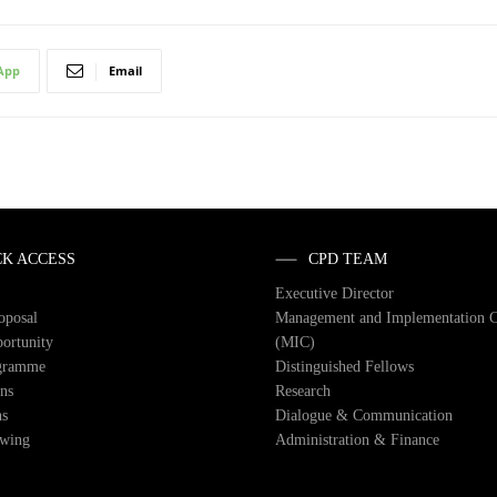
App
Email
CK ACCESS
CPD TEAM
Executive Director
roposal
Management and Implementation 
ortunity
(MIC)
gramme
Distinguished Fellows
ons
Research
ns
Dialogue & Communication
owing
Administration & Finance