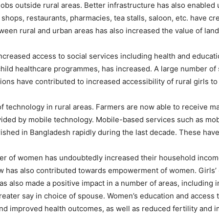
 jobs outside rural areas. Better infrastructure has also enabled
 shops, restaurants, pharmacies, tea stalls, saloon, etc. have c
een rural and urban areas has also increased the value of land 
ncreased access to social services including health and educatio
hild healthcare programmes, has increased. A large number of s
 have contributed to increased accessibility of rural girls to
f technology in rural areas. Farmers are now able to receive ma
ided by mobile technology. Mobile-based services such as mob
ished in Bangladesh rapidly during the last decade. These have 
umber of women has undoubtedly increased their household inco
low has also contributed towards empowerment of women. Girls’ 
has also made a positive impact in a number of areas, includi
greater say in choice of spouse. Women’s education and access to 
nd improved health outcomes, as well as reduced fertility and i