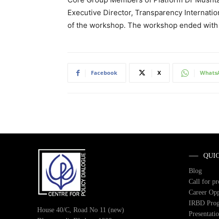
Executive Director, Transparency Internati
of the workshop. The workshop ended with 
Facebook
X
Whats
QUI
Blog
Call for p
Career Opp
IRBD Pro
House 40/C, Road No 11 (new)
Presentati