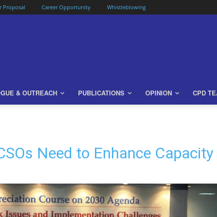
or Proposal
Career Opportunity
Whistleblowing
OGUE & OUTREACH
PUBLICATIONS
OPINION
CPD T
CSOs Need to Enhance Capacity