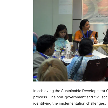
In achieving the Sustainable Development Go
process. The non-government and civil soci
identifying the implementation challenges.