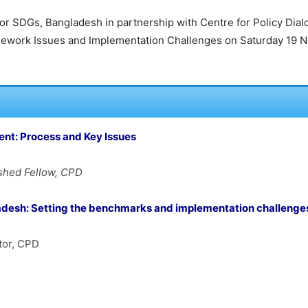
m for SDGs, Bangladesh in partnership with Centre for Policy Dia
work Issues and Implementation Challenges on Saturday 19 No
ent: Process and Key
Issues
ished Fellow, CPD
adesh:
Setting the benchmarks and implementation challenge
tor, CPD