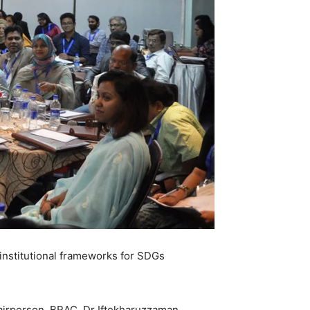
nstitutional frameworks for SDGs
irperson, BRAC, Dr Iftekharuzzaman,