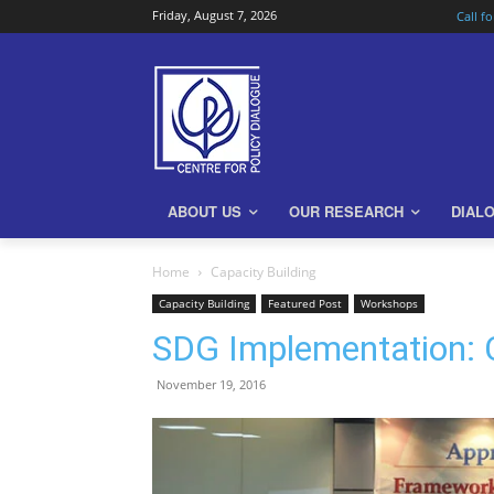
Friday, August 7, 2026
Call f
ABOUT US
OUR RESEARCH
DIAL
Home
Capacity Building
Capacity Building
Featured Post
Workshops
SDG Implementation: 
November 19, 2016