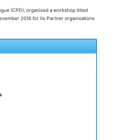
logue (CPD), organised a workshop titled
vember 2016 for its Partner organisations
s