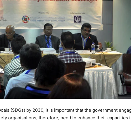
als (SDGs) by 2030, it is important that the government engages
ety organisations, therefore, need to enhance their capacities