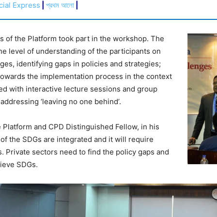
cial Express
|
প্রথম আলো
|
s of the Platform took part in the workshop. The
e level of understanding of the participants on
es, identifying gaps in policies and strategies;
 towards the implementation process in the context
 with interactive lecture sessions and group
, addressing ‘leaving no one behind’.
 Platform and CPD Distinguished Fellow, in his
 of the SDGs are integrated and it will require
. Private sectors need to find the policy gaps and
hieve SDGs.