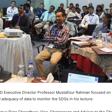
 Executive Director Professor Mustafizur Rahman focused on i
d adequacy of data to monitor the SDGs in his lecture.
que Raza Chowdhury, Vice-Chairperson and Adviser to the Cha