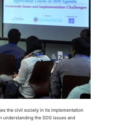
 the civil society in its implementation
 in understanding the SDG issues and