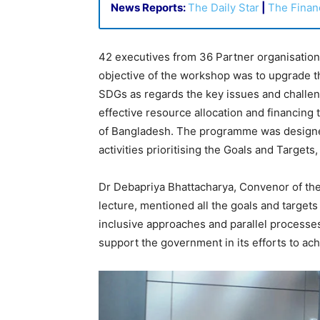
News Reports:
The Daily Star
|
The Finan
42 executives from 36 Partner organisation
objective of the workshop was to upgrade th
SDGs as regards the key issues and challeng
effective resource allocation and financing
of Bangladesh. The programme was designed
activities prioritising the Goals and Targets
Dr Debapriya Bhattacharya, Convenor of the
lecture, mentioned all the goals and targets
inclusive approaches and parallel processes
support the government in its efforts to ac