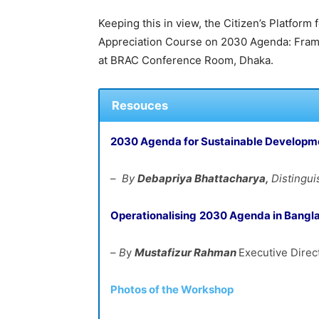
Keeping this in view, the Citizen’s Platfor
Appreciation Course on 2030 Agenda: Frame
at BRAC Conference Room, Dhaka.
Resouces
2030 Agenda for Sustainable Developm
–
By
Debapriya
Bhattacharya,
Distingu
Operationalising
2030 Agenda in
Bangl
–
B
y
Mustafizur
Rahman
Executive Direc
Photos of the Workshop