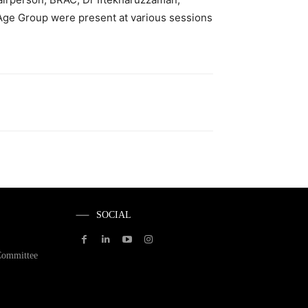
 Age Group were present at various sessions
SOCIAL
Committee