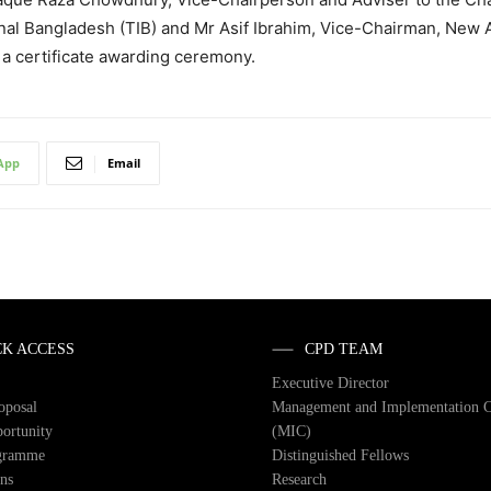
onal Bangladesh (TIB) and Mr Asif Ibrahim, Vice-Chairman, New
a certificate awarding ceremony.
App
Email
CK ACCESS
CPD TEAM
Executive Director
roposal
Management and Implementation 
ortunity
(MIC)
gramme
Distinguished Fellows
ons
Research