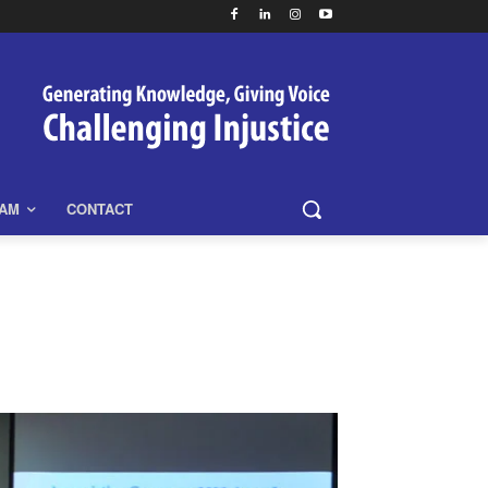
EAM
CONTACT