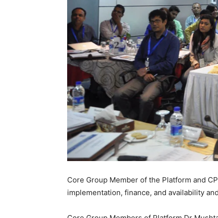
Core Group Member of the Platform and CPD
implementation, finance, and availability an
Core Group Members of Platform Dr Mushta