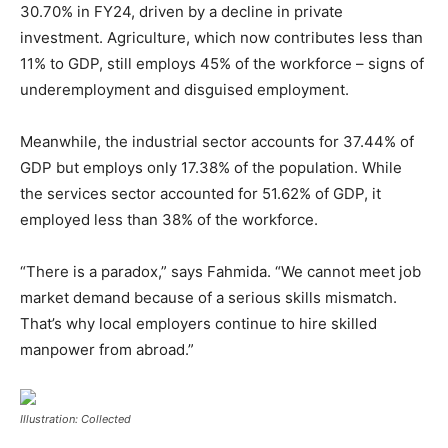
30.70% in FY24, driven by a decline in private
investment. Agriculture, which now contributes less than
11% to GDP, still employs 45% of the workforce – signs of
underemployment and disguised employment.
Meanwhile, the industrial sector accounts for 37.44% of
GDP but employs only 17.38% of the population. While
the services sector accounted for 51.62% of GDP, it
employed less than 38% of the workforce.
“There is a paradox,” says Fahmida. “We cannot meet job
market demand because of a serious skills mismatch.
That’s why local employers continue to hire skilled
manpower from abroad.”
Illustration: Collected