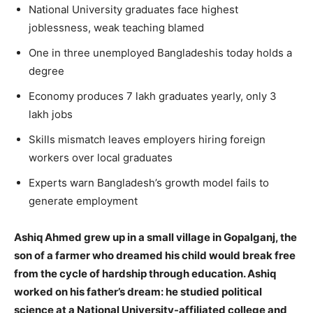
National University graduates face highest
joblessness, weak teaching blamed
One in three unemployed Bangladeshis today holds a
degree
Economy produces 7 lakh graduates yearly, only 3
lakh jobs
Skills mismatch leaves employers hiring foreign
workers over local graduates
Experts warn Bangladesh’s growth model fails to
generate employment
Ashiq Ahmed grew up in a small village in Gopalganj, the
son of a farmer who dreamed his child would break free
from the cycle of hardship through education. Ashiq
worked on his father’s dream: he studied political
science at a National University-affiliated college and