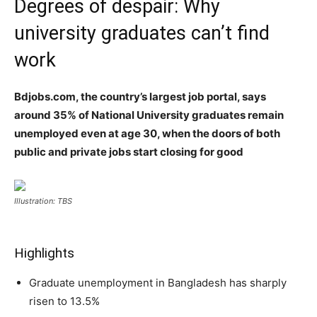
Degrees of despair: Why
university graduates can’t find
work
Bdjobs.com, the country’s largest job portal, says
around 35% of National University graduates remain
unemployed even at age 30, when the doors of both
public and private jobs start closing for good
Illustration: TBS
Highlights
Graduate unemployment in Bangladesh has sharply
risen to 13.5%