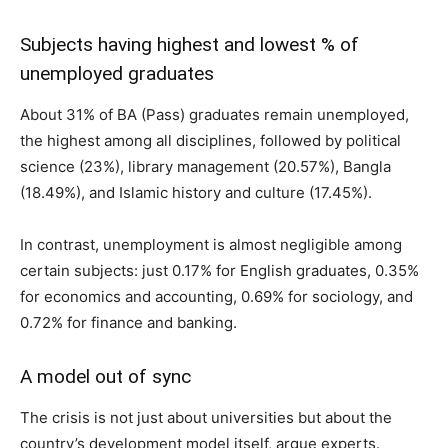
Subjects having highest and lowest % of
unemployed graduates
About 31% of BA (Pass) graduates remain unemployed,
the highest among all disciplines, followed by political
science (23%), library management (20.57%), Bangla
(18.49%), and Islamic history and culture (17.45%).
In contrast, unemployment is almost negligible among
certain subjects: just 0.17% for English graduates, 0.35%
for economics and accounting, 0.69% for sociology, and
0.72% for finance and banking.
A model out of sync
The crisis is not just about universities but about the
country’s development model itself, argue experts.