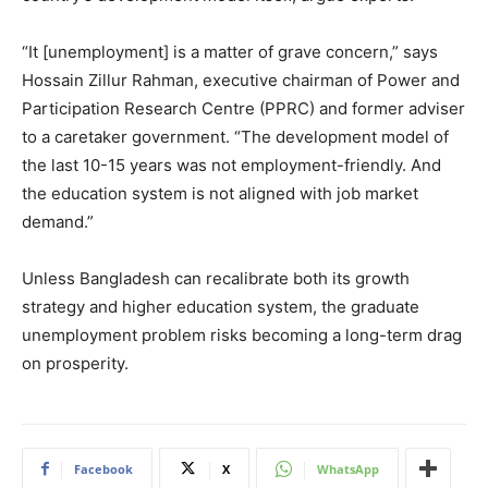
“It [unemployment] is a matter of grave concern,” says
Hossain Zillur Rahman, executive chairman of Power and
Participation Research Centre (PPRC) and former adviser
to a caretaker government. “The development model of
the last 10-15 years was not employment-friendly. And
the education system is not aligned with job market
demand.”
Unless Bangladesh can recalibrate both its growth
strategy and higher education system, the graduate
unemployment problem risks becoming a long-term drag
on prosperity.
Facebook
X
WhatsApp