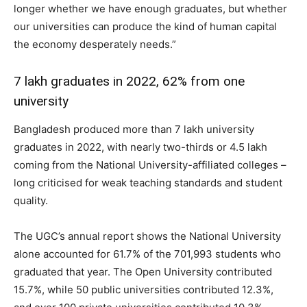
longer whether we have enough graduates, but whether
our universities can produce the kind of human capital
the economy desperately needs.”
7 lakh graduates in 2022, 62% from one
university
Bangladesh produced more than 7 lakh university
graduates in 2022, with nearly two-thirds or 4.5 lakh
coming from the National University-affiliated colleges –
long criticised for weak teaching standards and student
quality.
The UGC’s annual report shows the National University
alone accounted for 61.7% of the 701,993 students who
graduated that year. The Open University contributed
15.7%, while 50 public universities contributed 12.3%,