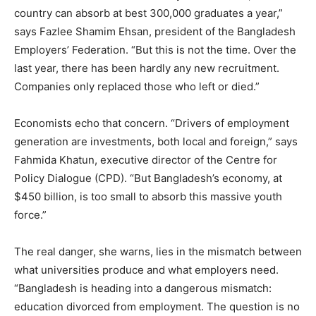
country can absorb at best 300,000 graduates a year,”
says Fazlee Shamim Ehsan, president of the Bangladesh
Employers’ Federation. “But this is not the time. Over the
last year, there has been hardly any new recruitment.
Companies only replaced those who left or died.”
Economists echo that concern. “Drivers of employment
generation are investments, both local and foreign,” says
Fahmida Khatun, executive director of the Centre for
Policy Dialogue (CPD). “But Bangladesh’s economy, at
$450 billion, is too small to absorb this massive youth
force.”
The real danger, she warns, lies in the mismatch between
what universities produce and what employers need.
“Bangladesh is heading into a dangerous mismatch:
education divorced from employment. The question is no