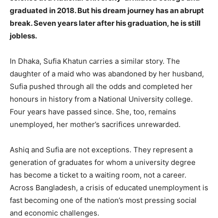
graduated in 2018. But his dream journey has an abrupt
break. Seven years later after his graduation, he is still
jobless.
In Dhaka, Sufia Khatun carries a similar story. The
daughter of a maid who was abandoned by her husband,
Sufia pushed through all the odds and completed her
honours in history from a National University college.
Four years have passed since. She, too, remains
unemployed, her mother’s sacrifices unrewarded.
Ashiq and Sufia are not exceptions. They represent a
generation of graduates for whom a university degree
has become a ticket to a waiting room, not a career.
Across Bangladesh, a crisis of educated unemployment is
fast becoming one of the nation’s most pressing social
and economic challenges.