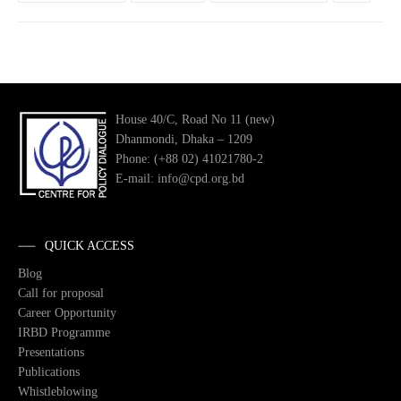
House 40/C, Road No 11 (new)
Dhanmondi, Dhaka – 1209
Phone: (+88 02) 41021780-2
E-mail: info@cpd.org.bd
QUICK ACCESS
Blog
Call for proposal
Career Opportunity
IRBD Programme
Presentations
Publications
Whistleblowing