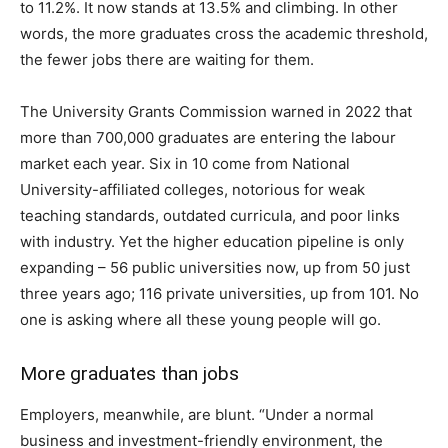
to 11.2%. It now stands at 13.5% and climbing. In other
words, the more graduates cross the academic threshold,
the fewer jobs there are waiting for them.
The University Grants Commission warned in 2022 that
more than 700,000 graduates are entering the labour
market each year. Six in 10 come from National
University-affiliated colleges, notorious for weak
teaching standards, outdated curricula, and poor links
with industry. Yet the higher education pipeline is only
expanding – 56 public universities now, up from 50 just
three years ago; 116 private universities, up from 101. No
one is asking where all these young people will go.
More graduates than jobs
Employers, meanwhile, are blunt. “Under a normal
business and investment-friendly environment, the