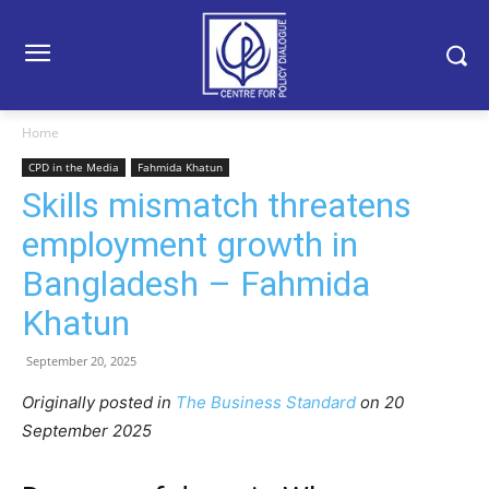
Home
CPD in the Media
Fahmida Khatun
Skills mismatch threatens
employment growth in
Bangladesh – Fahmida
Khatun
September 20, 2025
Originally posted in
The Business Standard
o
n 20
September 2025