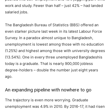
work and study. Fewer than half – just 42% – had landed
salaried jobs.
The Bangladesh Bureau of Statistics (BBS) offered an
even starker picture last week in its latest Labour Force
Survey. In a paradox almost unique to Bangladesh,
unemployment is lowest among those with no education
(1.25%) and highest among those with university degrees
(13.54%). One in every three unemployed Bangladeshis
today is a graduate. That is nearly 900,000 jobless
degree-holders – double the number just eight years
ago.
An expanding pipeline with nowhere to go
The trajectory is even more worrying. Graduate
unemployment was 4.9% in 2010. By 2016-17, it had risen