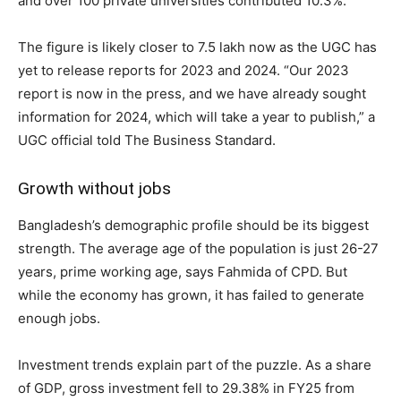
and over 100 private universities contributed 10.3%.
The figure is likely closer to 7.5 lakh now as the UGC has
yet to release reports for 2023 and 2024. “Our 2023
report is now in the press, and we have already sought
information for 2024, which will take a year to publish,” a
UGC official told The Business Standard.
Growth without jobs
Bangladesh’s demographic profile should be its biggest
strength. The average age of the population is just 26-27
years, prime working age, says Fahmida of CPD. But
while the economy has grown, it has failed to generate
enough jobs.
Investment trends explain part of the puzzle. As a share
of GDP, gross investment fell to 29.38% in FY25 from