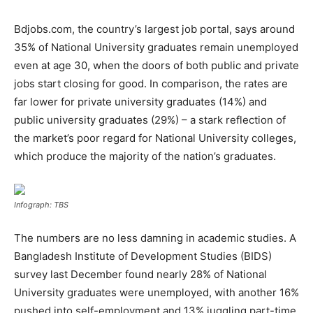
Bdjobs.com, the country’s largest job portal, says around
35% of National University graduates remain unemployed
even at age 30, when the doors of both public and private
jobs start closing for good. In comparison, the rates are
far lower for private university graduates (14%) and
public university graduates (29%) – a stark reflection of
the market’s poor regard for National University colleges,
which produce the majority of the nation’s graduates.
Infograph: TBS
The numbers are no less damning in academic studies. A
Bangladesh Institute of Development Studies (BIDS)
survey last December found nearly 28% of National
University graduates were unemployed, with another 16%
pushed into self-employment and 13% juggling part-time