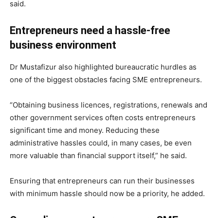
said.
Entrepreneurs need a hassle-free
business environment
Dr Mustafizur also highlighted bureaucratic hurdles as
one of the biggest obstacles facing SME entrepreneurs.
“Obtaining business licences, registrations, renewals and
other government services often costs entrepreneurs
significant time and money. Reducing these
administrative hassles could, in many cases, be even
more valuable than financial support itself,” he said.
Ensuring that entrepreneurs can run their businesses
with minimum hassle should now be a priority, he added.