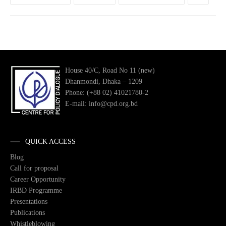
House 40/C, Road No 11 (new)
Dhanmondi, Dhaka – 1209
Phone: (+88 02) 41021780-2
E-mail: info@cpd.org.bd
QUICK ACCESS
Blog
Call for proposal
Career Opportunity
IRBD Programme
Presentations
Publications
Whistleblowing