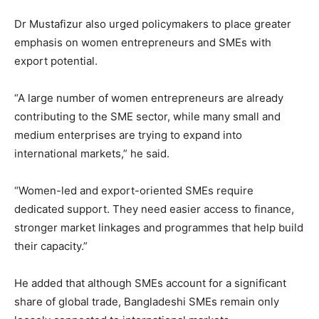
Dr Mustafizur also urged policymakers to place greater
emphasis on women entrepreneurs and SMEs with
export potential.
“A large number of women entrepreneurs are already
contributing to the SME sector, while many small and
medium enterprises are trying to expand into
international markets,” he said.
“Women-led and export-oriented SMEs require
dedicated support. They need easier access to finance,
stronger market linkages and programmes that help build
their capacity.”
He added that although SMEs account for a significant
share of global trade, Bangladeshi SMEs remain only