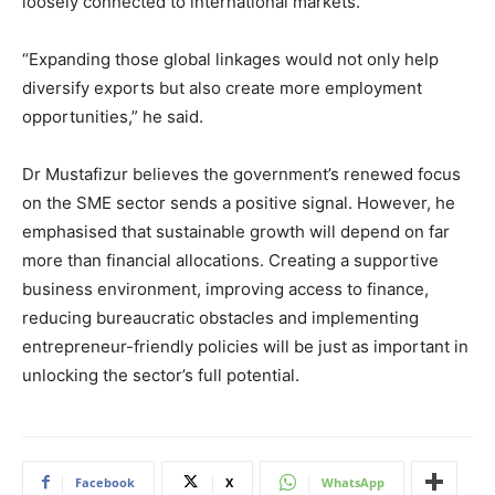
loosely connected to international markets.
“Expanding those global linkages would not only help
diversify exports but also create more employment
opportunities,” he said.
Dr Mustafizur believes the government’s renewed focus
on the SME sector sends a positive signal. However, he
emphasised that sustainable growth will depend on far
more than financial allocations. Creating a supportive
business environment, improving access to finance,
reducing bureaucratic obstacles and implementing
entrepreneur-friendly policies will be just as important in
unlocking the sector’s full potential.
Facebook
X
WhatsApp