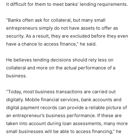
it difficult for them to meet banks’ lending requirements.
“Banks often ask for collateral, but many small
entrepreneurs simply do not have assets to offer as
security. As a result, they are excluded before they even
have a chance to access finance,” he said.
He believes lending decisions should rely less on
collateral and more on the actual performance of a
business.
“Today, most business transactions are carried out
digitally. Mobile financial services, bank accounts and
digital payment records can provide a reliable picture of
an entrepreneur’s business performance. If these are
taken into account during loan assessments, many more
small businesses will be able to access financing,” he