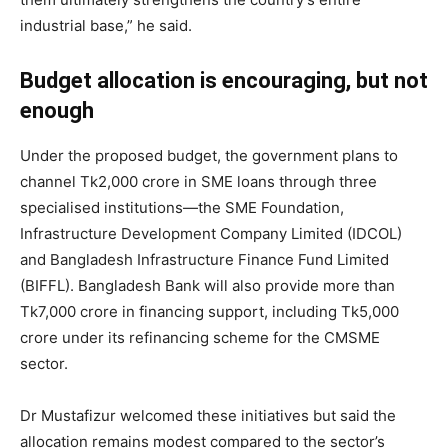
industrial base,” he said.
Budget allocation is encouraging, but not
enough
Under the proposed budget, the government plans to
channel Tk2,000 crore in SME loans through three
specialised institutions—the SME Foundation,
Infrastructure Development Company Limited (IDCOL)
and Bangladesh Infrastructure Finance Fund Limited
(BIFFL). Bangladesh Bank will also provide more than
Tk7,000 crore in financing support, including Tk5,000
crore under its refinancing scheme for the CMSME
sector.
Dr Mustafizur welcomed these initiatives but said the
allocation remains modest compared to the sector’s