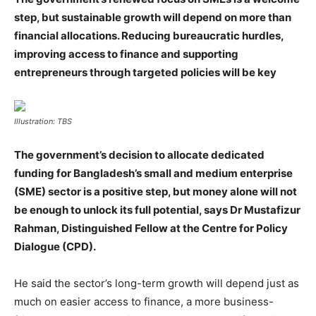
step, but sustainable growth will depend on more than
financial allocations. Reducing bureaucratic hurdles,
improving access to finance and supporting
entrepreneurs through targeted policies will be key
Illustration: TBS
The government’s decision to allocate dedicated
funding for Bangladesh’s small and medium enterprise
(SME) sector is a positive step, but money alone will not
be enough to unlock its full potential, says Dr Mustafizur
Rahman, Distinguished Fellow at the Centre for Policy
Dialogue (CPD).
He said the sector’s long-term growth will depend just as
much on easier access to finance, a more business-