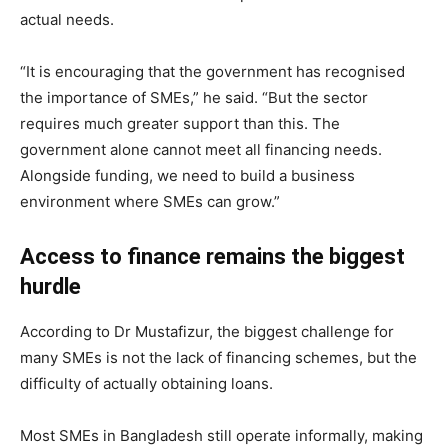
actual needs.
“It is encouraging that the government has recognised
the importance of SMEs,” he said. “But the sector
requires much greater support than this. The
government alone cannot meet all financing needs.
Alongside funding, we need to build a business
environment where SMEs can grow.”
Access to finance remains the biggest
hurdle
According to Dr Mustafizur, the biggest challenge for
many SMEs is not the lack of financing schemes, but the
difficulty of actually obtaining loans.
Most SMEs in Bangladesh still operate informally, making