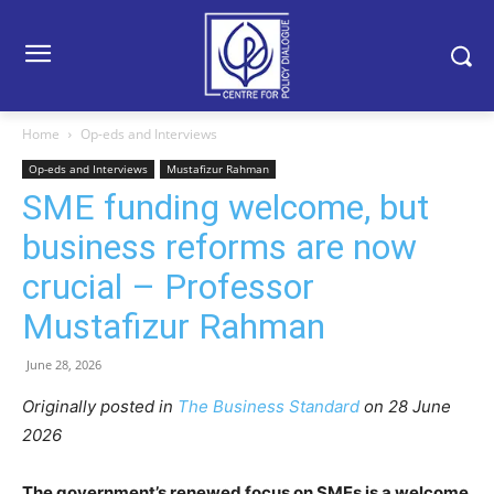
Home
Op-eds and Interviews
Op-eds and Interviews
Mustafizur Rahman
SME funding welcome, but
business reforms are now
crucial – Professor
Mustafizur Rahman
June 28, 2026
Originally posted in
The Business Standard
o
n 28 June
2026
The government’s renewed focus on SMEs is a welcome