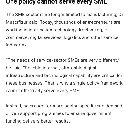
One policy cannot serve every SME
The SME sector is no longer limited to manufacturing, Dr
Mustafizur said. Today, thousands of entrepreneurs are
working in information technology, freelancing, e-
commerce, digital services, logistics and other service
industries.
“The needs of service-sector SMEs are very different,”
he said. “Reliable internet, affordable digital
infrastructure and technological capability are critical for
these businesses. That is why a single policy framework
cannot effectively serve every SME.”
Instead, he argued for more sector-specific and demand-
driven support programmes to ensure government
funding delivers better results.