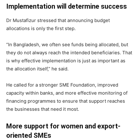
Implementation will determine success
Dr Mustafizur stressed that announcing budget
allocations is only the first step.
“In Bangladesh, we often see funds being allocated, but
they do not always reach the intended beneficiaries. That
is why effective implementation is just as important as
the allocation itself,” he said.
He called for a stronger SME Foundation, improved
capacity within banks, and more effective monitoring of
financing programmes to ensure that support reaches
the businesses that need it most.
More support for women and export-
oriented SMEs