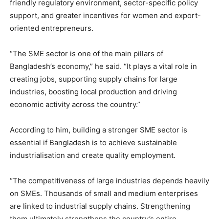
friendly regulatory environment, sector-specific policy
support, and greater incentives for women and export-
oriented entrepreneurs.
“The SME sector is one of the main pillars of
Bangladesh’s economy,” he said. “It plays a vital role in
creating jobs, supporting supply chains for large
industries, boosting local production and driving
economic activity across the country.”
According to him, building a stronger SME sector is
essential if Bangladesh is to achieve sustainable
industrialisation and create quality employment.
“The competitiveness of large industries depends heavily
on SMEs. Thousands of small and medium enterprises
are linked to industrial supply chains. Strengthening
them ultimately strengthens the country’s entire