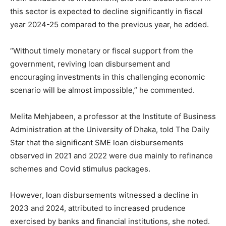
this sector is expected to decline significantly in fiscal
year 2024-25 compared to the previous year, he added.
“Without timely monetary or fiscal support from the
government, reviving loan disbursement and
encouraging investments in this challenging economic
scenario will be almost impossible,” he commented.
Melita Mehjabeen, a professor at the Institute of Business
Administration at the University of Dhaka, told The Daily
Star that the significant SME loan disbursements
observed in 2021 and 2022 were due mainly to refinance
schemes and Covid stimulus packages.
However, loan disbursements witnessed a decline in
2023 and 2024, attributed to increased prudence
exercised by banks and financial institutions, she noted.