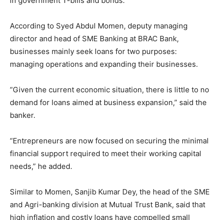
in government T-bills and bonds.
According to Syed Abdul Momen, deputy managing
director and head of SME Banking at BRAC Bank,
businesses mainly seek loans for two purposes:
managing operations and expanding their businesses.
“Given the current economic situation, there is little to no
demand for loans aimed at business expansion,” said the
banker.
“Entrepreneurs are now focused on securing the minimal
financial support required to meet their working capital
needs,” he added.
Similar to Momen, Sanjib Kumar Dey, the head of the SME
and Agri-banking division at Mutual Trust Bank, said that
high inflation and costly loans have compelled small