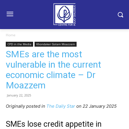
Home
CPD in the Media
Khondaker Golam Moazzem
SMEs are the most
vulnerable in the current
economic climate – Dr
Moazzem
January 22, 2025
Originally posted in
The Daily Star
on 22 January 2025
SMEs lose credit appetite in