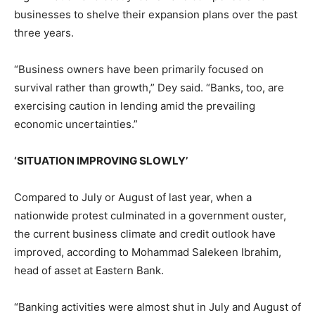
businesses to shelve their expansion plans over the past
three years.
“Business owners have been primarily focused on
survival rather than growth,” Dey said. “Banks, too, are
exercising caution in lending amid the prevailing
economic uncertainties.”
‘SITUATION IMPROVING SLOWLY’
Compared to July or August of last year, when a
nationwide protest culminated in a government ouster,
the current business climate and credit outlook have
improved, according to Mohammad Salekeen Ibrahim,
head of asset at Eastern Bank.
“Banking activities were almost shut in July and August of