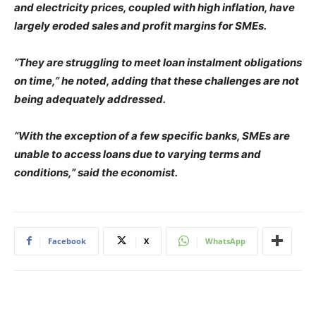
and electricity prices, coupled with high inflation, have
largely eroded sales and profit margins for SMEs.
“They are struggling to meet loan instalment obligations
on time,” he noted, adding that these challenges are not
being adequately addressed.
“With the exception of a few specific banks, SMEs are
unable to access loans due to varying terms and
conditions,” said the economist.
Facebook
X
WhatsApp