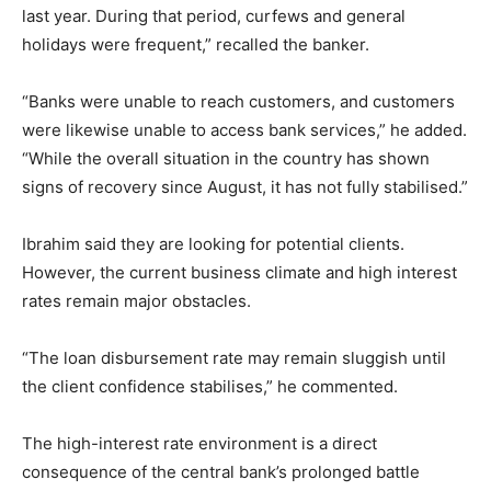
last year. During that period, curfews and general
holidays were frequent,” recalled the banker.
“Banks were unable to reach customers, and customers
were likewise unable to access bank services,” he added.
“While the overall situation in the country has shown
signs of recovery since August, it has not fully stabilised.”
Ibrahim said they are looking for potential clients.
However, the current business climate and high interest
rates remain major obstacles.
“The loan disbursement rate may remain sluggish until
the client confidence stabilises,” he commented.
The high-interest rate environment is a direct
consequence of the central bank’s prolonged battle