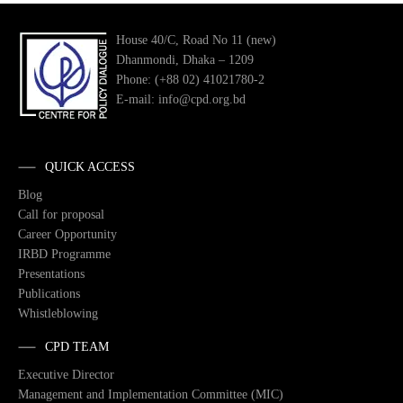
House 40/C, Road No 11 (new)
Dhanmondi, Dhaka – 1209
Phone: (+88 02) 41021780-2
E-mail: info@cpd.org.bd
QUICK ACCESS
Blog
Call for proposal
Career Opportunity
IRBD Programme
Presentations
Publications
Whistleblowing
CPD TEAM
Executive Director
Management and Implementation Committee (MIC)