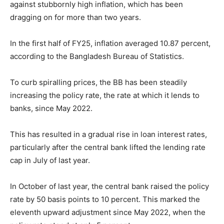
against stubbornly high inflation, which has been
dragging on for more than two years.
In the first half of FY25, inflation averaged 10.87 percent,
according to the Bangladesh Bureau of Statistics.
To curb spiralling prices, the BB has been steadily
increasing the policy rate, the rate at which it lends to
banks, since May 2022.
This has resulted in a gradual rise in loan interest rates,
particularly after the central bank lifted the lending rate
cap in July of last year.
In October of last year, the central bank raised the policy
rate by 50 basis points to 10 percent. This marked the
eleventh upward adjustment since May 2022, when the