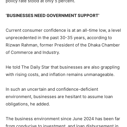
policy rate stood at only 5 percent.
‘BUSINESSES NEED GOVERNMENT SUPPORT’
Current consumer confidence is at an all-time low, a level
unprecedented in the past 30-35 years, according to
Rizwan Rahman, former President of the Dhaka Chamber
of Commerce and Industry.
He told The Daily Star that businesses are also grappling
with rising costs, and inflation remains unmanageable.
In such an uncertain and confidence-deficient
environment, businesses are hesitant to assume loan
obligations, he added.
The business environment since June 2024 has been far
from conducive to investment, and loan disbursement in