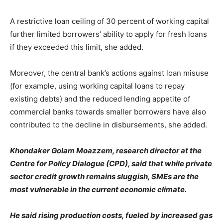
A restrictive loan ceiling of 30 percent of working capital
further limited borrowers’ ability to apply for fresh loans
if they exceeded this limit, she added.
Moreover, the central bank’s actions against loan misuse
(for example, using working capital loans to repay
existing debts) and the reduced lending appetite of
commercial banks towards smaller borrowers have also
contributed to the decline in disbursements, she added.
Khondaker Golam Moazzem, research director at the
Centre for Policy Dialogue (CPD), said that while private
sector credit growth remains sluggish, SMEs are the
most vulnerable in the current economic climate.
He said rising production costs, fueled by increased gas