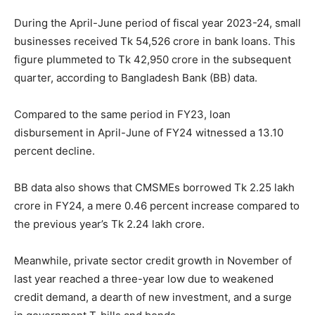
During the April-June period of fiscal year 2023-24, small
businesses received Tk 54,526 crore in bank loans. This
figure plummeted to Tk 42,950 crore in the subsequent
quarter, according to Bangladesh Bank (BB) data.
Compared to the same period in FY23, loan
disbursement in April-June of FY24 witnessed a 13.10
percent decline.
BB data also shows that CMSMEs borrowed Tk 2.25 lakh
crore in FY24, a mere 0.46 percent increase compared to
the previous year’s Tk 2.24 lakh crore.
Meanwhile, private sector credit growth in November of
last year reached a three-year low due to weakened
credit demand, a dearth of new investment, and a surge