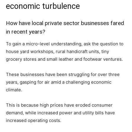
economic turbulence
How have local private sector businesses fared
in recent years?
To gain a micro-level understanding, ask the question to
house yard workshops, rural handicraft units, tiny
grocery stores and small leather and footwear ventures.
These businesses have been struggling for over three
years, gasping for air amid a challenging economic
climate.
This is because high prices have eroded consumer
demand, while increased power and utility bills have
increased operating costs.