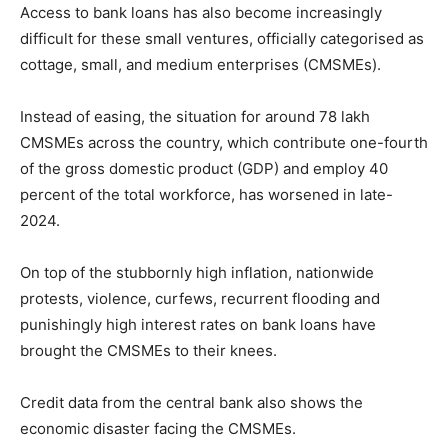
Access to bank loans has also become increasingly
difficult for these small ventures, officially categorised as
cottage, small, and medium enterprises (CMSMEs).
Instead of easing, the situation for around 78 lakh
CMSMEs across the country, which contribute one-fourth
of the gross domestic product (GDP) and employ 40
percent of the total workforce, has worsened in late-
2024.
On top of the stubbornly high inflation, nationwide
protests, violence, curfews, recurrent flooding and
punishingly high interest rates on bank loans have
brought the CMSMEs to their knees.
Credit data from the central bank also shows the
economic disaster facing the CMSMEs.