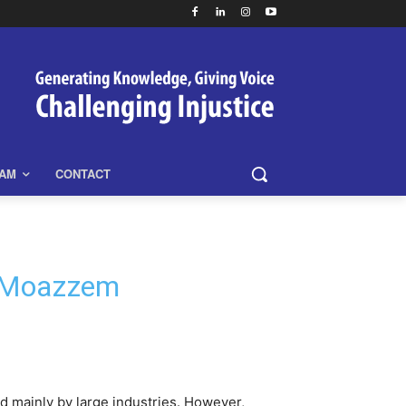
EAM
CONTACT
r Moazzem
d mainly by large industries. However,