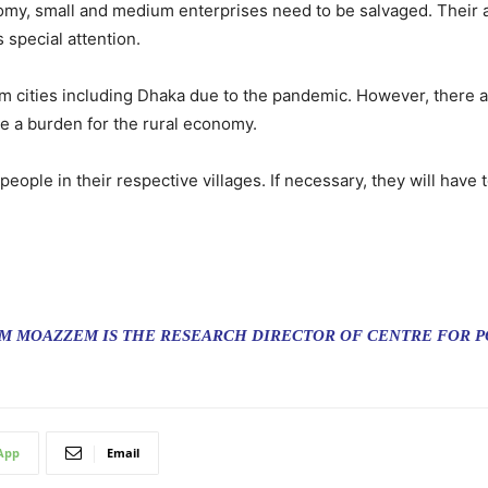
omy, small and medium enterprises need to be salvaged. Their 
special attention.
 cities including Dhaka due to the pandemic. However, there are
 a burden for the rural economy.
ple in their respective villages. If necessary, they will have t
 MOAZZEM IS THE RESEARCH DIRECTOR OF CENTRE FOR PO
App
Email