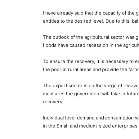
I have already said that the capacity of th
entities to the desired level. Due to this, 
The outlook of the agricultural sector was
floods have caused recession in the agricult
To ensure the recovery, it is necessary to 
the poor in rural areas and provide the farm
The export sector is on the verge of recov
measures the government will take in futur
recovery.
Individual level demand and consumption wil
in the Small and medium-sized enterprises (