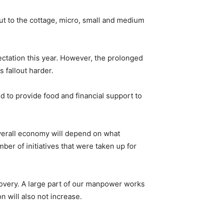
out to the cottage, micro, small and medium
ctation this year. However, the prolonged
 fallout harder.
d to provide food and financial support to
overall economy will depend on what
r of initiatives that were taken up for
covery. A large part of our manpower works
 will also not increase.