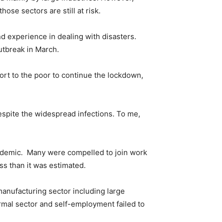
se sectors are still at risk.
d experience in dealing with disasters.
utbreak in March.
ort to the poor to continue the lockdown,
espite the widespread infections. To me,
ndemic. Many were compelled to join work
s than it was estimated.
anufacturing sector including large
rmal sector and self-employment failed to