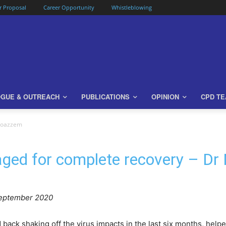
or Proposal
Career Opportunity
Whistleblowing
OGUE & OUTREACH
PUBLICATIONS
OPINION
CPD T
Moazzem
aged for complete recovery – D
eptember 2020
ck shaking off the virus impacts in the last six months, helpe