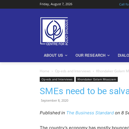
Friday, August 7, 2026
Call f
ABOUT US
OUR RESEARCH
DIAL
Home
Op-eds and Interviews
Khondaker Golam 
Op-eds and Interviews
Khondaker Golam Moazzem
SMEs need to be salv
September 8, 2020
Published in
The Business Standard
on 8 S
The country’s economy has mostly bounced ba