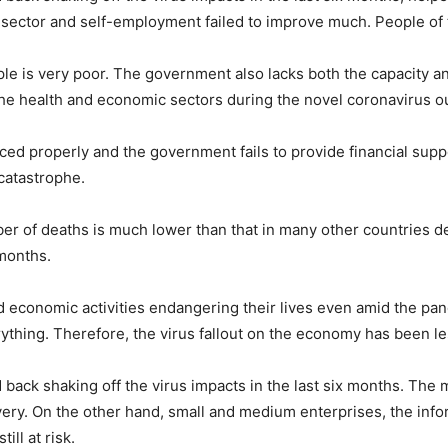
sector and self-employment failed to improve much. People of tho
e is very poor. The government also lacks both the capacity an
 the health and economic sectors during the novel coronavirus o
rced properly and the government fails to provide financial supp
 catastrophe.
er of deaths is much lower than that in many other countries d
 months.
conomic activities endangering their lives even amid the pa
thing. Therefore, the virus fallout on the economy has been les
ack shaking off the virus impacts in the last six months. The m
very. On the other hand, small and medium enterprises, the info
ll at risk.