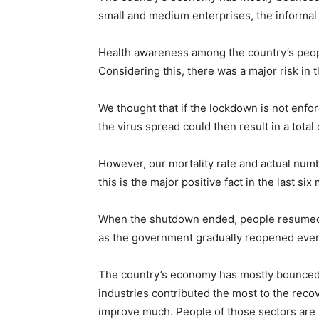
small and medium enterprises, the informal 
Health awareness among the country’s peopl
Considering this, there was a major risk in
We thought that if the lockdown is not enfo
the virus spread could then result in a total
However, our mortality rate and actual numb
this is the major positive fact in the last six
When the shutdown ended, people resumed e
as the government gradually reopened every
The country’s economy has mostly bounced b
industries contributed the most to the reco
improve much. People of those sectors are sti