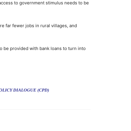
access to government stimulus needs to be
 far fewer jobs in rural villages, and
o be provided with bank loans to turn into
LICY DIALOGUE (CPD)