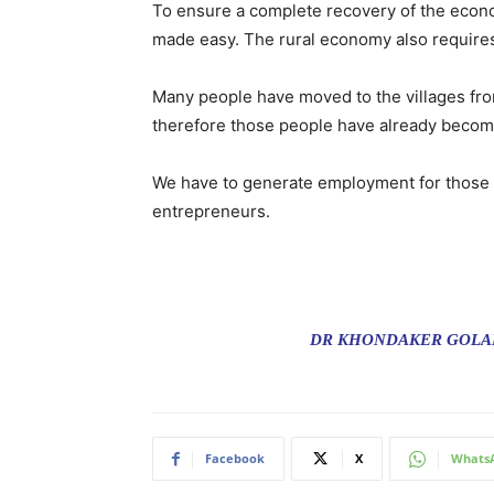
To ensure a complete recovery of the econ
made easy. The rural economy also requires 
Many people have moved to the villages from
therefore those people have already become
We have to generate employment for those peo
entrepreneurs.
DR KHONDAKER GOLAM
Facebook
X
Whats