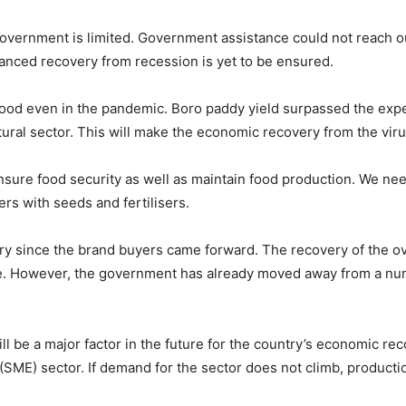
e government is limited. Government assistance could not reach 
balanced recovery from recession is yet to be ensured.
 good even in the pandemic. Boro paddy yield surpassed the expe
ural sector. This will make the economic recovery from the virus
ensure food security as well as maintain food production. We nee
ers with seeds and fertilisers.
ery since the brand buyers came forward. The recovery of the 
e. However, the government has already moved away from a numbe
l be a major factor in the future for the country’s economic re
SME) sector. If demand for the sector does not climb, production