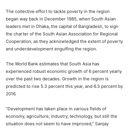
The collective effort to tackle poverty in the region
began way back in December 1985, when South Asian
leaders met in Dhaka, the capital of Bangladesh, to sign
the charter of the South Asian Association for Regional
Cooperation, as they acknowledged the extent of poverty
and underdevelopment engulfing the region.
The World Bank estimates that South Asia has
experienced robust economic growth of 6 percent yearly
over the past two decades. Growth in the region is
predicted to rise 5.3 percent this year, and 6.3 percent by
2016.
“Development has taken place in various fields of
economy, agriculture, industry, technology, but still the
situation does not seem to have improved,” Sanjay