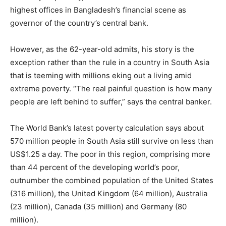
highest offices in Bangladesh’s financial scene as
governor of the country’s central bank.
However, as the 62-year-old admits, his story is the
exception rather than the rule in a country in South Asia
that is teeming with millions eking out a living amid
extreme poverty. “The real painful question is how many
people are left behind to suffer,” says the central banker.
The World Bank’s latest poverty calculation says about
570 million people in South Asia still survive on less than
US$1.25 a day. The poor in this region, comprising more
than 44 percent of the developing world’s poor,
outnumber the combined population of the United States
(316 million), the United Kingdom (64 million), Australia
(23 million), Canada (35 million) and Germany (80
million).