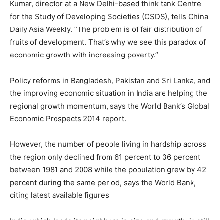
Kumar, director at a New Delhi-based think tank Centre
for the Study of Developing Societies (CSDS), tells China
Daily Asia Weekly. “The problem is of fair distribution of
fruits of development. That’s why we see this paradox of
economic growth with increasing poverty.”
Policy reforms in Bangladesh, Pakistan and Sri Lanka, and
the improving economic situation in India are helping the
regional growth momentum, says the World Bank’s Global
Economic Prospects 2014 report.
However, the number of people living in hardship across
the region only declined from 61 percent to 36 percent
between 1981 and 2008 while the population grew by 42
percent during the same period, says the World Bank,
citing latest available figures.