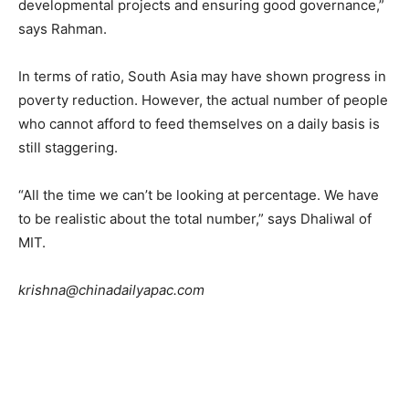
developmental projects and ensuring good governance,”
says Rahman.
In terms of ratio, South Asia may have shown progress in
poverty reduction. However, the actual number of people
who cannot afford to feed themselves on a daily basis is
still staggering.
“All the time we can’t be looking at percentage. We have
to be realistic about the total number,” says Dhaliwal of
MIT.
krishna@chinadailyapac.com