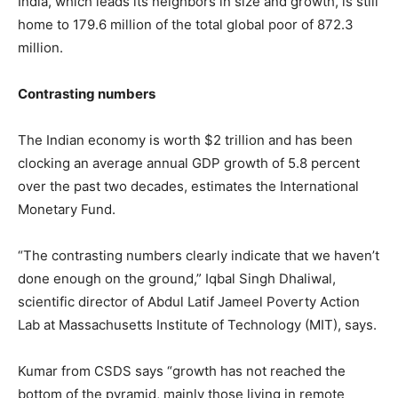
India, which leads its neighbors in size and growth, is still
home to 179.6 million of the total global poor of 872.3
million.
Contrasting numbers
The Indian economy is worth $2 trillion and has been
clocking an average annual GDP growth of 5.8 percent
over the past two decades, estimates the International
Monetary Fund.
“The contrasting numbers clearly indicate that we haven’t
done enough on the ground,” Iqbal Singh Dhaliwal,
scientific director of Abdul Latif Jameel Poverty Action
Lab at Massachusetts Institute of Technology (MIT), says.
Kumar from CSDS says “growth has not reached the
bottom of the pyramid, mainly those living in remote