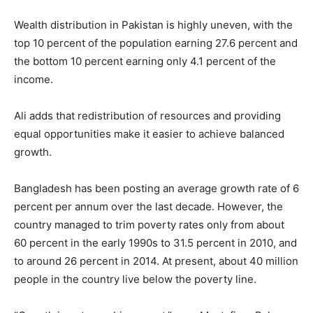
Wealth distribution in Pakistan is highly uneven, with the
top 10 percent of the population earning 27.6 percent and
the bottom 10 percent earning only 4.1 percent of the
income.
Ali adds that redistribution of resources and providing
equal opportunities make it easier to achieve balanced
growth.
Bangladesh has been posting an average growth rate of 6
percent per annum over the last decade. However, the
country managed to trim poverty rates only from about
60 percent in the early 1990s to 31.5 percent in 2010, and
to around 26 percent in 2014. At present, about 40 million
people in the country live below the poverty line.