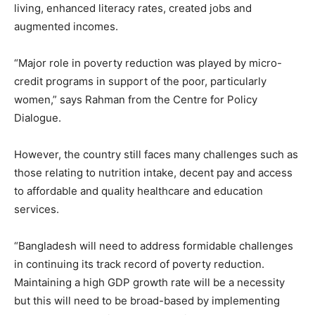
living, enhanced literacy rates, created jobs and
augmented incomes.
“Major role in poverty reduction was played by micro-
credit programs in support of the poor, particularly
women,” says Rahman from the Centre for Policy
Dialogue.
However, the country still faces many challenges such as
those relating to nutrition intake, decent pay and access
to affordable and quality healthcare and education
services.
“Bangladesh will need to address formidable challenges
in continuing its track record of poverty reduction.
Maintaining a high GDP growth rate will be a necessity
but this will need to be broad-based by implementing