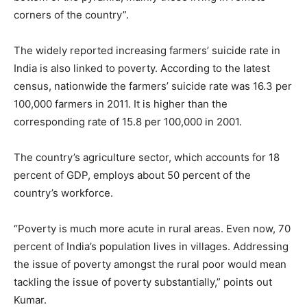
corners of the country”.
The widely reported increasing farmers’ suicide rate in
India is also linked to poverty. According to the latest
census, nationwide the farmers’ suicide rate was 16.3 per
100,000 farmers in 2011. It is higher than the
corresponding rate of 15.8 per 100,000 in 2001.
The country’s agriculture sector, which accounts for 18
percent of GDP, employs about 50 percent of the
country’s workforce.
“Poverty is much more acute in rural areas. Even now, 70
percent of India’s population lives in villages. Addressing
the issue of poverty amongst the rural poor would mean
tackling the issue of poverty substantially,” points out
Kumar.