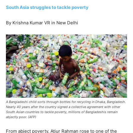
South Asia struggles to tackle poverty
By Krishna Kumar VR in New Delhi
A Bangladeshi child sorts through bottles for recycling in Dhaka, Bangladesh.
Nearly 40 years after the country signed a collective agreement with other
South Asian countries to tackle poverty, millions of Bangladeshis remain
abjectly poor. (AFP)
From abject poverty, Atiur Rahman rose to one of the