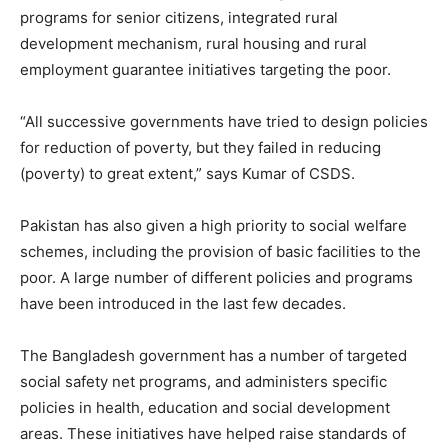
programs for senior citizens, integrated rural
development mechanism, rural housing and rural
employment guarantee initiatives targeting the poor.
“All successive governments have tried to design policies
for reduction of poverty, but they failed in reducing
(poverty) to great extent,” says Kumar of CSDS.
Pakistan has also given a high priority to social welfare
schemes, including the provision of basic facilities to the
poor. A large number of different policies and programs
have been introduced in the last few decades.
The Bangladesh government has a number of targeted
social safety net programs, and administers specific
policies in health, education and social development
areas. These initiatives have helped raise standards of