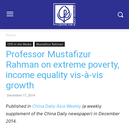
Home
CPD in the Media
Mustafizur Rahman
Professor Mustafizur
Rahman on extreme poverty,
income equality vis-à-vis
growth
December 17, 2014
Published in
China Daily Asia Weekly
(a weekly
supplement of the China Daily newspaper) in December
2014.