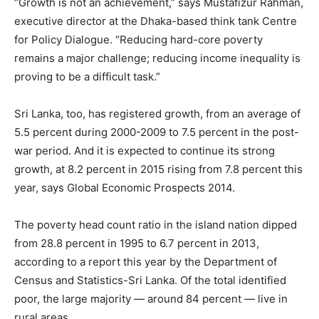
“Growth is not an achievement,” says Mustafizur Rahman,
executive director at the Dhaka-based think tank Centre
for Policy Dialogue. “Reducing hard-core poverty
remains a major challenge; reducing income inequality is
proving to be a difficult task.”
Sri Lanka, too, has registered growth, from an average of
5.5 percent during 2000-2009 to 7.5 percent in the post-
war period. And it is expected to continue its strong
growth, at 8.2 percent in 2015 rising from 7.8 percent this
year, says Global Economic Prospects 2014.
The poverty head count ratio in the island nation dipped
from 28.8 percent in 1995 to 6.7 percent in 2013,
according to a report this year by the Department of
Census and Statistics-Sri Lanka. Of the total identified
poor, the large majority — around 84 percent — live in
rural areas.