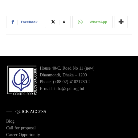
Facebook
X
WhatsApp
House 40/C, Road No 11 (new)
Dhanmondi, Dhaka – 1209
Phone: (+88 02) 41021780-2
E-mail: info@cpd.org.bd
QUICK ACCESS
Blog
Call for proposal
Career Opportunity