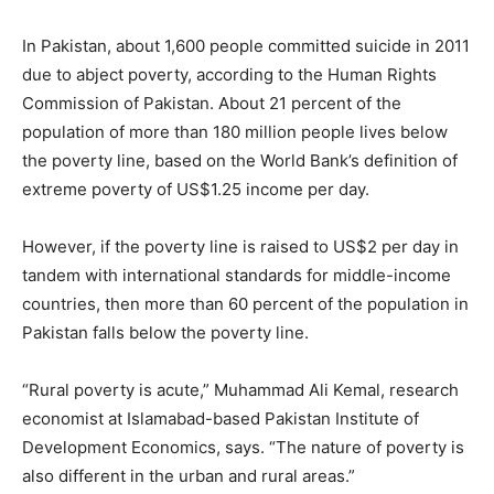
In Pakistan, about 1,600 people committed suicide in 2011
due to abject poverty, according to the Human Rights
Commission of Pakistan. About 21 percent of the
population of more than 180 million people lives below
the poverty line, based on the World Bank’s definition of
extreme poverty of US$1.25 income per day.
However, if the poverty line is raised to US$2 per day in
tandem with international standards for middle-income
countries, then more than 60 percent of the population in
Pakistan falls below the poverty line.
“Rural poverty is acute,” Muhammad Ali Kemal, research
economist at Islamabad-based Pakistan Institute of
Development Economics, says. “The nature of poverty is
also different in the urban and rural areas.”