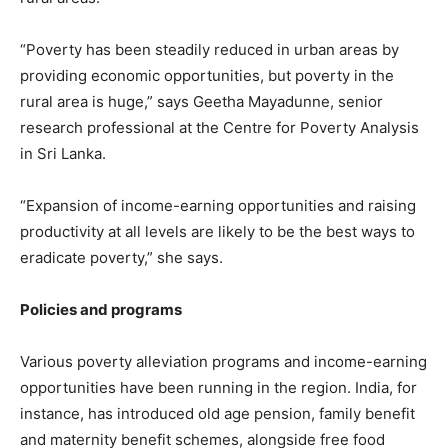
“Poverty has been steadily reduced in urban areas by
providing economic opportunities, but poverty in the
rural area is huge,” says Geetha Mayadunne, senior
research professional at the Centre for Poverty Analysis
in Sri Lanka.
“Expansion of income-earning opportunities and raising
productivity at all levels are likely to be the best ways to
eradicate poverty,” she says.
Policies and programs
Various poverty alleviation programs and income-earning
opportunities have been running in the region. India, for
instance, has introduced old age pension, family benefit
and maternity benefit schemes, alongside free food