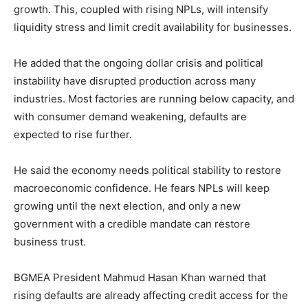
growth. This, coupled with rising NPLs, will intensify
liquidity stress and limit credit availability for businesses.
He added that the ongoing dollar crisis and political
instability have disrupted production across many
industries. Most factories are running below capacity, and
with consumer demand weakening, defaults are
expected to rise further.
He said the economy needs political stability to restore
macroeconomic confidence. He fears NPLs will keep
growing until the next election, and only a new
government with a credible mandate can restore
business trust.
BGMEA President Mahmud Hasan Khan warned that
rising defaults are already affecting credit access for the