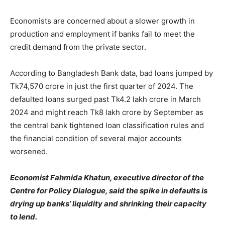
Economists are concerned about a slower growth in
production and employment if banks fail to meet the
credit demand from the private sector.
According to Bangladesh Bank data, bad loans jumped by
Tk74,570 crore in just the first quarter of 2024. The
defaulted loans surged past Tk4.2 lakh crore in March
2024 and might reach Tk8 lakh crore by September as
the central bank tightened loan classification rules and
the financial condition of several major accounts
worsened.
Economist Fahmida Khatun, executive director of the
Centre for Policy Dialogue, said the spike in defaults is
drying up banks’ liquidity and shrinking their capacity
to lend.