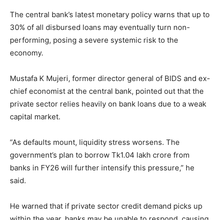
The central bank’s latest monetary policy warns that up to
30% of all disbursed loans may eventually turn non-
performing, posing a severe systemic risk to the
economy.
Mustafa K Mujeri, former director general of BIDS and ex-
chief economist at the central bank, pointed out that the
private sector relies heavily on bank loans due to a weak
capital market.
“As defaults mount, liquidity stress worsens. The
government’s plan to borrow Tk1.04 lakh crore from
banks in FY26 will further intensify this pressure,” he
said.
He warned that if private sector credit demand picks up
within the year, banks may be unable to respond, causing