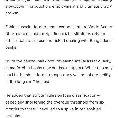
slowdown in production, employment and ultimately GDP
growth.
Zahid Hussain, former lead economist at the World Bank’s
Dhaka office, said foreign financial institutions rely on
official data to assess the risk of dealing with Bangladeshi
banks.
“With the central bank now revealing actual asset quality,
some foreign banks may cut back support. While this may
hurt in the short term, transparency will boost credibility
in the long run,” he said.
He added that stricter rules on loan classification –
especially shortening the overdue threshold from six
months to three – have led to a spike in reclassified
defaults.