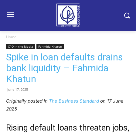
Home
CPD in the Media
Fahmida Khatun
Spike in loan defaults drains
bank liquidity – Fahmida
Khatun
June 17, 2025
Originally posted in
The Business Standard
o
n 17 June
2025
Rising default loans threaten jobs,