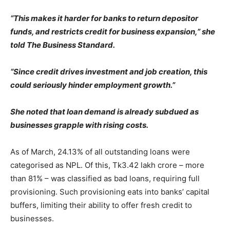
“This makes it harder for banks to return depositor
funds, and restricts credit for business expansion,” she
told The Business Standard.
“Since credit drives investment and job creation, this
could seriously hinder employment growth.”
She noted that loan demand is already subdued as
businesses grapple with rising costs.
As of March, 24.13% of all outstanding loans were
categorised as NPL. Of this, Tk3.42 lakh crore – more
than 81% – was classified as bad loans, requiring full
provisioning. Such provisioning eats into banks’ capital
buffers, limiting their ability to offer fresh credit to
businesses.