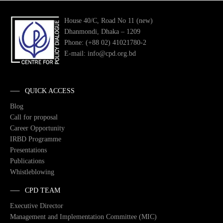
House 40/C, Road No 11 (new)
Dhanmondi, Dhaka – 1209
Phone: (+88 02) 41021780-2
E-mail: info@cpd.org.bd
QUICK ACCESS
Blog
Call for proposal
Career Opportunity
IRBD Programme
Presentations
Publications
Whistleblowing
CPD TEAM
Executive Director
Management and Implementation Committee (MIC)