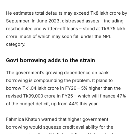
He estimates total defaults may exceed Tk8 lakh crore by
September. In June 2023, distressed assets – including
rescheduled and written-off loans – stood at Tk6.75 lakh
crore, much of which may soon fall under the NPL
category.
Govt borrowing adds to the strain
The government’s growing dependence on bank
borrowing is compounding the problem. It plans to
borrow Tk1.04 lakh crore in FY26 – 5% higher than the
revised Tk99,000 crore in FY25 – which will finance 47%
of the budget deficit, up from 44% this year.
Fahmida Khatun warned that higher government
borrowing would squeeze credit availability for the