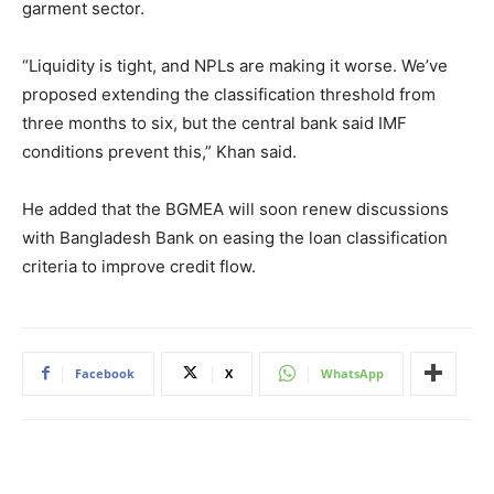
garment sector.
“Liquidity is tight, and NPLs are making it worse. We’ve
proposed extending the classification threshold from
three months to six, but the central bank said IMF
conditions prevent this,” Khan said.
He added that the BGMEA will soon renew discussions
with Bangladesh Bank on easing the loan classification
criteria to improve credit flow.
Facebook
X
WhatsApp