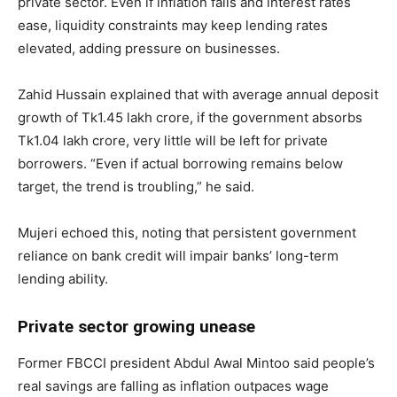
private sector. Even if inflation falls and interest rates
ease, liquidity constraints may keep lending rates
elevated, adding pressure on businesses.
Zahid Hussain explained that with average annual deposit
growth of Tk1.45 lakh crore, if the government absorbs
Tk1.04 lakh crore, very little will be left for private
borrowers. “Even if actual borrowing remains below
target, the trend is troubling,” he said.
Mujeri echoed this, noting that persistent government
reliance on bank credit will impair banks’ long-term
lending ability.
Private sector growing unease
Former FBCCI president Abdul Awal Mintoo said people’s
real savings are falling as inflation outpaces wage