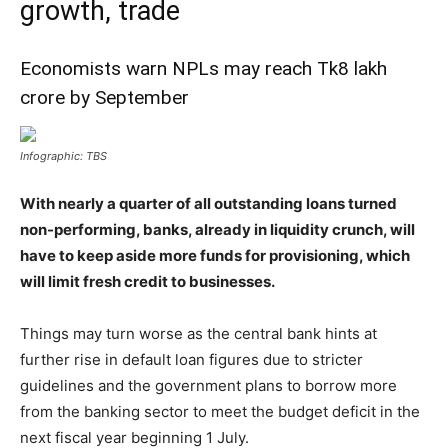
growth, trade
Economists warn NPLs may reach Tk8 lakh
crore by September
Infographic: TBS
With nearly a quarter of all outstanding loans turned
non-performing, banks, already in liquidity crunch, will
have to keep aside more funds for provisioning, which
will limit fresh credit to businesses.
Things may turn worse as the central bank hints at
further rise in default loan figures due to stricter
guidelines and the government plans to borrow more
from the banking sector to meet the budget deficit in the
next fiscal year beginning 1 July.