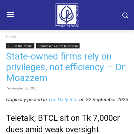
Home
CPD in the Media
Khondaker Golam Moazzem
State-owned firms rely on
privileges, not efficiency – Dr
Moazzem
September 22, 2025
Originally posted in
The Daily Star
o
n 22 September 2025
Teletalk, BTCL sit on Tk 7,000cr
dues amid weak oversight