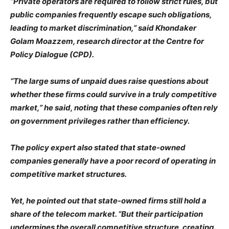
“Private operators are required to follow strict rules, but
public companies frequently escape such obligations,
leading to market discrimination,” said Khondaker
Golam Moazzem, research director at the Centre for
Policy Dialogue (CPD).
“The large sums of unpaid dues raise questions about
whether these firms could survive in a truly competitive
market,” he said, noting that these companies often rely
on government privileges rather than efficiency.
The policy expert also stated that state-owned
companies generally have a poor record of operating in
competitive market structures.
Yet, he pointed out that state-owned firms still hold a
share of the telecom market. “But their participation
undermines the overall competitive structure, creating