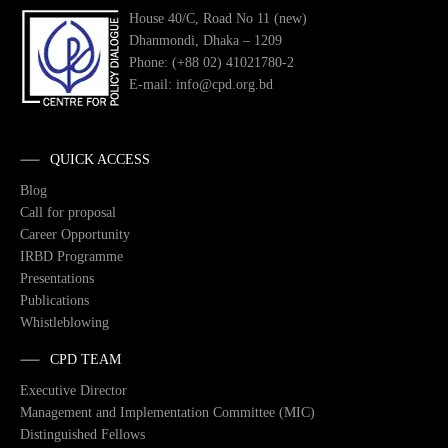
House 40/C, Road No 11 (new)
Dhanmondi, Dhaka – 1209
Phone: (+88 02) 41021780-2
E-mail: info@cpd.org.bd
QUICK ACCESS
Blog
Call for proposal
Career Opportunity
IRBD Programme
Presentations
Publications
Whistleblowing
CPD TEAM
Executive Director
Management and Implementation Committee (MIC)
Distinguished Fellows