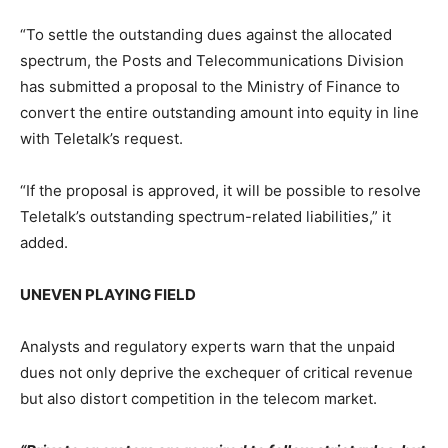
“To settle the outstanding dues against the allocated
spectrum, the Posts and Telecommunications Division
has submitted a proposal to the Ministry of Finance to
convert the entire outstanding amount into equity in line
with Teletalk’s request.
“If the proposal is approved, it will be possible to resolve
Teletalk’s outstanding spectrum-related liabilities,” it
added.
UNEVEN PLAYING FIELD
Analysts and regulatory experts warn that the unpaid
dues not only deprive the exchequer of critical revenue
but also distort competition in the telecom market.