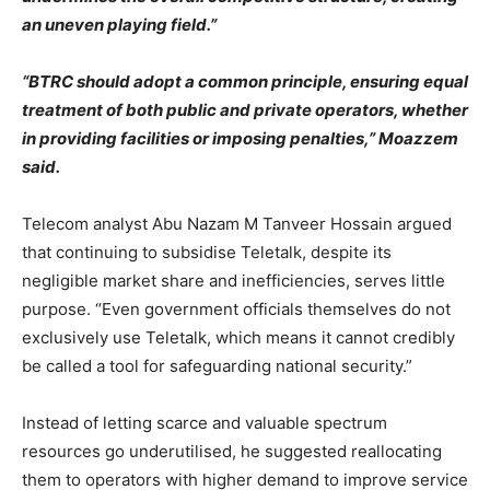
an uneven playing field.”
“BTRC should adopt a common principle, ensuring equal
treatment of both public and private operators, whether
in providing facilities or imposing penalties,” Moazzem
said.
Telecom analyst Abu Nazam M Tanveer Hossain argued
that continuing to subsidise Teletalk, despite its
negligible market share and inefficiencies, serves little
purpose. “Even government officials themselves do not
exclusively use Teletalk, which means it cannot credibly
be called a tool for safeguarding national security.”
Instead of letting scarce and valuable spectrum
resources go underutilised, he suggested reallocating
them to operators with higher demand to improve service