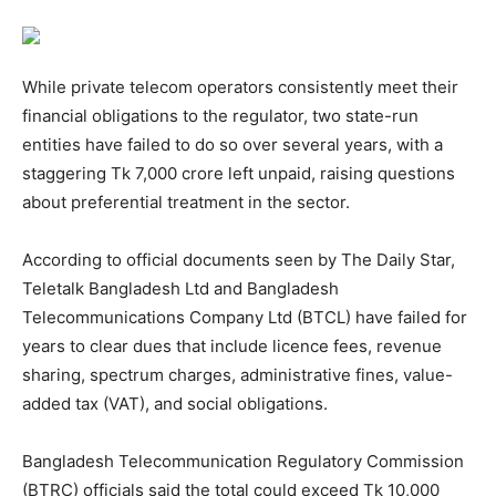
While private telecom operators consistently meet their
financial obligations to the regulator, two state-run
entities have failed to do so over several years, with a
staggering Tk 7,000 crore left unpaid, raising questions
about preferential treatment in the sector.
According to official documents seen by The Daily Star,
Teletalk Bangladesh Ltd and Bangladesh
Telecommunications Company Ltd (BTCL) have failed for
years to clear dues that include licence fees, revenue
sharing, spectrum charges, administrative fines, value-
added tax (VAT), and social obligations.
Bangladesh Telecommunication Regulatory Commission
(BTRC) officials said the total could exceed Tk 10,000