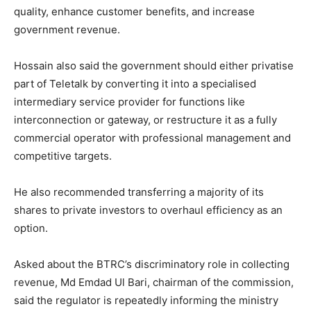
quality, enhance customer benefits, and increase
government revenue.
Hossain also said the government should either privatise
part of Teletalk by converting it into a specialised
intermediary service provider for functions like
interconnection or gateway, or restructure it as a fully
commercial operator with professional management and
competitive targets.
He also recommended transferring a majority of its
shares to private investors to overhaul efficiency as an
option.
Asked about the BTRC’s discriminatory role in collecting
revenue, Md Emdad Ul Bari, chairman of the commission,
said the regulator is repeatedly informing the ministry