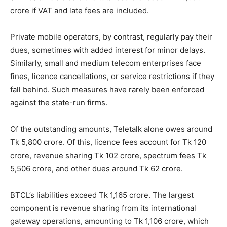
crore if VAT and late fees are included.
Private mobile operators, by contrast, regularly pay their
dues, sometimes with added interest for minor delays.
Similarly, small and medium telecom enterprises face
fines, licence cancellations, or service restrictions if they
fall behind. Such measures have rarely been enforced
against the state-run firms.
Of the outstanding amounts, Teletalk alone owes around
Tk 5,800 crore. Of this, licence fees account for Tk 120
crore, revenue sharing Tk 102 crore, spectrum fees Tk
5,506 crore, and other dues around Tk 62 crore.
BTCL’s liabilities exceed Tk 1,165 crore. The largest
component is revenue sharing from its international
gateway operations, amounting to Tk 1,106 crore, which