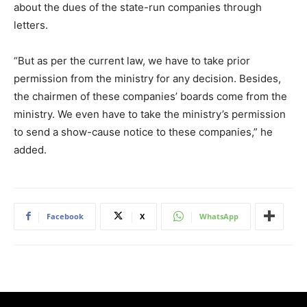
about the dues of the state-run companies through
letters.
“But as per the current law, we have to take prior
permission from the ministry for any decision. Besides,
the chairmen of these companies’ boards come from the
ministry. We even have to take the ministry’s permission
to send a show-cause notice to these companies,” he
added.
Facebook
X
WhatsApp