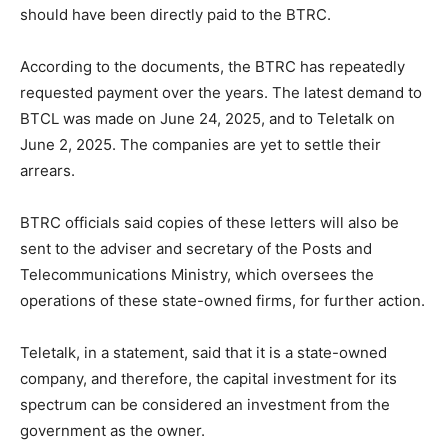
should have been directly paid to the BTRC.
According to the documents, the BTRC has repeatedly
requested payment over the years. The latest demand to
BTCL was made on June 24, 2025, and to Teletalk on
June 2, 2025. The companies are yet to settle their
arrears.
BTRC officials said copies of these letters will also be
sent to the adviser and secretary of the Posts and
Telecommunications Ministry, which oversees the
operations of these state-owned firms, for further action.
Teletalk, in a statement, said that it is a state-owned
company, and therefore, the capital investment for its
spectrum can be considered an investment from the
government as the owner.