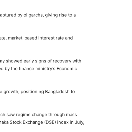
tured by oligarchs, giving rise to a
ate, market-based interest rate and
my showed early signs of recovery with
ed by the finance ministry’s Economic
le growth, positioning Bangladesh to
which saw regime change through mass
Dhaka Stock Exchange (DSE) index in July,