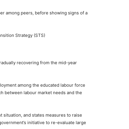
er among peers, before showing signs of a
nsition Strategy (STS)
gradually recovering from the mid-year
employment among the educated labour force
match between labour market needs and the
t situation, and states measures to raise
overnment’s initiative to re-evaluate large