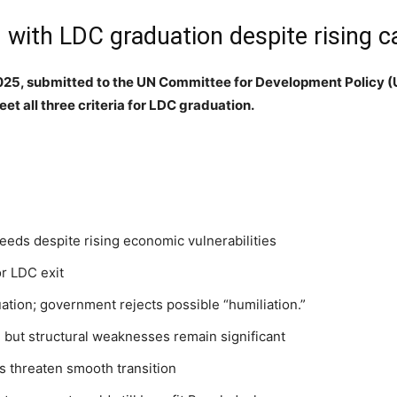
ith LDC graduation despite rising cal
2025, submitted to the UN Committee for Development Policy
et all three criteria for LDC graduation.
eds despite rising economic vulnerabilities
or LDC exit
tion; government rejects possible “humiliation.”
 but structural weaknesses remain significant
ffs threaten smooth transition