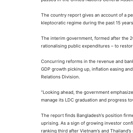
The country report gives an account of a p
kleptocratic regime during the past 15 years 
The interim government, formed after the 2
rationalising public expenditures – to rest
Concurring reforms in the revenue and bank
GDP growth picking up, inflation easing an
Relations Division.
“Looking ahead, the government emphasizes 
manage its LDC graduation and progress tow
The report finds Bangladesh’s position fir
uprising. As a sign of growing investor conf
ranking third after Vietnam’s and Thailand’s