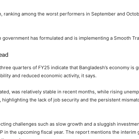
n, ranking among the worst performers in September and Octob
e government has formulated and is implementing a Smooth Tra
head
 three quarters of FY25 indicate that Bangladesh’s economy is 
bility and reduced economic activity, it says.
vated, was relatively stable in recent months, while rising un
ys, highlighting the lack of job security and the persistent mis
flecting challenges such as slow growth and a sluggish investmen
P in the upcoming fiscal year. The report mentions the interim g