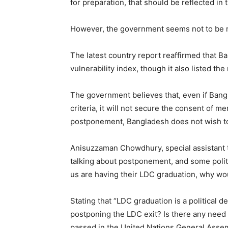
for preparation, that should be reflected in 
However, the government seems not to be 
The latest country report reaffirmed that B
vulnerability index, though it also listed t
The government believes that, even if Bang
criteria, it will not secure the consent of 
postponement, Bangladesh does not wish to 
Anisuzzaman Chowdhury, special assistant t
talking about postponement, and some polit
us are having their LDC graduation, why w
Stating that “LDC graduation is a political
postponing the LDC exit? Is there any need 
passed in the United Nations General Assemb