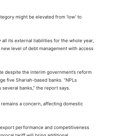
ategory might be elevated from ‘low’ to
ll its external liabilities for the whole year,
g a new level of debt management with access
ate despite the interim government’s reform
rge five Shariah-based banks. “NPLs
several banks,” the report says.
 remains a concern, affecting domestic
sh’s export performance and competitiveness
ocal tariff will bring additional