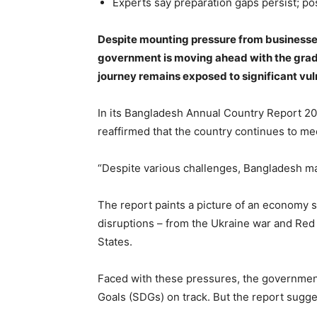
Experts say preparation gaps persist; po
Despite mounting pressure from businesses,
government is moving ahead with the grad
journey remains exposed to significant vuln
In its Bangladesh Annual Country Report 2
reaffirmed that the country continues to mee
“Despite various challenges, Bangladesh mai
The report paints a picture of an economy s
disruptions – from the Ukraine war and Red S
States.
Faced with these pressures, the governmen
Goals (SDGs) on track. But the report suggest