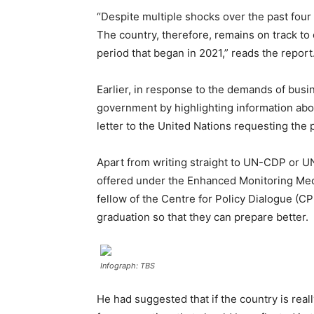
“Despite multiple shocks over the past four
The country, therefore, remains on track to
period that began in 2021,” reads the report
Earlier, in response to the demands of bu
government by highlighting information abou
letter to the United Nations requesting the
Apart from writing straight to UN-CDP or U
offered under the Enhanced Monitoring Mecha
fellow of the Centre for Policy Dialogue (
graduation so that they can prepare better.
Infograph: TBS
He had suggested that if the country is re