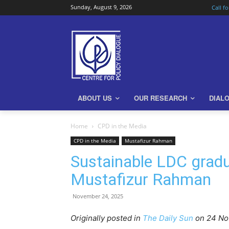
Sunday, August 9, 2026
Call f
ABOUT US
OUR RESEARCH
DIAL
Home
CPD in the Media
CPD in the Media
Mustafizur Rahman
Sustainable LDC gradu
Mustafizur Rahman
November 24, 2025
Originally posted in
The Daily Sun
o
n 24 N