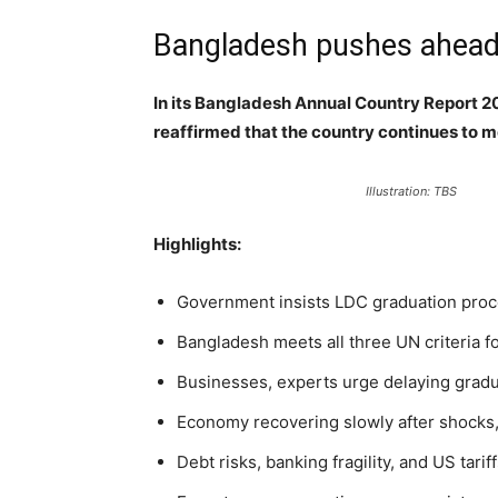
Bangladesh pushes ahead w
In its Bangladesh Annual Country Report 
reaffirmed that the country continues to me
Illustration: TBS
Highlights:
Government insists LDC graduation proce
Bangladesh meets all three UN criteria f
Businesses, experts urge delaying gradua
Economy recovering slowly after shocks,
Debt risks, banking fragility, and US tari