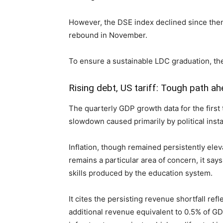
However, the DSE index declined since the
rebound in November.
To ensure a sustainable LDC graduation, th
Rising debt, US tariff: Tough path a
The quarterly GDP growth data for the first
slowdown caused primarily by political insta
Inflation, though remained persistently ele
remains a particular area of concern, it sa
skills produced by the education system.
It cites the persisting revenue shortfall re
additional revenue equivalent to 0.5% of GD