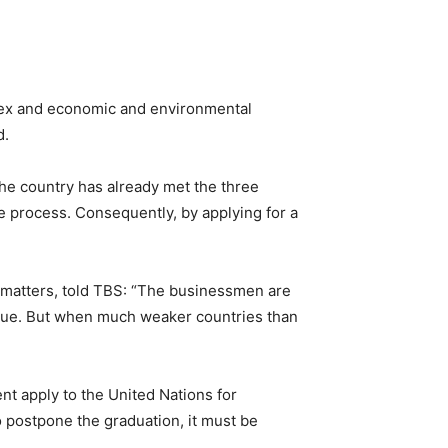
index and economic and environmental
d.
he country has already met the three
he process. Consequently, by applying for a
 matters, told TBS: “The businessmen are
issue. But when much weaker countries than
nt apply to the United Nations for
o postpone the graduation, it must be