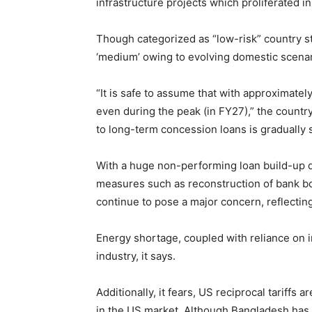
infrastructure projects which proliferated i
Though categorized as “low-risk” country sti
‘medium’ owing to evolving domestic scenar
“It is safe to assume that with approximately 
even during the peak (in FY27),” the countr
to long-term concession loans is gradually 
With a huge non-performing loan build-up du
measures such as reconstruction of bank bo
continue to pose a major concern, reflecti
Energy shortage, coupled with reliance on 
industry, it says.
Additionally, it fears, US reciprocal tariff
in the US market. Although Bangladesh has bee