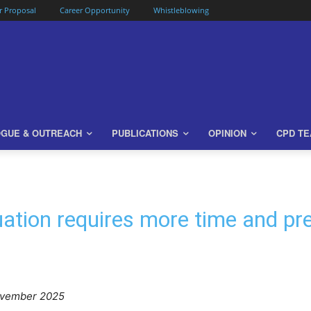
or Proposal
Career Opportunity
Whistleblowing
OGUE & OUTREACH
PUBLICATIONS
OPINION
CPD T
ation requires more time and pr
ovember 2025