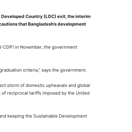
t Developed Country (LDC) exit, the interim
 cautions that Bangladesh’s development
UN-CDP) in November, the government
graduation criteria,” says the government.
fect storm of domestic upheavals and global
 of reciprocal tariffs imposed by the United
 and keeping the Sustainable Development