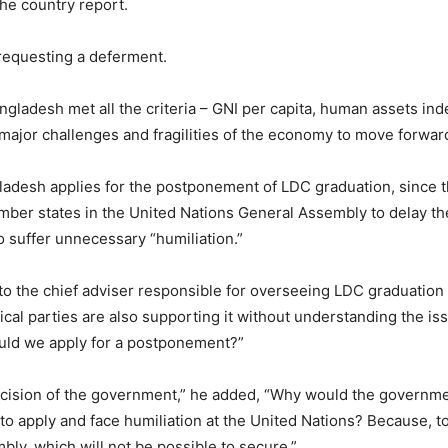
the country report.
requesting a deferment.
angladesh met all the criteria – GNI per capita, human assets 
he major challenges and fragilities of the economy to move forwar
ladesh applies for the postponement of LDC graduation, since t
member states in the United Nations General Assembly to delay t
suffer unnecessary “humiliation.”
o the chief adviser responsible for overseeing LDC graduation
ical parties are also supporting it without understanding the 
ould we apply for a postponement?”
 decision of the government,” he added, “Why would the governme
to apply and face humiliation at the United Nations? Because, t
ly, which will not be possible to secure.”