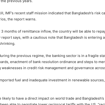
n the previous years.
ll, IMF’s recent staff mission indicated that Bangladesh’s risk c
ios, the report warns.
3 months of remittance inflow, the country will be able to repay a
y report says, with a cautious note that Bangladesh is enterin
shrinking.
ring the previous regime, the banking sector is in a fragile st
ards, enactment of bank resolution ordinance and steps to me
ng weaknesses in credit risk management and governance across 
imported fuel and inadequate investment in renewable sources,
s are likely to have a direct impact on world trade and Banglade
n able to negotiate lower reciprocal tariffs with the US, “recipr