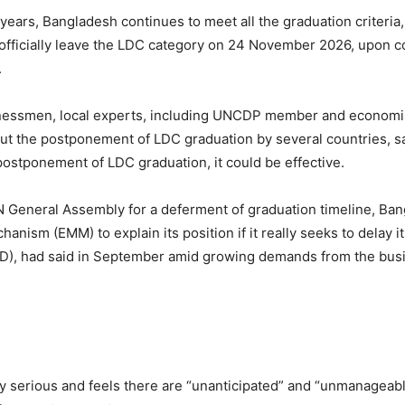
 years, Bangladesh continues to meet all the graduation criteri
 officially leave the LDC category on 24 November 2026, upon c
.
sinessmen, local experts, including UNCDP member and economis
t the postponement of LDC graduation by several countries, sayi
 postponement of LDC graduation, it could be effective.
N General Assembly for a deferment of graduation timeline, Ban
nism (EMM) to explain its position if it really seeks to delay i
CPD), had said in September amid growing demands from the bus
ally serious and feels there are “unanticipated” and “unmanag