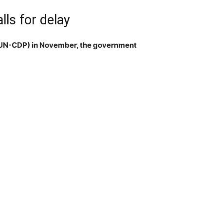
ls for delay
 (UN-CDP) in November, the government