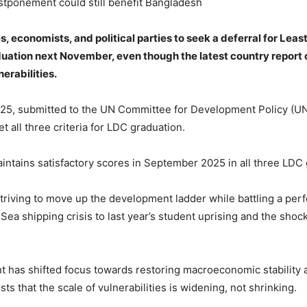
stponement could still benefit Bangladesh
 economists, and political parties to seek a deferral for Leas
uation next November, even though the latest country report
erabilities.
025, submitted to the UN Committee for Development Policy (
t all three criteria for LDC graduation.
ntains satisfactory scores in September 2025 in all three LDC 
triving to move up the development ladder while battling a per
ea shipping crisis to last year’s student uprising and the shock
t has shifted focus towards restoring macroeconomic stability
s that the scale of vulnerabilities is widening, not shrinking.