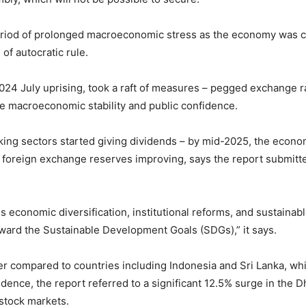
eriod of prolonged macroeconomic stress as the economy was cap
of autocratic rule.
024 July uprising, took a raft of measures – pegged exchange r
ore macroeconomic stability and public confidence.
ing sectors started giving dividends – by mid-2025, the econo
d foreign exchange reserves improving, says the report submitt
economic diversification, institutional reforms, and sustainab
ard the Sustainable Development Goals (SDGs),” it says.
mer compared to countries including Indonesia and Sri Lanka, 
idence, the report referred to a significant 12.5% surge in the 
 stock markets.