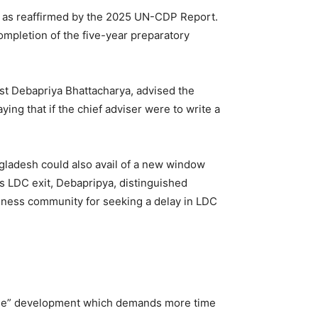
a, as reaffirmed by the 2025 UN-CDP Report.
ompletion of the five-year preparatory
t Debapriya Bhattacharya, advised the
ng that if the chief adviser were to write a
gladesh could also avail of a new window
ts LDC exit, Debapripya, distinguished
iness community for seeking a delay in LDC
eable” development which demands more time