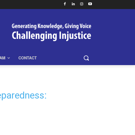
EAM
CONTACT
eparedness: